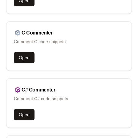
Open
C
Commenter
Comment C code snippets.
Open
C#
Commenter
Comment C# code snippets.
Open