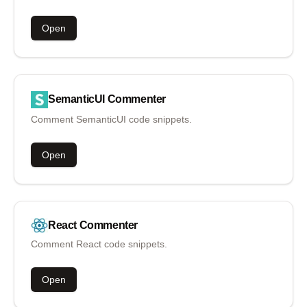
Open
SemanticUI
Commenter
Comment SemanticUI code snippets.
Open
React
Commenter
Comment React code snippets.
Open