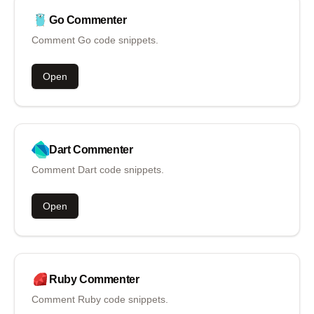
Go
Commenter
Comment Go code snippets.
Open
Dart
Commenter
Comment Dart code snippets.
Open
Ruby
Commenter
Comment Ruby code snippets.