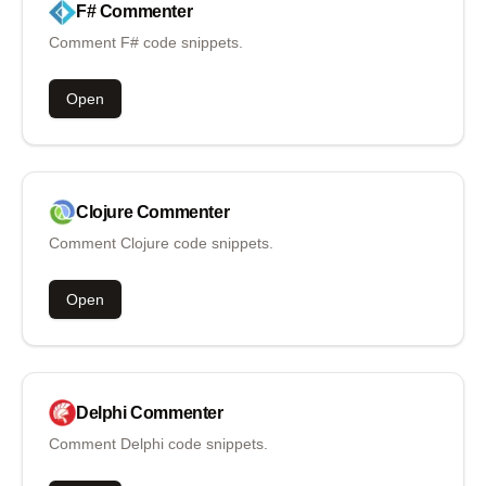
F#
Commenter
Comment F# code snippets.
Open
Clojure
Commenter
Comment Clojure code snippets.
Open
Delphi
Commenter
Comment Delphi code snippets.