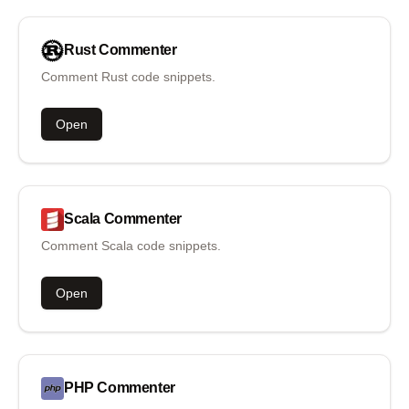
Rust
Commenter
Comment Rust code snippets.
Open
Scala
Commenter
Comment Scala code snippets.
Open
PHP
Commenter