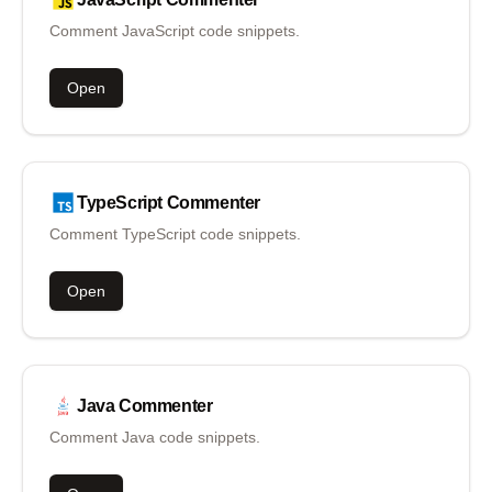
Comment JavaScript code snippets.
Open
TypeScript
Commenter
Comment TypeScript code snippets.
Open
Java
Commenter
Comment Java code snippets.