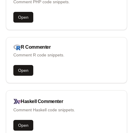
Comment PHP code snippets.
Open
R
Commenter
Comment R code snippets.
Open
Haskell
Commenter
Comment Haskell code snippets.
Open