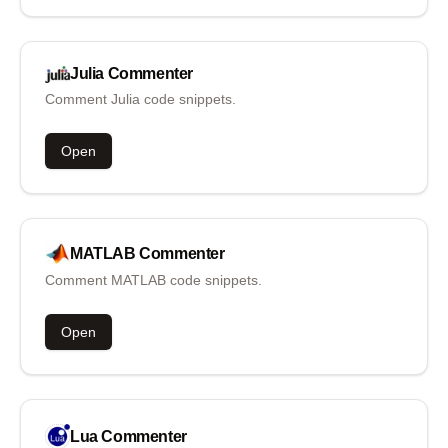
Julia
Commenter
Comment Julia code snippets.
Open
MATLAB
Commenter
Comment MATLAB code snippets.
Open
Lua
Commenter