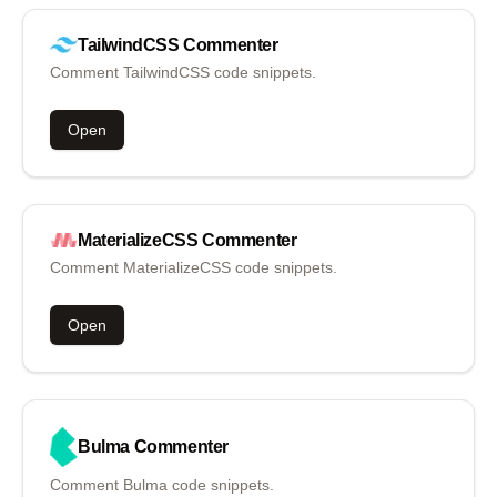
TailwindCSS
Commenter
Comment TailwindCSS code snippets.
Open
MaterializeCSS
Commenter
Comment MaterializeCSS code snippets.
Open
Bulma
Commenter
Comment Bulma code snippets.