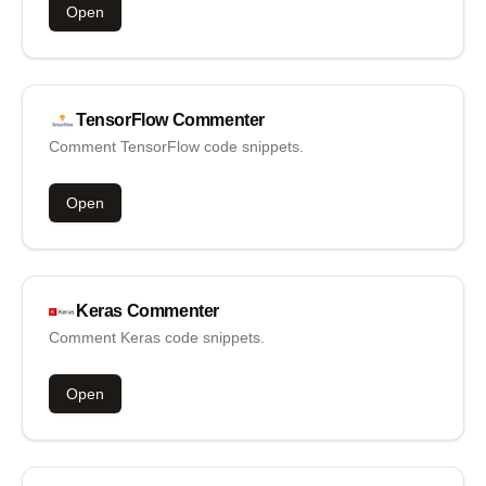
Open
TensorFlow
Commenter
Comment TensorFlow code snippets.
Open
Keras
Commenter
Comment Keras code snippets.
Open