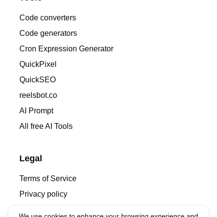
Code converters
Code generators
Cron Expression Generator
QuickPixel
QuickSEO
reelsbot.co
AI Prompt
All free AI Tools
Legal
Terms of Service
Privacy policy
We use cookies to enhance your browsing experience and