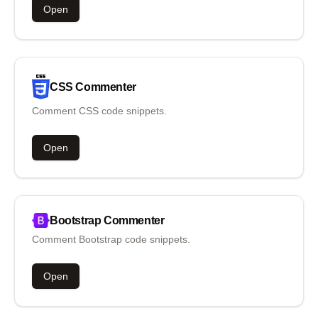
Open
CSS
Commenter
Comment CSS code snippets.
Open
Bootstrap
Commenter
Comment Bootstrap code snippets.
Open