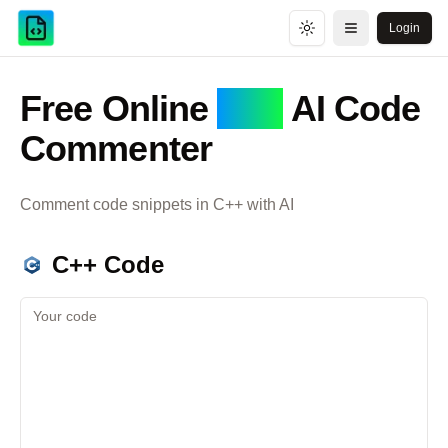
Login
Toggle theme
Open menu
Free Online
C++
AI Code
Commenter
Comment code snippets in
C++
with AI
C++
Code