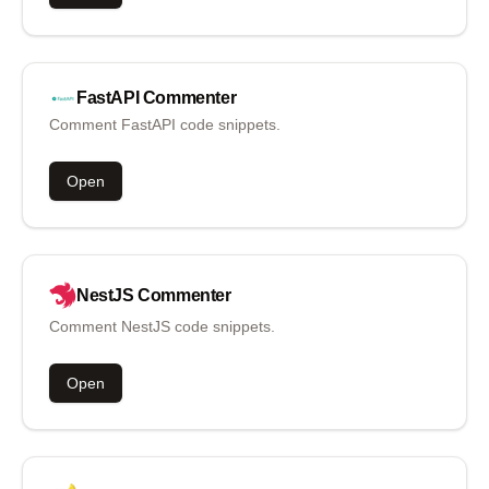
FastAPI
Commenter
Comment FastAPI code snippets.
Open
NestJS
Commenter
Comment NestJS code snippets.
Open