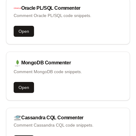
Oracle PL/SQL
Commenter
Comment Oracle PL/SQL code snippets.
Open
MongoDB
Commenter
Comment MongoDB code snippets.
Open
Cassandra CQL
Commenter
Comment Cassandra CQL code snippets.