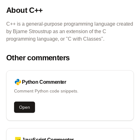
About
C++
C++ is a general-purpose programming language created
by Bjarne Stroustrup as an extension of the C
programming language, or "C with Classes".
Other commenters
Python
Commenter
Comment Python code snippets.
Open
JavaScript
Commenter