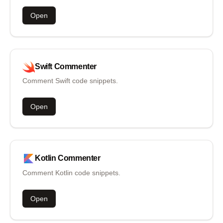
Open
Swift
Commenter
Comment Swift code snippets.
Open
Kotlin
Commenter
Comment Kotlin code snippets.
Open