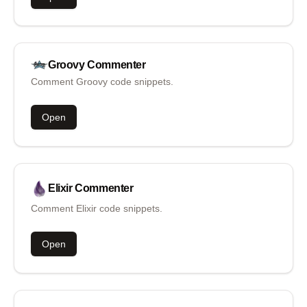
Groovy
Commenter
Comment Groovy code snippets.
Open
Elixir
Commenter
Comment Elixir code snippets.
Open