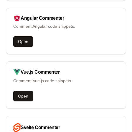
Angular
Commenter
Comment Angular code snippets.
Open
Vue.js
Commenter
Comment Vue.js code snippets.
Open
Svelte
Commenter