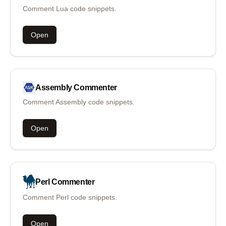
Comment Lua code snippets.
Open
Assembly
Commenter
Comment Assembly code snippets.
Open
Perl
Commenter
Comment Perl code snippets.
Open