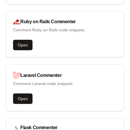
Ruby on Rails
Commenter
Comment Ruby on Rails code snippets.
Open
Laravel
Commenter
Comment Laravel code snippets.
Open
Flask
Commenter