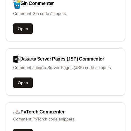
Gin
Commenter
Comment Gin code snippets.
Open
Jakarta Server Pages (JSP)
Commenter
Comment Jakarta Server Pages (JSP) code snippets.
Open
PyTorch
Commenter
Comment PyTorch code snippets.