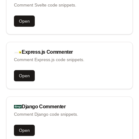
Comment Svelte code snippets.
Open
Express.js
Commenter
Comment Express.js code snippets.
Open
Django
Commenter
Comment Django code snippets.
Open