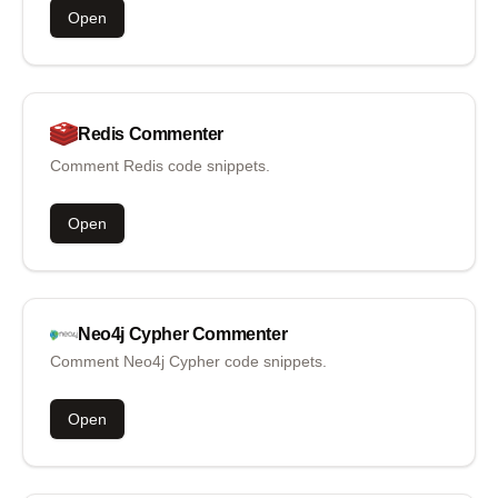
Open
Redis
Commenter
Comment Redis code snippets.
Open
Neo4j Cypher
Commenter
Comment Neo4j Cypher code snippets.
Open