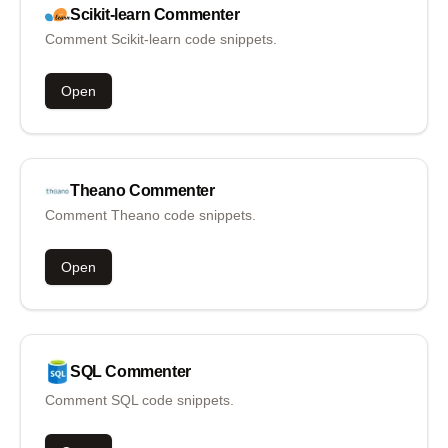
Scikit-learn
Commenter
Comment Scikit-learn code snippets.
Open
Theano
Commenter
Comment Theano code snippets.
Open
SQL
Commenter
Comment SQL code snippets.