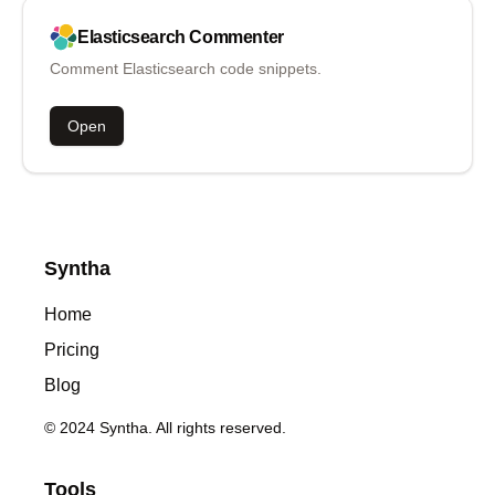
Elasticsearch
Commenter
Comment Elasticsearch code snippets.
Open
Syntha
Home
Pricing
Blog
© 2024 Syntha. All rights reserved.
Tools