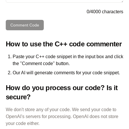
0
/
4000
characters
Comment Code
How to use the
C++
code commenter
Paste your
C++
code snippet in the input box and click
the "Comment code" button.
Our AI will generate comments for your code snippet.
How do you process our code? Is it
secure?
We don't store any of your code. We send your code to
OpenAI's servers for processing. OpenAI does not store
your code either.