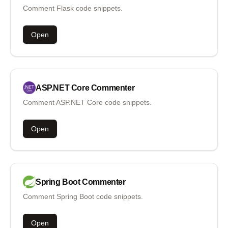
Comment Flask code snippets.
Open
ASP.NET Core
Commenter
Comment ASP.NET Core code snippets.
Open
Spring Boot
Commenter
Comment Spring Boot code snippets.
Open