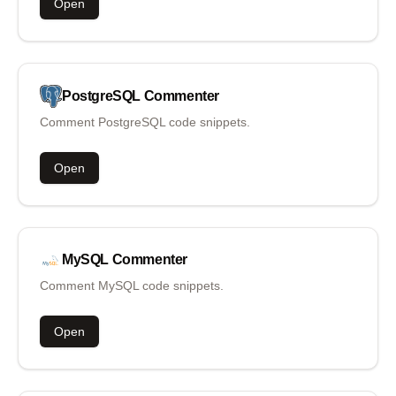
Open
PostgreSQL
Commenter
Comment PostgreSQL code snippets.
Open
MySQL
Commenter
Comment MySQL code snippets.
Open