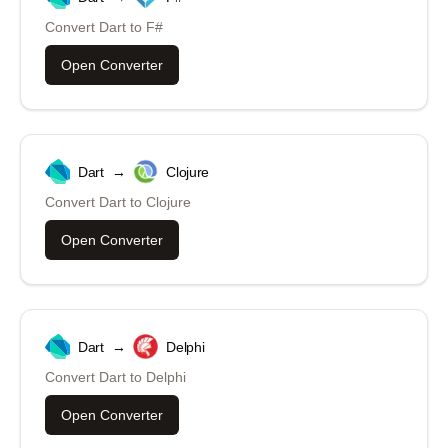
Convert
Dart
to
F#
Open Converter
Dart
→
Clojure
Convert
Dart
to
Clojure
Open Converter
Dart
→
Delphi
Convert
Dart
to
Delphi
Open Converter