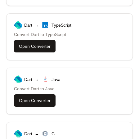
Dart
→
TypeScript
Convert
Dart
to
TypeScript
Open Converter
Dart
→
Java
Convert
Dart
to
Java
Open Converter
Dart
→
C