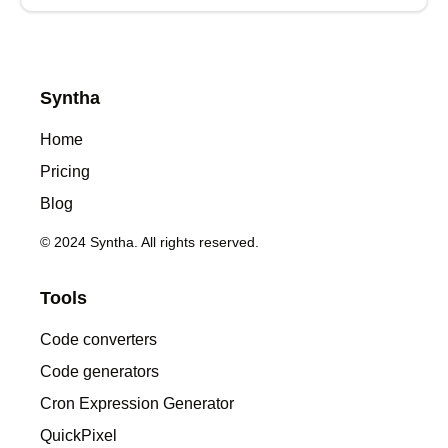
Syntha
Home
Pricing
Blog
© 2024 Syntha. All rights reserved.
Tools
Code converters
Code generators
Cron Expression Generator
QuickPixel