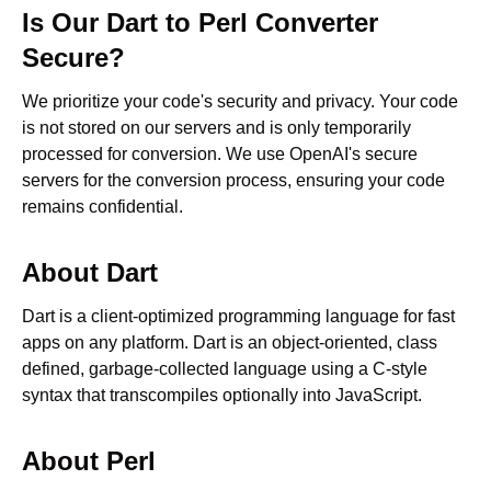
Is Our
Dart
to
Perl
Converter
Secure?
We prioritize your code's security and privacy. Your code
is not stored on our servers and is only temporarily
processed for conversion. We use OpenAI's secure
servers for the conversion process, ensuring your code
remains confidential.
About
Dart
Dart is a client-optimized programming language for fast
apps on any platform. Dart is an object-oriented, class
defined, garbage-collected language using a C-style
syntax that transcompiles optionally into JavaScript.
About
Perl