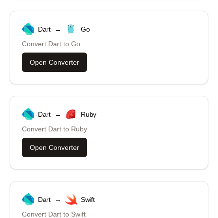
Dart
→
Go
Convert
Dart
to
Go
Open Converter
Dart
→
Ruby
Convert
Dart
to
Ruby
Open Converter
Dart
→
Swift
Convert
Dart
to
Swift