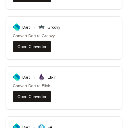
Dart
→
Groovy
Convert
Dart
to
Groovy
Open Converter
Dart
→
Elixir
Convert
Dart
to
Elixir
Open Converter
Dart
→
F#