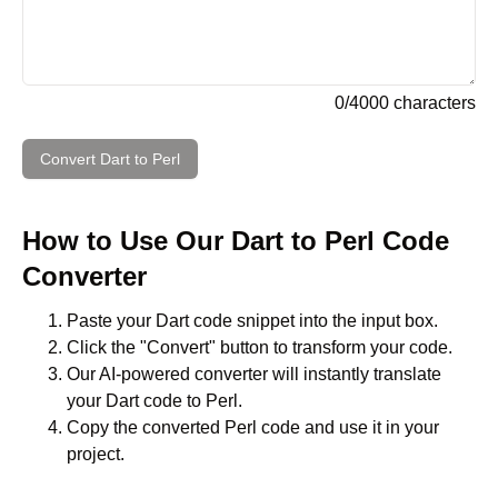
0
/
4000
characters
Convert
Dart
to
Perl
How to Use Our
Dart
to
Perl
Code
Converter
Paste your
Dart
code snippet into the input box.
Click the "Convert" button to transform your code.
Our AI-powered converter will instantly translate
your
Dart
code to
Perl
.
Copy the converted
Perl
code and use it in your
project.