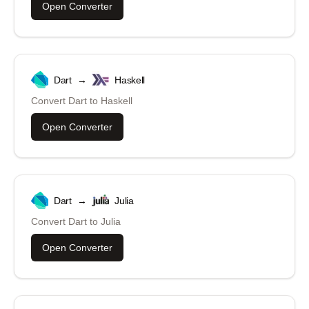
Open Converter
Dart
→
Haskell
Convert
Dart
to
Haskell
Open Converter
Dart
→
Julia
Convert
Dart
to
Julia
Open Converter