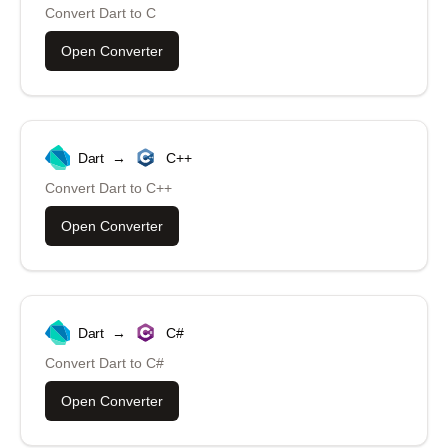
Convert
Dart
to
C
Open Converter
Dart
→
C++
Convert
Dart
to
C++
Open Converter
Dart
→
C#
Convert
Dart
to
C#
Open Converter