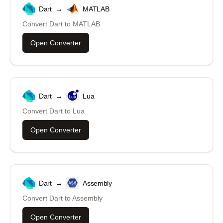
Dart
→
MATLAB
Convert
Dart
to
MATLAB
Open Converter
Dart
→
Lua
Convert
Dart
to
Lua
Open Converter
Dart
→
Assembly
Convert
Dart
to
Assembly
Open Converter