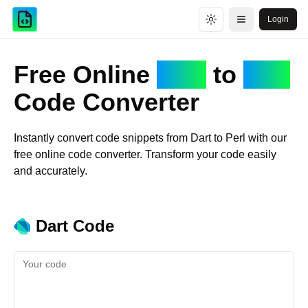
Login
Toggle theme
Open menu
Free Online
Dart
to
Perl
Code Converter
Instantly convert code snippets from
Dart
to
Perl
with our
free online code converter. Transform your code easily
and accurately.
Dart
Code