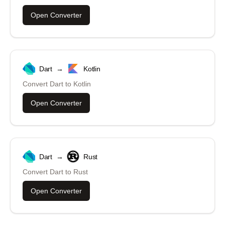
Open Converter
Dart
→
Kotlin
Convert
Dart
to
Kotlin
Open Converter
Dart
→
Rust
Convert
Dart
to
Rust
Open Converter