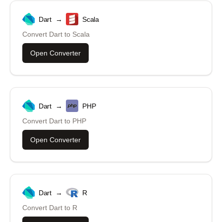
Dart
→
Scala
Convert
Dart
to
Scala
Open Converter
Dart
→
PHP
Convert
Dart
to
PHP
Open Converter
Dart
→
R
Convert
Dart
to
R