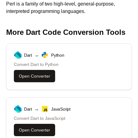
Perl is a family of two high-level, general-purpose,
interpreted programming languages.
More
Dart
Code Conversion Tools
Dart
→
Python
Convert
Dart
to
Python
Open Converter
Dart
→
JavaScript
Convert
Dart
to
JavaScript
Open Converter