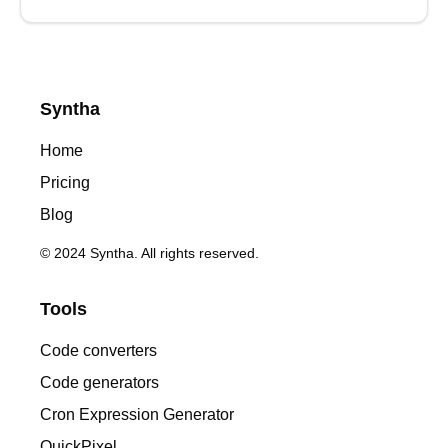
Syntha
Home
Pricing
Blog
© 2024 Syntha. All rights reserved.
Tools
Code converters
Code generators
Cron Expression Generator
QuickPixel