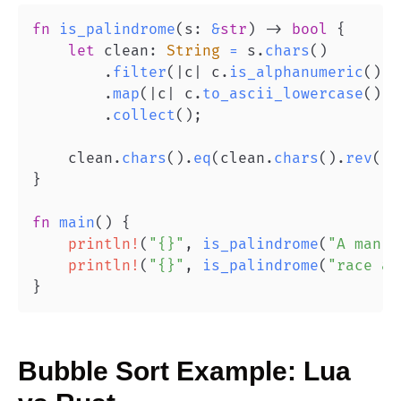
fn
is_palindrome
(
s
:
&
str
)
->
bool
{
let
 clean
:
String
=
 s
.
chars
(
)
.
filter
(
|
c
|
 c
.
is_alphanumeric
(
)
)
.
map
(
|
c
|
 c
.
to_ascii_lowercase
(
)
)
.
collect
(
)
;
    clean
.
chars
(
)
.
eq
(
clean
.
chars
(
)
.
rev
(
)
)
}
fn
main
(
)
{
println!
(
"{}"
,
is_palindrome
(
"A man, 
println!
(
"{}"
,
is_palindrome
(
"race a 
}
Bubble Sort
Example:
Lua