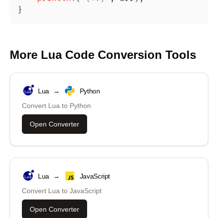
}
More
Lua
Code Conversion Tools
Lua
→
Python
Convert
Lua
to
Python
Open Converter
Lua
→
JavaScript
Convert
Lua
to
JavaScript
Open Converter