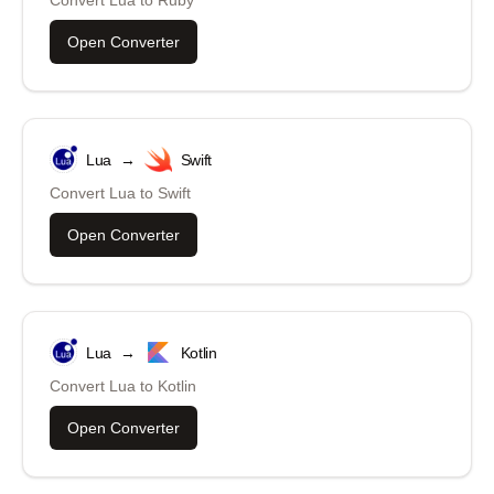
Convert
Lua
to
Ruby
Open Converter
Lua
→
Swift
Convert
Lua
to
Swift
Open Converter
Lua
→
Kotlin
Convert
Lua
to
Kotlin
Open Converter