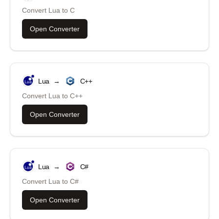
Convert
Lua
to
C
Open Converter
Lua
→
C++
Convert
Lua
to
C++
Open Converter
Lua
→
C#
Convert
Lua
to
C#
Open Converter