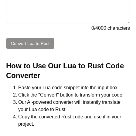
0
/
4000
characters
Convert
Lua
to
Rust
How to Use Our
Lua
to
Rust
Code
Converter
Paste your
Lua
code snippet into the input box.
Click the "Convert" button to transform your code.
Our AI-powered converter will instantly translate
your
Lua
code to
Rust
.
Copy the converted
Rust
code and use it in your
project.