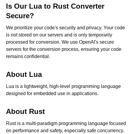
Is Our
Lua
to
Rust
Converter
Secure?
We prioritize your code's security and privacy. Your code
is not stored on our servers and is only temporarily
processed for conversion. We use OpenAI's secure
servers for the conversion process, ensuring your code
remains confidential.
About
Lua
Lua is a lightweight, high-level programming language
designed for embedded use in applications.
About
Rust
Rust is a multi-paradigm programming language focused
on performance and safety, especially safe concurrency.