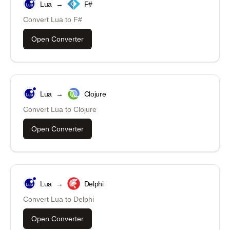
Lua
→
F#
Convert
Lua
to
F#
Open Converter
Lua
→
Clojure
Convert
Lua
to
Clojure
Open Converter
Lua
→
Delphi
Convert
Lua
to
Delphi
Open Converter