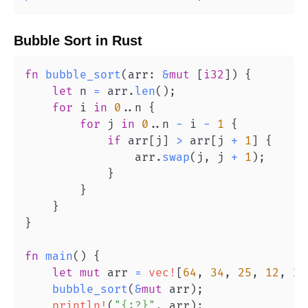
Bubble Sort
in
Rust
fn
bubble_sort
(
arr
:
&
mut
[
i32
]
)
{
let
 n 
=
 arr
.
len
(
)
;
for
 i 
in
0
..
n 
{
for
 j 
in
0
..
n 
-
 i 
-
1
{
if
 arr
[
j
]
>
 arr
[
j 
+
1
]
{
                arr
.
swap
(
j
,
 j 
+
1
)
;
}
}
}
}
fn
main
(
)
{
let
mut
 arr 
=
vec!
[
64
,
34
,
25
,
12
,
22
bubble_sort
(
&
mut
 arr
)
;
println!
(
"{:?}"
,
 arr
)
;