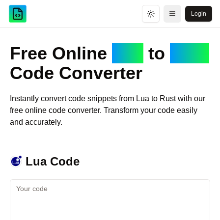
Login
Toggle theme
Open menu
Free Online
Lua
to
Rust
Code Converter
Instantly convert code snippets from
Lua
to
Rust
with our
free online code converter. Transform your code easily
and accurately.
Lua
Code