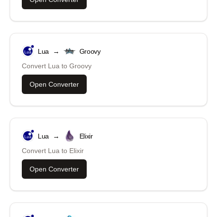
Lua
→
Groovy
Convert
Lua
to
Groovy
Open Converter
Lua
→
Elixir
Convert
Lua
to
Elixir
Open Converter