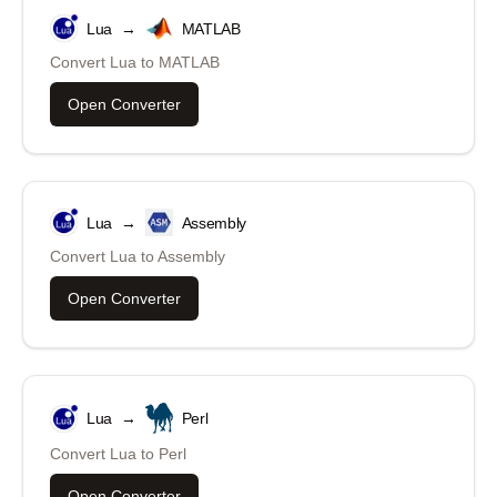
Lua
→
MATLAB
Convert
Lua
to
MATLAB
Open Converter
Lua
→
Assembly
Convert
Lua
to
Assembly
Open Converter
Lua
→
Perl
Convert
Lua
to
Perl
Open Converter