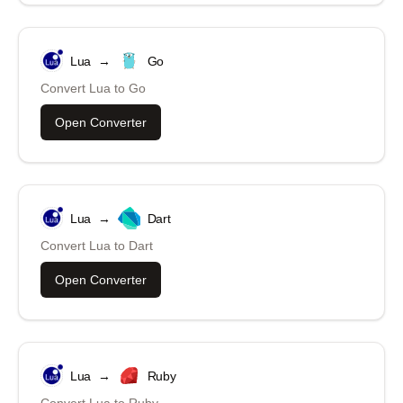
Lua
→
Go
Convert
Lua
to
Go
Open Converter
Lua
→
Dart
Convert
Lua
to
Dart
Open Converter
Lua
→
Ruby