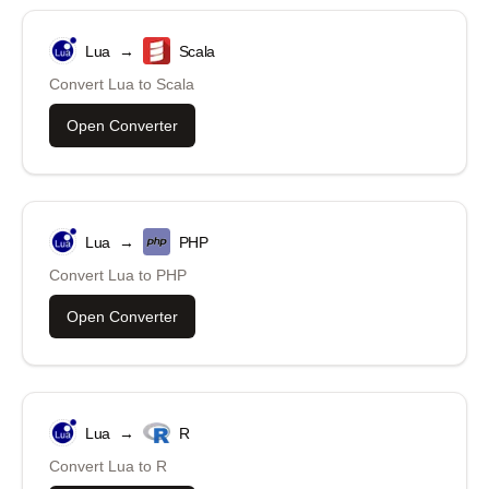
Lua
→
Scala
Convert
Lua
to
Scala
Open Converter
Lua
→
PHP
Convert
Lua
to
PHP
Open Converter
Lua
→
R
Convert
Lua
to
R