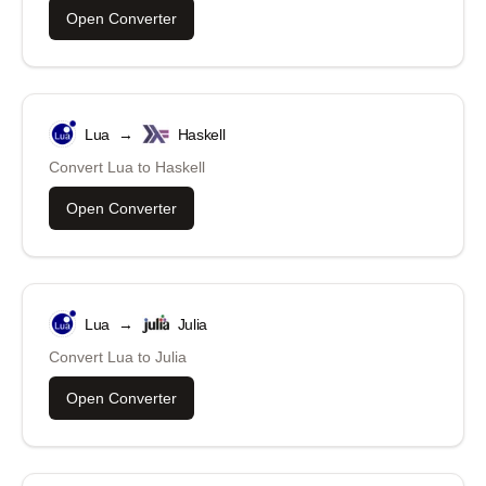
Open Converter
Lua
→
Haskell
Convert
Lua
to
Haskell
Open Converter
Lua
→
Julia
Convert
Lua
to
Julia
Open Converter