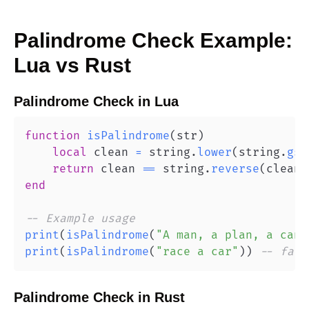
Palindrome Check
Example:
Lua
vs
Rust
Palindrome Check
in
Lua
function
isPalindrome
(
str
)
local
 clean 
=
 string
.
lower
(
string
.
gsu
return
 clean 
==
 string
.
reverse
(
clean
)
end
-- Example usage
print
(
isPalindrome
(
"A man, a plan, a cana
print
(
isPalindrome
(
"race a car"
)
)
-- fals
Palindrome Check
in
Rust