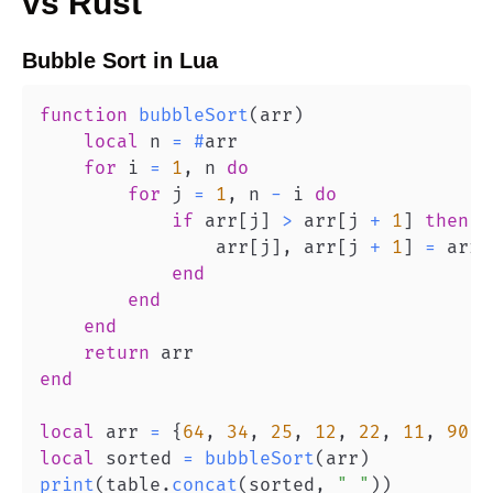
vs
Rust
Bubble Sort
in
Lua
function
bubbleSort
(
arr
)
local
 n 
=
#
for
 i 
=
1
,
 n 
do
for
 j 
=
1
,
 n 
-
 i 
do
if
 arr
[
j
]
>
 arr
[
j 
+
1
]
then
                arr
[
j
]
,
 arr
[
j 
+
1
]
=
 arr
[
end
end
end
return
end
local
 arr 
=
{
64
,
34
,
25
,
12
,
22
,
11
,
90
}
local
 sorted 
=
bubbleSort
(
arr
)
print
(
table
.
concat
(
sorted
,
" "
)
)