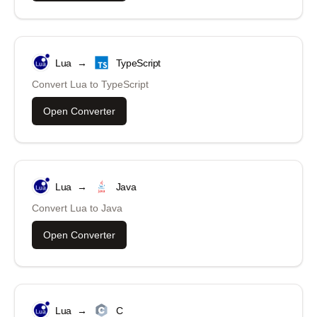
Lua
→
TypeScript
Convert
Lua
to
TypeScript
Open Converter
Lua
→
Java
Convert
Lua
to
Java
Open Converter
Lua
→
C