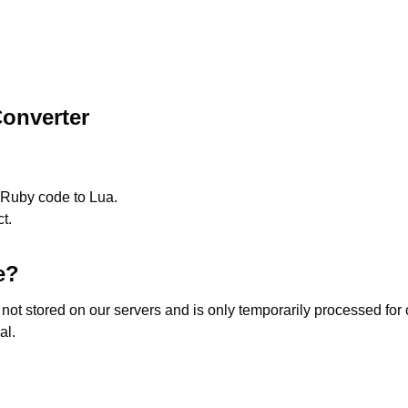
onverter
Ruby
code to
Lua
.
t.
e?
s not stored on our servers and is only temporarily processed fo
al.