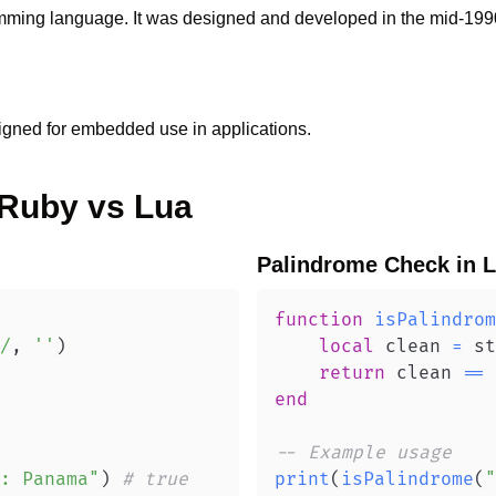
ramming language. It was designed and developed in the mid-199
igned for embedded use in applications.
Ruby
vs
Lua
Palindrome Check
in
L
function
isPalindrom
/
,
''
)
local
 clean 
=
 st
return
 clean 
==
 
end
-- Example usage
: Panama"
)
# true
print
(
isPalindrome
(
"