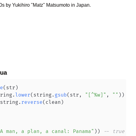
0s by Yukihiro "Matz" Matsumoto in Japan.
ua
e
(
str
)
ring
.
lower
(
string
.
gsub
(
str
,
"[^%w]"
,
""
)
)
string
.
reverse
(
clean
)
A man, a plan, a canal: Panama"
)
)
-- true