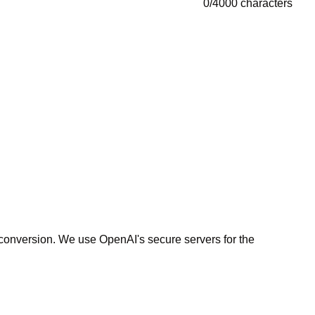
0
/
4000
characters
r conversion. We use OpenAI's secure servers for the