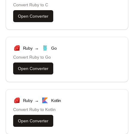
Convert
Ruby
to
C
Open Converter
Ruby
→
Go
Convert
Ruby
to
Go
Open Converter
Ruby
→
Kotlin
Convert
Ruby
to
Kotlin
Open Converter