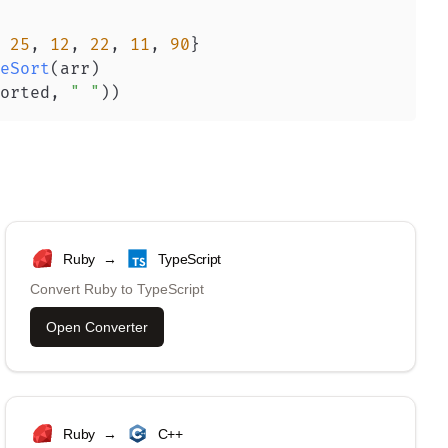
25
,
12
,
22
,
11
,
90
}
eSort
(
arr
)
orted
,
" "
)
)
Ruby
→
TypeScript
Convert
Ruby
to
TypeScript
Open Converter
Ruby
→
C++