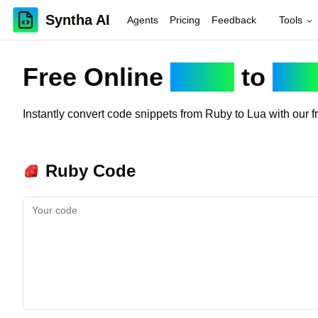
Syntha AI
Agents
Pricing
Feedback
Tools
Free Online
Ruby
to
Lua
Instantly convert code snippets from
Ruby
to
Lua
with our f
Ruby
Code