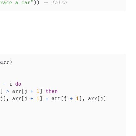
race a car"
)
)
-- false
arr
)
 
-
 i 
do
]
>
 arr
[
j 
+
1
]
then
j
]
,
 arr
[
j 
+
1
]
=
 arr
[
j 
+
1
]
,
 arr
[
j
]