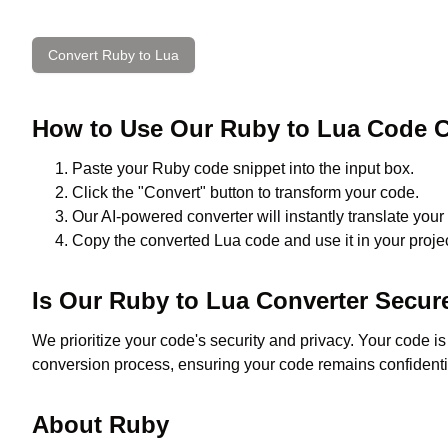
Convert
Ruby
to
Lua
How to Use Our
Ruby
to
Lua
Code C
Paste your
Ruby
code snippet into the input box.
Click the "Convert" button to transform your code.
Our AI-powered converter will instantly translate your
Copy the converted
Lua
code and use it in your projec
Is Our
Ruby
to
Lua
Converter Secur
We prioritize your code's security and privacy. Your code i
conversion process, ensuring your code remains confidenti
About
Ruby