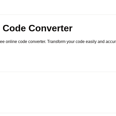
Code Converter
ree online code converter. Transform your code easily and accur