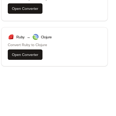
Open Converter
Ruby
→
Clojure
Convert
Ruby
to
Clojure
Open Converter