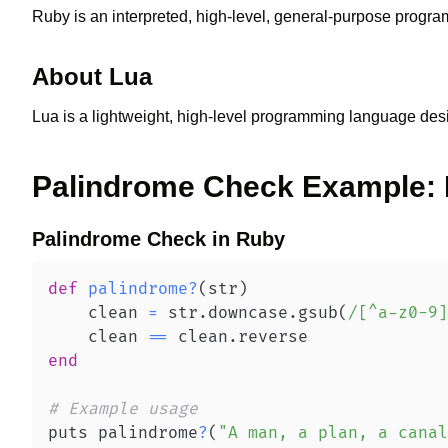
Ruby is an interpreted, high-level, general-purpose prog
About
Lua
Lua is a lightweight, high-level programming language des
Palindrome Check
Example:
Palindrome Check
in
Ruby
def
palindrome
?
(
str
)
    clean 
=
 str
.
downcase
.
gsub
(
/[^a-z0-9]
    clean 
==
 clean
.
end
# Example usage
puts palindrome
?
(
"A man, a plan, a canal