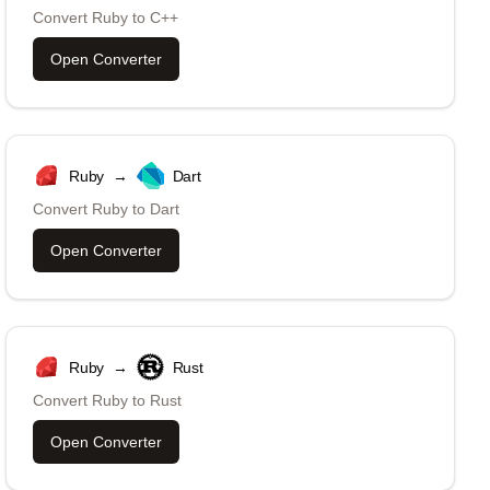
Convert
Ruby
to
C++
Open Converter
Ruby
→
Dart
Convert
Ruby
to
Dart
Open Converter
Ruby
→
Rust
Convert
Ruby
to
Rust
Open Converter