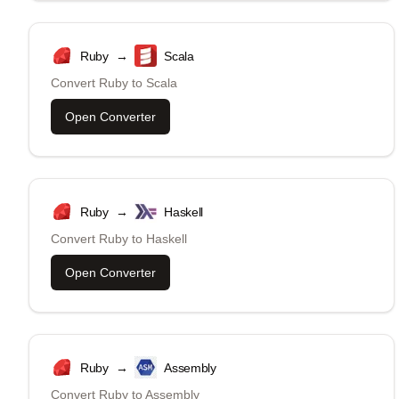
Ruby
→
Scala
Convert
Ruby
to
Scala
Open Converter
Ruby
→
Haskell
Convert
Ruby
to
Haskell
Open Converter
Ruby
→
Assembly
Convert
Ruby
to
Assembly