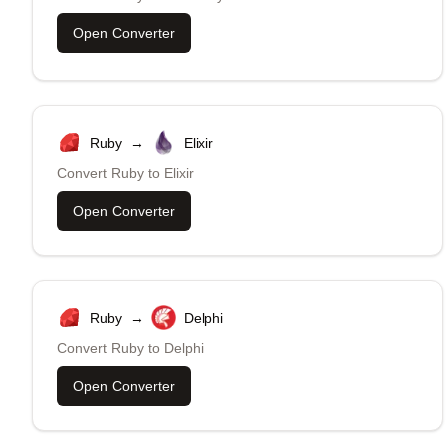
Open Converter
Ruby
→
Elixir
Convert
Ruby
to
Elixir
Open Converter
Ruby
→
Delphi
Convert
Ruby
to
Delphi
Open Converter