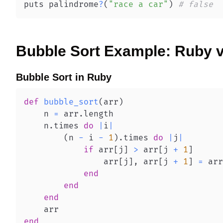
puts palindrome
?
(
"race a car"
)
# false
Bubble Sort
Example:
Ruby
Bubble Sort
in
Ruby
def
bubble_sort
(
arr
)
    n 
=
 arr
.
    n
.
times 
do
|
i
|
(
n 
-
 i 
-
1
)
.
times 
do
|
j
|
if
 arr
[
j
]
>
 arr
[
j 
+
1
]
                arr
[
j
]
,
 arr
[
j 
+
1
]
=
 arr
end
end
end
end