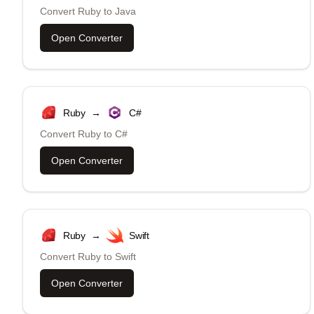
Convert
Ruby
to
Java
Open Converter
Ruby
→
C#
Convert
Ruby
to
C#
Open Converter
Ruby
→
Swift
Convert
Ruby
to
Swift
Open Converter