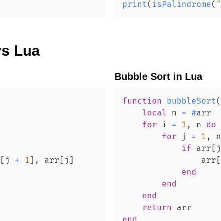
print
(
isPalindrome
(
"
vs
Lua
Bubble Sort
in
Lua
function
bubbleSort
(
local
 n 
=
#
for
 i 
=
1
,
 n 
do
for
 j 
=
1
,
 n
if
 arr
[
j
[
j 
+
1
]
,
 arr
[
j
]
                arr
[
end
end
end
return
end