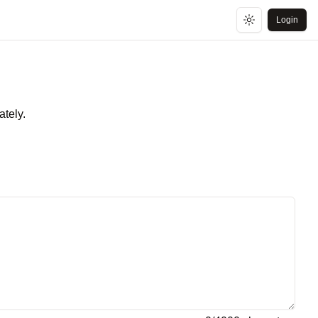
Login
Toggle theme
ately.