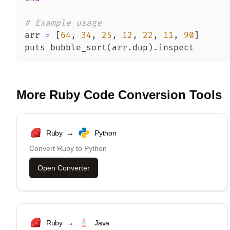
# Example usage
arr 
=
[
64
,
34
,
25
,
12
,
22
,
11
,
90
]
puts bubble_sort
(
arr
.
dup
)
.
inspect
More
Ruby
Code Conversion Tools
Ruby
→
Python
Convert
Ruby
to
Python
Open Converter
Ruby
→
Java