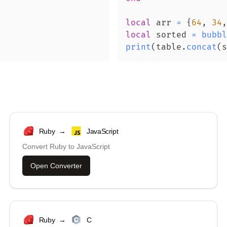
local
 arr 
=
{
64
,
34
,
local
 sorted 
=
bubbl
print
(
table
.
concat
(
s
Ruby
→
JavaScript
Convert
Ruby
to
JavaScript
Open Converter
Ruby
→
C