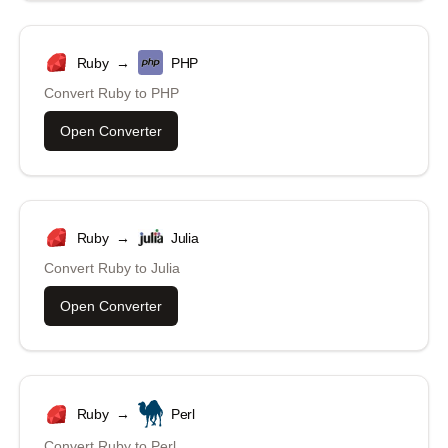
Ruby
→
PHP
Convert
Ruby
to
PHP
Open Converter
Ruby
→
Julia
Convert
Ruby
to
Julia
Open Converter
Ruby
→
Perl
Convert
Ruby
to
Perl