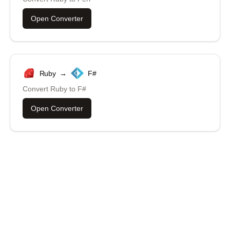
Open Converter
Ruby
→
F#
Convert
Ruby
to
F#
Open Converter