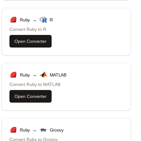
Ruby
→
R
Convert
Ruby
to
R
Open Converter
Ruby
→
MATLAB
Convert
Ruby
to
MATLAB
Open Converter
Ruby
→
Groovy
Convert
Ruby
to
Groovy