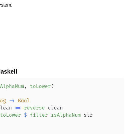
ystem.
askell
AlphaNum
,
toLower
)
ng
->
Bool
lean
==
reverse
clean
toLower
$
filter
isAlphaNum
str