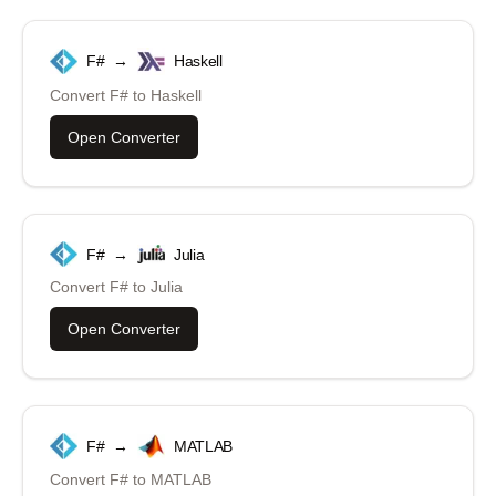
F#
→
Haskell
Convert
F#
to
Haskell
Open Converter
F#
→
Julia
Convert
F#
to
Julia
Open Converter
F#
→
MATLAB
Convert
F#
to
MATLAB