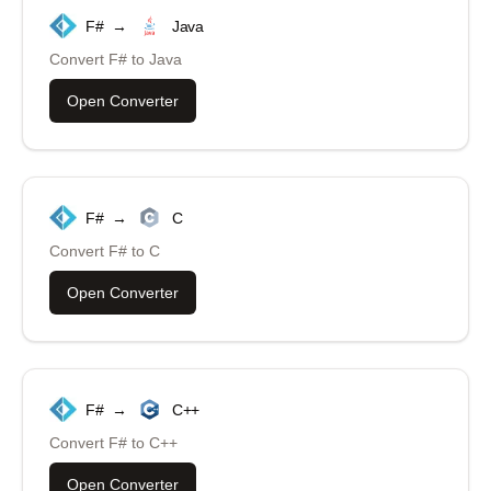
F#
→
Java
Convert
F#
to
Java
Open Converter
F#
→
C
Convert
F#
to
C
Open Converter
F#
→
C++
Convert
F#
to
C++
Open Converter