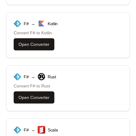
F#
→
Kotlin
Convert
F#
to
Kotlin
Open Converter
F#
→
Rust
Convert
F#
to
Rust
Open Converter
F#
→
Scala