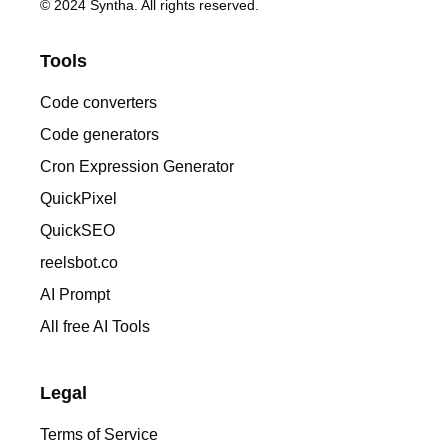
© 2024 Syntha. All rights reserved.
Tools
Code converters
Code generators
Cron Expression Generator
QuickPixel
QuickSEO
reelsbot.co
AI Prompt
All free AI Tools
Legal
Terms of Service