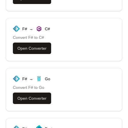
F#
→
C#
Convert
F#
to
C#
Open Converter
F#
→
Go
Convert
F#
to
Go
Open Converter