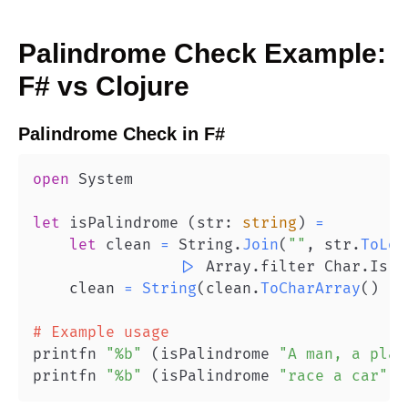
Palindrome Check
Example:
F#
vs
Clojure
Palindrome Check
in
F#
open
let
 isPalindrome 
(
str
:
string
)
=
let
 clean 
=
 String
.
Join
(
""
,
 str
.
ToLow
|>
 Array
.
filter Char
.
IsLe
    clean 
=
String
(
clean
.
ToCharArray
(
)
|>
# Example usage
printfn 
"%b"
(
isPalindrome 
"A man, a plan
printfn 
"%b"
(
isPalindrome 
"race a car"
)