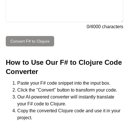
0
/
4000
characters
Convert
F#
to
Clojure
How to Use Our
F#
to
Clojure
Code
Converter
Paste your
F#
code snippet into the input box.
Click the "Convert" button to transform your code.
Our AI-powered converter will instantly translate
your
F#
code to
Clojure
.
Copy the converted
Clojure
code and use it in your
project.