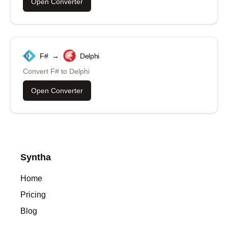
Open Converter
F#
→
Delphi
Convert
F#
to
Delphi
Open Converter
Syntha
Home
Pricing
Blog