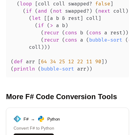
(
loop
[
coll coll swapped? 
false
]
(
if
(
and
(
not
 swapped?
)
(
next
 coll
)
)
(
let
[
[
a b & rest
]
 coll
]
(
if
(
>
 a b
)
(
recur
(
cons
 b 
(
cons
 a rest
)
)
t
(
recur
(
cons
 a 
(
bubble-sort
(
co
      coll
)
)
)
(
def
 arr 
[
64
34
25
12
22
11
90
]
)
(
println
(
bubble-sort
 arr
)
)
More
F#
Code Conversion Tools
F#
→
Python
Convert
F#
to
Python