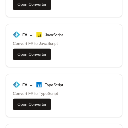
Open Converter
F#
→
JavaScript
Convert
F#
to
JavaScript
Open Converter
F#
→
TypeScript
Convert
F#
to
TypeScript
Open Converter