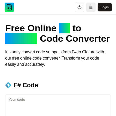
Login
Toggle theme
Open menu
Free Online
F#
to
Clojure
Code Converter
Instantly convert code snippets from
F#
to
Clojure
with
our free online code converter. Transform your code
easily and accurately.
F#
Code