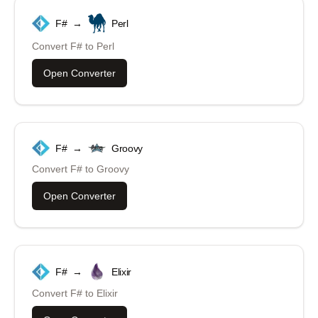
F#
→
Perl
Convert
F#
to
Perl
Open Converter
F#
→
Groovy
Convert
F#
to
Groovy
Open Converter
F#
→
Elixir
Convert
F#
to
Elixir