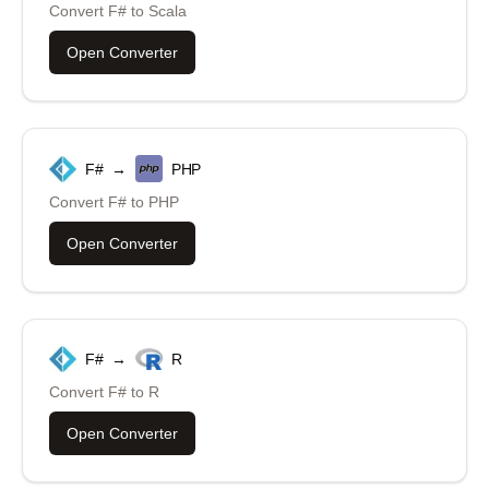
Convert
F#
to
Scala
Open Converter
F#
→
PHP
Convert
F#
to
PHP
Open Converter
F#
→
R
Convert
F#
to
R
Open Converter