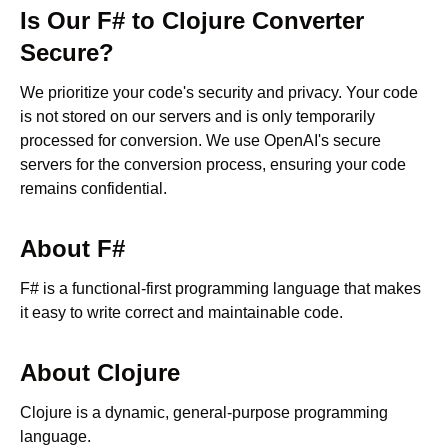
Is Our
F#
to
Clojure
Converter
Secure?
We prioritize your code's security and privacy. Your code
is not stored on our servers and is only temporarily
processed for conversion. We use OpenAI's secure
servers for the conversion process, ensuring your code
remains confidential.
About
F#
F# is a functional-first programming language that makes
it easy to write correct and maintainable code.
About
Clojure
Clojure is a dynamic, general-purpose programming
language.