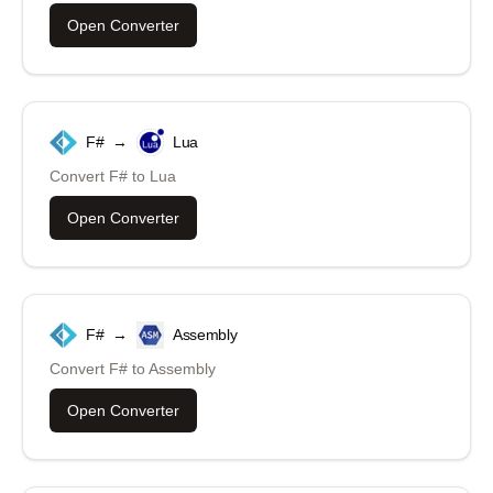
Open Converter
F#
→
Lua
Convert
F#
to
Lua
Open Converter
F#
→
Assembly
Convert
F#
to
Assembly
Open Converter