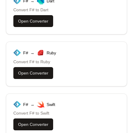
F#
→
Dart
Convert
F#
to
Dart
Open Converter
F#
→
Ruby
Convert
F#
to
Ruby
Open Converter
F#
→
Swift
Convert
F#
to
Swift
Open Converter