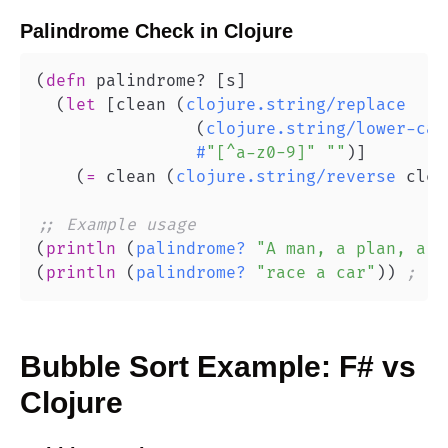
Palindrome Check
in
Clojure
(
defn
 palindrome? 
[
s
]
(
let
[
clean 
(
clojure.string/replace
(
clojure.string/lower-cas
#
"[^a-z0-9]"
""
)
]
(
=
 clean 
(
clojure.string/reverse
 clea
;; Example usage
(
println
(
palindrome?
"A man, a plan, a c
(
println
(
palindrome?
"race a car"
)
)
; fa
Bubble Sort
Example:
F#
vs
Clojure