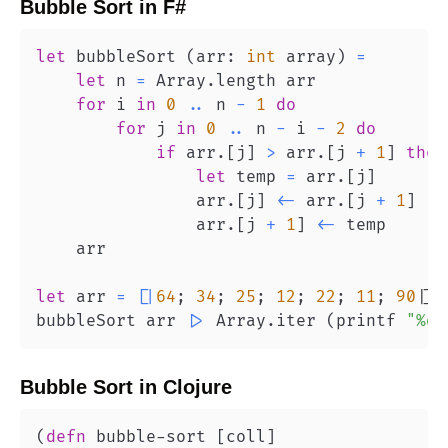
Bubble Sort
in
F#
let
 bubbleSort 
(
arr
:
int
 array
)
=
let
 n 
=
 Array
.
for
 i 
in
0
..
 n 
-
1
do
for
 j 
in
0
..
 n 
-
 i 
-
2
do
if
 arr
.
[
j
]
>
 arr
.
[
j 
+
1
]
then
let
 temp 
=
 arr
.
[
j
]
                arr
.
[
j
]
<-
 arr
.
[
j 
+
1
]
                arr
.
[
j 
+
1
]
<-
let
 arr 
=
[
|
64
;
34
;
25
;
12
;
22
;
11
;
90
|
]
bubbleSort arr 
|>
 Array
.
iter 
(
printf 
"%d 
Bubble Sort
in
Clojure
(
defn
 bubble-sort 
[
coll
]