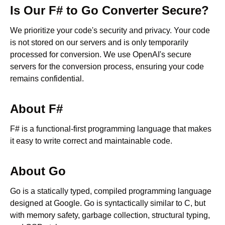
Is Our
F#
to
Go
Converter Secure?
We prioritize your code's security and privacy. Your code
is not stored on our servers and is only temporarily
processed for conversion. We use OpenAI's secure
servers for the conversion process, ensuring your code
remains confidential.
About
F#
F# is a functional-first programming language that makes
it easy to write correct and maintainable code.
About
Go
Go is a statically typed, compiled programming language
designed at Google. Go is syntactically similar to C, but
with memory safety, garbage collection, structural typing,