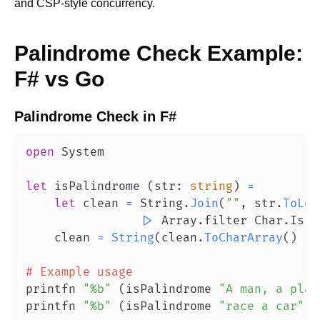
and CSP-style concurrency.
Palindrome Check
Example:
F#
vs
Go
Palindrome Check
in
F#
open
let
 isPalindrome 
(
str
:
string
)
=
let
 clean 
=
 String
.
Join
(
""
,
 str
.
ToLow
|>
 Array
.
filter Char
.
IsLe
    clean 
=
String
(
clean
.
ToCharArray
(
)
|>
# Example usage
printfn 
"%b"
(
isPalindrome 
"A man, a plan
printfn 
"%b"
(
isPalindrome 
"race a car"
)