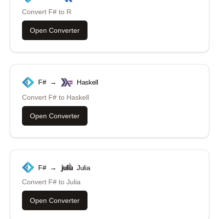
Convert
F#
to
R
Open Converter
F#
→
Haskell
Convert
F#
to
Haskell
Open Converter
F#
→
Julia
Convert
F#
to
Julia
Open Converter