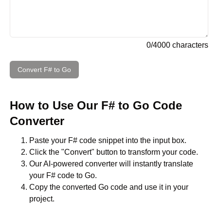
0
/
4000
characters
Convert
F#
to
Go
How to Use Our
F#
to
Go
Code
Converter
Paste your
F#
code snippet into the input box.
Click the "Convert" button to transform your code.
Our AI-powered converter will instantly translate
your
F#
code to
Go
.
Copy the converted
Go
code and use it in your
project.