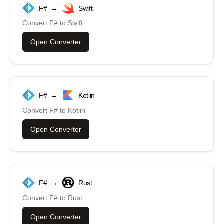
F#
→
Swift
Convert
F#
to
Swift
Open Converter
F#
→
Kotlin
Convert
F#
to
Kotlin
Open Converter
F#
→
Rust
Convert
F#
to
Rust
Open Converter