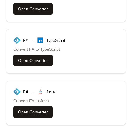
Open Converter
F#
→
TypeScript
Convert
F#
to
TypeScript
Open Converter
F#
→
Java
Convert
F#
to
Java
Open Converter