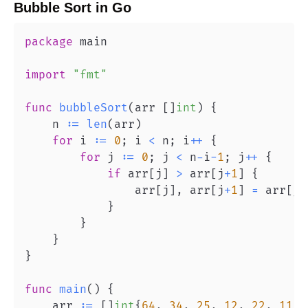
Bubble Sort
in
Go
package
import
"fmt"
func
bubbleSort
(
arr 
[
]
int
)
{
    n 
:=
len
(
arr
)
for
 i 
:=
0
;
 i 
<
 n
;
 i
++
{
for
 j 
:=
0
;
 j 
<
 n
-
i
-
1
;
 j
++
{
if
 arr
[
j
]
>
 arr
[
j
+
1
]
{
                arr
[
j
]
,
 arr
[
j
+
1
]
=
 arr
[
j
+
}
}
}
}
func
main
(
)
{
    arr 
:=
[
]
int
{
64
,
34
,
25
,
12
,
22
,
11
,