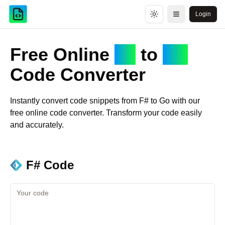
Login
Toggle theme
Open menu
Free Online
F#
to
Go
Code Converter
Instantly convert code snippets from
F#
to
Go
with our
free online code converter. Transform your code easily
and accurately.
F#
Code