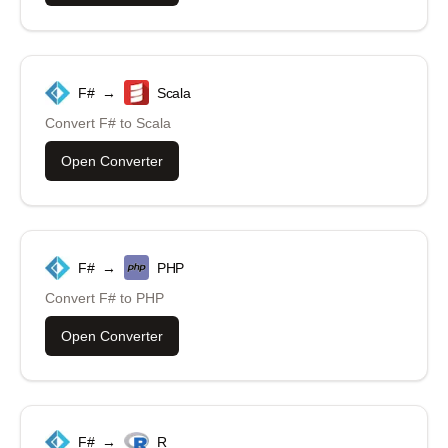
F#
→
Scala
Convert
F#
to
Scala
Open Converter
F#
→
PHP
Convert
F#
to
PHP
Open Converter
F#
→
R