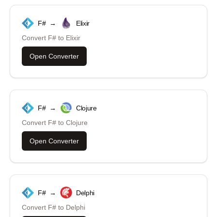
F#
→
Elixir
Convert
F#
to
Elixir
Open Converter
F#
→
Clojure
Convert
F#
to
Clojure
Open Converter
F#
→
Delphi
Convert
F#
to
Delphi