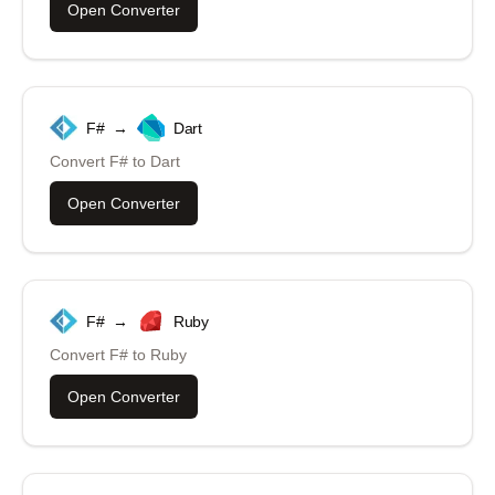
Open Converter
F#
→
Dart
Convert
F#
to
Dart
Open Converter
F#
→
Ruby
Convert
F#
to
Ruby
Open Converter