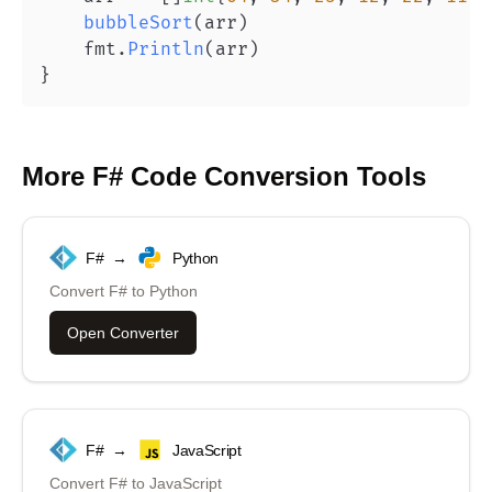
bubbleSort
(
arr
)
    fmt
.
Println
(
arr
)
}
More
F#
Code Conversion Tools
F#
→
Python
Convert
F#
to
Python
Open Converter
F#
→
JavaScript
Convert
F#
to
JavaScript