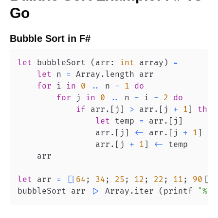
Go
Bubble Sort
in
F#
let
 bubbleSort 
(
arr
:
int
 array
)
=
let
 n 
=
 Array
.
for
 i 
in
0
..
 n 
-
1
do
for
 j 
in
0
..
 n 
-
 i 
-
2
do
if
 arr
.
[
j
]
>
 arr
.
[
j 
+
1
]
then
let
 temp 
=
 arr
.
[
j
]
                arr
.
[
j
]
<-
 arr
.
[
j 
+
1
]
                arr
.
[
j 
+
1
]
<-
let
 arr 
=
[
|
64
;
34
;
25
;
12
;
22
;
11
;
90
|
]
bubbleSort arr 
|>
 Array
.
iter 
(
printf 
"%d 