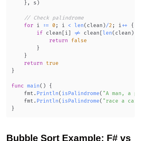
}
,
 s
)
// Check palindrome
for
 i 
:=
0
;
 i 
<
len
(
clean
)
/
2
;
 i
++
{
if
 clean
[
i
]
!=
 clean
[
len
(
clean
)
-
1
return
false
}
}
return
true
}
func
main
(
)
{
    fmt
.
Println
(
isPalindrome
(
"A man, a pl
    fmt
.
Println
(
isPalindrome
(
"race a car"
}
Bubble Sort
Example:
F#
vs