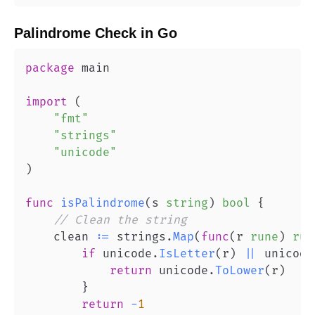
Palindrome Check
in
Go
package
import
(
"fmt"
"strings"
"unicode"
)
func
isPalindrome
(
s 
string
)
bool
{
// Clean the string
    clean 
:=
 strings
.
Map
(
func
(
r 
rune
)
run
if
 unicode
.
IsLetter
(
r
)
||
 unicode
return
 unicode
.
ToLower
(
r
)
}
return
-
1