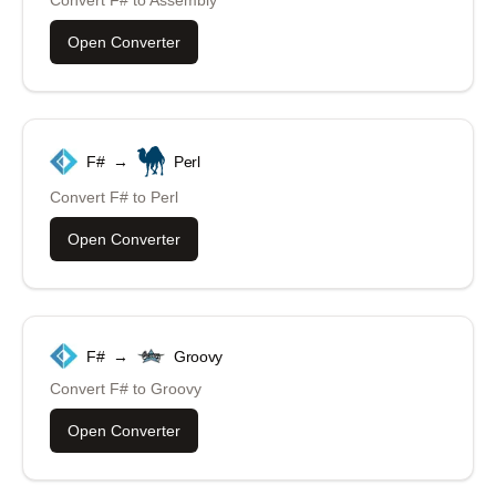
Open Converter
F#
→
Perl
Convert
F#
to
Perl
Open Converter
F#
→
Groovy
Convert
F#
to
Groovy
Open Converter