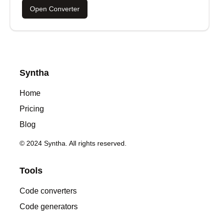
Open Converter
Syntha
Home
Pricing
Blog
© 2024 Syntha. All rights reserved.
Tools
Code converters
Code generators