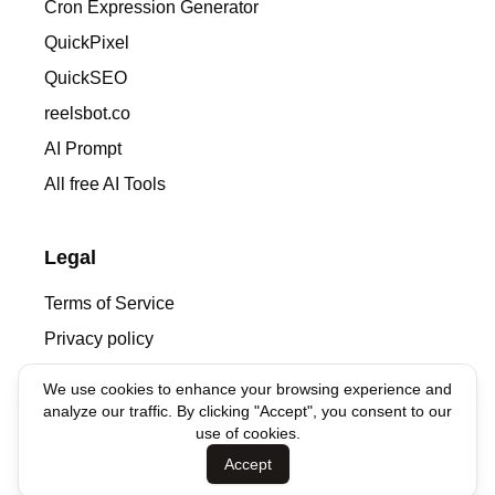
Cron Expression Generator
QuickPixel
QuickSEO
reelsbot.co
AI Prompt
All free AI Tools
Legal
Terms of Service
Privacy policy
We use cookies to enhance your browsing experience and
Contacts
analyze our traffic. By clicking "Accept", you consent to our
use of cookies.
denis@syntha.ai
Accept