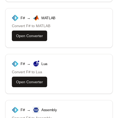
F#
→
MATLAB
Convert
F#
to
MATLAB
Open Converter
F#
→
Lua
Convert
F#
to
Lua
Open Converter
F#
→
Assembly
Convert
F#
to
Assembly