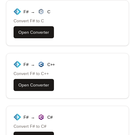
F#
→
C
Convert
F#
to
C
Open Converter
F#
→
C++
Convert
F#
to
C++
Open Converter
F#
→
C#
Convert
F#
to
C#