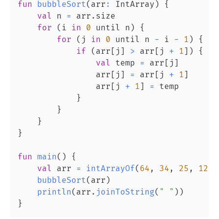
fun
bubbleSort
(
arr
:
 IntArray
)
{
val
 n 
=
 arr
.
for
(
i 
in
0
 until n
)
{
for
(
j 
in
0
 until n 
-
 i 
-
1
)
{
if
(
arr
[
j
]
>
 arr
[
j 
+
1
]
)
{
val
 temp 
=
 arr
[
j
]
                arr
[
j
]
=
 arr
[
j 
+
1
]
                arr
[
j 
+
1
]
=
}
}
}
}
fun
main
(
)
{
val
 arr 
=
intArrayOf
(
64
,
34
,
25
,
12
,
bubbleSort
(
arr
)
println
(
arr
.
joinToString
(
" "
)
)
}