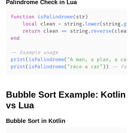
Palindrome Check
in
Lua
function
isPalindrome
(
str
)
local
 clean 
=
 string
.
lower
(
string
.
gsu
return
 clean 
==
 string
.
reverse
(
clean
)
end
-- Example usage
print
(
isPalindrome
(
"A man, a plan, a cana
print
(
isPalindrome
(
"race a car"
)
)
-- fals
Bubble Sort
Example:
Kotlin
vs
Lua
Bubble Sort
in
Kotlin