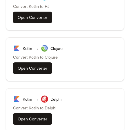
Convert
Kotlin
to
F#
Open Converter
Kotlin
→
Clojure
Convert
Kotlin
to
Clojure
Open Converter
Kotlin
→
Delphi
Convert
Kotlin
to
Delphi
Open Converter