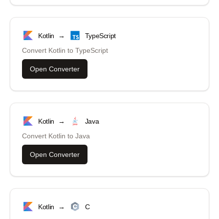
Kotlin
→
TypeScript
Convert
Kotlin
to
TypeScript
Open Converter
Kotlin
→
Java
Convert
Kotlin
to
Java
Open Converter
Kotlin
→
C