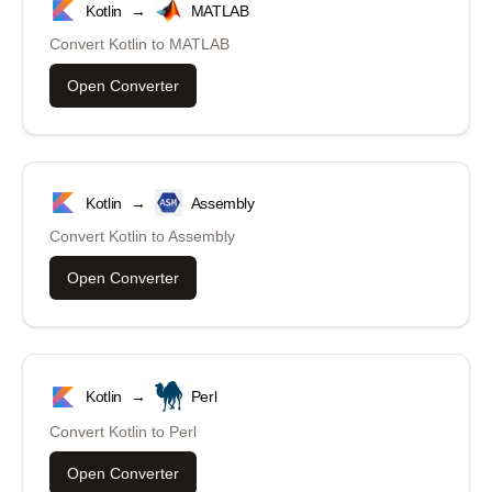
Kotlin
→
MATLAB
Convert
Kotlin
to
MATLAB
Open Converter
Kotlin
→
Assembly
Convert
Kotlin
to
Assembly
Open Converter
Kotlin
→
Perl
Convert
Kotlin
to
Perl
Open Converter