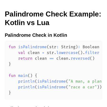
Palindrome Check
Example:
Kotlin
vs
Lua
Palindrome Check
in
Kotlin
fun
isPalindrome
(
str
:
 String
)
:
 Boolean 
{
val
 clean 
=
 str
.
lowercase
(
)
.
filter
{
 
return
 clean 
==
 clean
.
reversed
(
)
}
fun
main
(
)
{
println
(
isPalindrome
(
"A man, a plan, 
println
(
isPalindrome
(
"race a car"
)
)
/
}