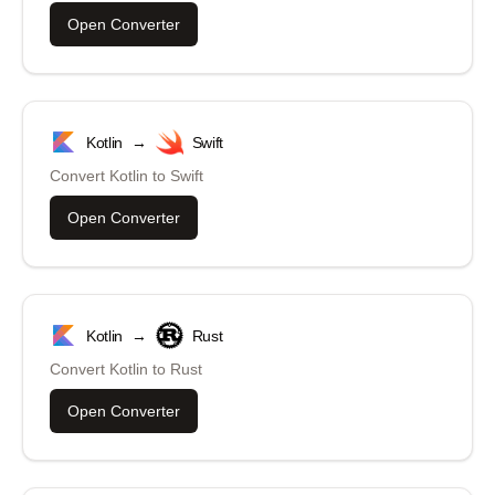
Open Converter
Kotlin
→
Swift
Convert
Kotlin
to
Swift
Open Converter
Kotlin
→
Rust
Convert
Kotlin
to
Rust
Open Converter