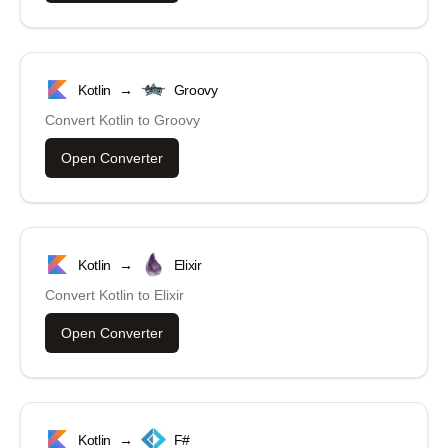
Kotlin
→
Groovy
Convert
Kotlin
to
Groovy
Open Converter
Kotlin
→
Elixir
Convert
Kotlin
to
Elixir
Open Converter
Kotlin
→
F#