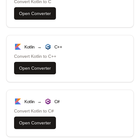
Convert
Kotlin
to
C
Open Converter
Kotlin
→
C++
Convert
Kotlin
to
C++
Open Converter
Kotlin
→
C#
Convert
Kotlin
to
C#
Open Converter