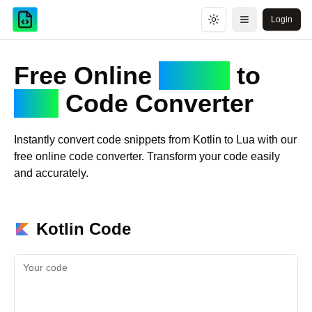
Login
Toggle theme
Open menu
Free Online
Kotlin
to
Lua
Code Converter
Instantly convert code snippets from
Kotlin
to
Lua
with our
free online code converter. Transform your code easily
and accurately.
Kotlin
Code