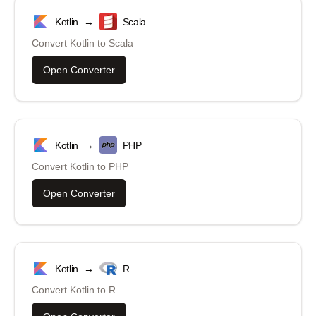
Kotlin
→
Scala
Convert
Kotlin
to
Scala
Open Converter
Kotlin
→
PHP
Convert
Kotlin
to
PHP
Open Converter
Kotlin
→
R
Convert
Kotlin
to
R