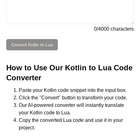
0
/
4000
characters
Convert
Kotlin
to
Lua
How to Use Our
Kotlin
to
Lua
Code
Converter
Paste your
Kotlin
code snippet into the input box.
Click the "Convert" button to transform your code.
Our AI-powered converter will instantly translate
your
Kotlin
code to
Lua
.
Copy the converted
Lua
code and use it in your
project.