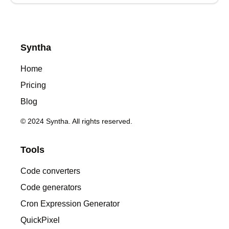
Syntha
Home
Pricing
Blog
© 2024 Syntha. All rights reserved.
Tools
Code converters
Code generators
Cron Expression Generator
QuickPixel