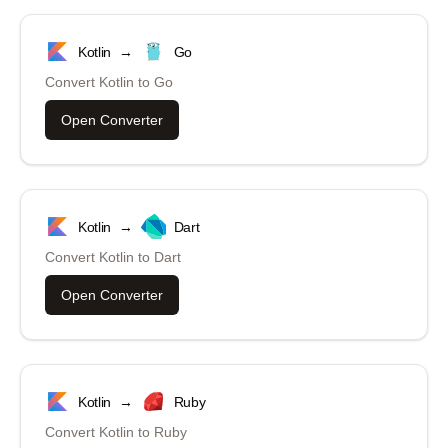
Kotlin
→
Go
Convert
Kotlin
to
Go
Open Converter
Kotlin
→
Dart
Convert
Kotlin
to
Dart
Open Converter
Kotlin
→
Ruby
Convert
Kotlin
to
Ruby