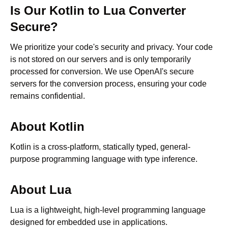
Is Our
Kotlin
to
Lua
Converter
Secure?
We prioritize your code's security and privacy. Your code
is not stored on our servers and is only temporarily
processed for conversion. We use OpenAI's secure
servers for the conversion process, ensuring your code
remains confidential.
About
Kotlin
Kotlin is a cross-platform, statically typed, general-
purpose programming language with type inference.
About
Lua
Lua is a lightweight, high-level programming language
designed for embedded use in applications.