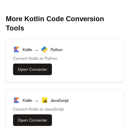
More
Kotlin
Code Conversion
Tools
Kotlin
→
Python
Convert
Kotlin
to
Python
Open Converter
Kotlin
→
JavaScript
Convert
Kotlin
to
JavaScript
Open Converter