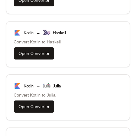
Open Converter
Kotlin
→
Haskell
Convert
Kotlin
to
Haskell
Open Converter
Kotlin
→
Julia
Convert
Kotlin
to
Julia
Open Converter