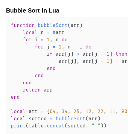
Bubble Sort
in
Lua
function
bubbleSort
(
arr
)
local
 n 
=
#
for
 i 
=
1
,
 n 
do
for
 j 
=
1
,
 n 
-
 i 
do
if
 arr
[
j
]
>
 arr
[
j 
+
1
]
then
                arr
[
j
]
,
 arr
[
j 
+
1
]
=
 arr
[
end
end
end
return
end
local
 arr 
=
{
64
,
34
,
25
,
12
,
22
,
11
,
90
}
local
 sorted 
=
bubbleSort
(
arr
)
print
(
table
.
concat
(
sorted
,
" "
)
)