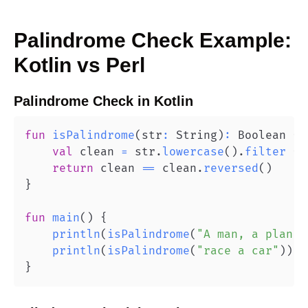
Palindrome Check
Example:
Kotlin
vs
Perl
Palindrome Check
in
Kotlin
fun
isPalindrome
(
str
:
 String
)
:
 Boolean 
{
val
 clean 
=
 str
.
lowercase
(
)
.
filter
{
 
return
 clean 
==
 clean
.
reversed
(
)
}
fun
main
(
)
{
println
(
isPalindrome
(
"A man, a plan, 
println
(
isPalindrome
(
"race a car"
)
)
/
}