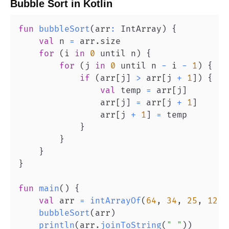
Bubble Sort
in
Kotlin
fun
bubbleSort
(
arr
:
 IntArray
)
{
val
 n 
=
 arr
.
for
(
i 
in
0
 until n
)
{
for
(
j 
in
0
 until n 
-
 i 
-
1
)
{
if
(
arr
[
j
]
>
 arr
[
j 
+
1
]
)
{
val
 temp 
=
 arr
[
j
]
                arr
[
j
]
=
 arr
[
j 
+
1
]
                arr
[
j 
+
1
]
=
}
}
}
}
fun
main
(
)
{
val
 arr 
=
intArrayOf
(
64
,
34
,
25
,
12
,
bubbleSort
(
arr
)
println
(
arr
.
joinToString
(
" "
)
)