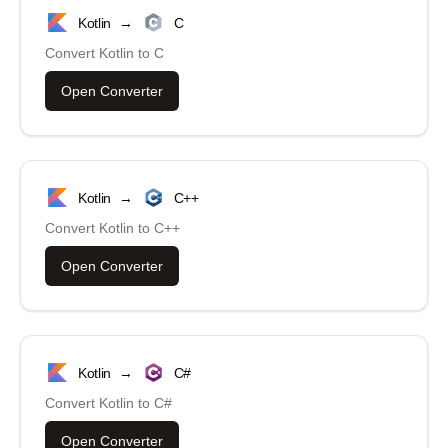
Kotlin
→
C
Convert
Kotlin
to
C
Open Converter
Kotlin
→
C++
Convert
Kotlin
to
C++
Open Converter
Kotlin
→
C#
Convert
Kotlin
to
C#
Open Converter