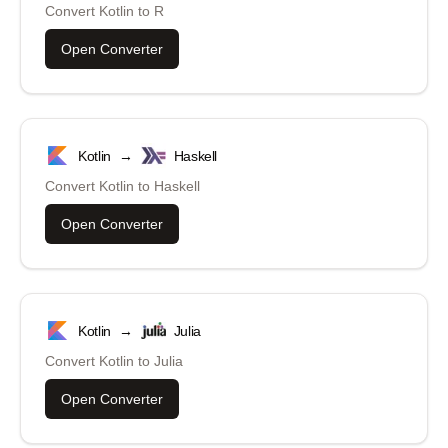
Convert
Kotlin
to
R
Open Converter
Kotlin
→
Haskell
Convert
Kotlin
to
Haskell
Open Converter
Kotlin
→
Julia
Convert
Kotlin
to
Julia
Open Converter