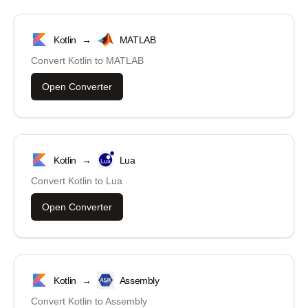
Kotlin
→
MATLAB
Convert
Kotlin
to
MATLAB
Open Converter
Kotlin
→
Lua
Convert
Kotlin
to
Lua
Open Converter
Kotlin
→
Assembly
Convert
Kotlin
to
Assembly