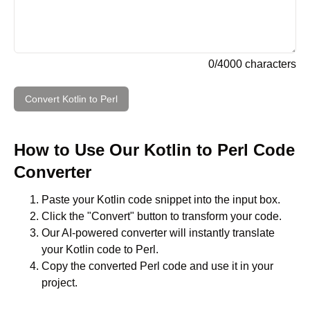
0
/
4000
characters
Convert
Kotlin
to
Perl
How to Use Our
Kotlin
to
Perl
Code
Converter
Paste your
Kotlin
code snippet into the input box.
Click the "Convert" button to transform your code.
Our AI-powered converter will instantly translate
your
Kotlin
code to
Perl
.
Copy the converted
Perl
code and use it in your
project.