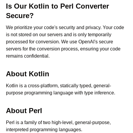
Is Our
Kotlin
to
Perl
Converter
Secure?
We prioritize your code's security and privacy. Your code
is not stored on our servers and is only temporarily
processed for conversion. We use OpenAI's secure
servers for the conversion process, ensuring your code
remains confidential.
About
Kotlin
Kotlin is a cross-platform, statically typed, general-
purpose programming language with type inference.
About
Perl
Perl is a family of two high-level, general-purpose,
interpreted programming languages.