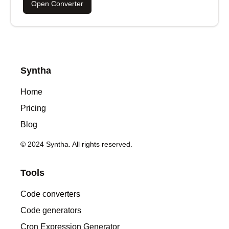
Open Converter
Syntha
Home
Pricing
Blog
© 2024 Syntha. All rights reserved.
Tools
Code converters
Code generators
Cron Expression Generator