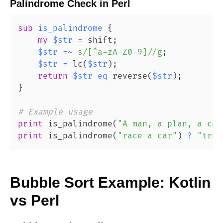
Palindrome Check
in
Perl
sub
is_palindrome
{
my
$str
=
 shift
;
$str
=~
s/[^a-zA-Z0-9]//g
;
$str
=
 lc
(
$str
)
;
return
$str
eq
 reverse
(
$str
)
;
}
# Example usage
print
 is_palindrome
(
"A man, a plan, a can
print
 is_palindrome
(
"race a car"
)
?
"true
Bubble Sort
Example:
Kotlin
vs
Perl