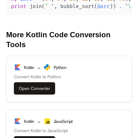
print
 join
(
" "
,
 bubble_sort
(
@arr
)
)
.
"\n"
More
Kotlin
Code Conversion
Tools
Kotlin
→
Python
Convert
Kotlin
to
Python
Open Converter
Kotlin
→
JavaScript
Convert
Kotlin
to
JavaScript