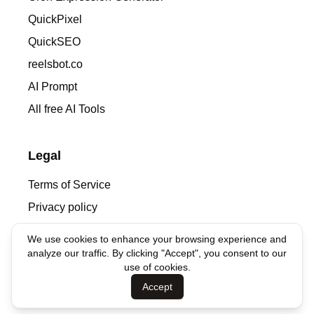
QuickPixel
QuickSEO
reelsbot.co
AI Prompt
All free AI Tools
Legal
Terms of Service
Privacy policy
We use cookies to enhance your browsing experience and
Contacts
analyze our traffic. By clicking "Accept", you consent to our
use of cookies.
denis@syntha.ai
Accept