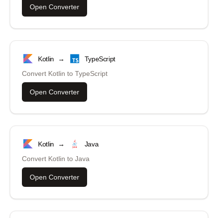
Open Converter
Kotlin
→
TypeScript
Convert
Kotlin
to
TypeScript
Open Converter
Kotlin
→
Java
Convert
Kotlin
to
Java
Open Converter