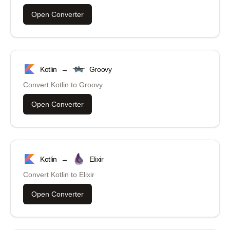
Open Converter
Kotlin
→
Groovy
Convert
Kotlin
to
Groovy
Open Converter
Kotlin
→
Elixir
Convert
Kotlin
to
Elixir
Open Converter