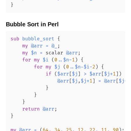
}
Bubble Sort
in
Perl
sub
bubble_sort
{
my
@arr
=
@_
;
my
$n
=
 scalar 
@arr
;
for
my
$i
(
0
..
$n
-
1
)
{
for
my
$j
(
0
..
$n
-
$i
-
2
)
{
if
(
$arr
[
$j
]
>
$arr
[
$j
+
1
]
)
{
@arr
[
$j
,
$j
+
1
]
=
@arr
[
$j
+
1
}
}
}
return
@arr
;
}
my
@arr
=
(
64
,
34
,
25
,
12
,
22
,
11
,
90
)
;