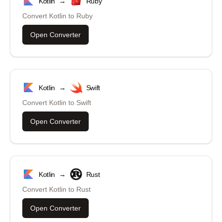
Kotlin
→
Ruby
Convert
Kotlin
to
Ruby
Open Converter
Kotlin
→
Swift
Convert
Kotlin
to
Swift
Open Converter
Kotlin
→
Rust
Convert
Kotlin
to
Rust
Open Converter