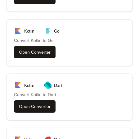
Kotlin
→
Go
Convert
Kotlin
to
Go
Open Converter
Kotlin
→
Dart
Convert
Kotlin
to
Dart
Open Converter