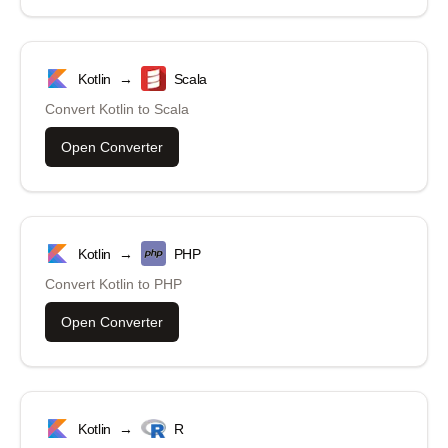
Kotlin
→
Scala
Convert
Kotlin
to
Scala
Open Converter
Kotlin
→
PHP
Convert
Kotlin
to
PHP
Open Converter
Kotlin
→
R