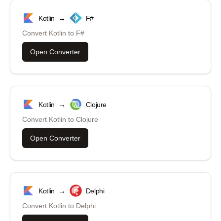
Kotlin
→
F#
Convert
Kotlin
to
F#
Open Converter
Kotlin
→
Clojure
Convert
Kotlin
to
Clojure
Open Converter
Kotlin
→
Delphi
Convert
Kotlin
to
Delphi