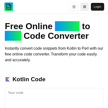
Login
Toggle theme
Open menu
Free Online
Kotlin
to
Perl
Code Converter
Instantly convert code snippets from
Kotlin
to
Perl
with our
free online code converter. Transform your code easily
and accurately.
Kotlin
Code