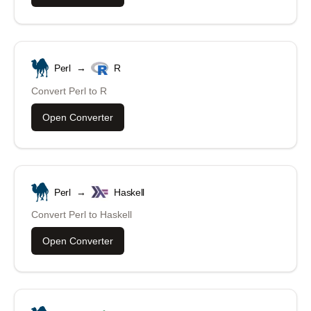
Perl
→
R
Convert
Perl
to
R
Open Converter
Perl
→
Haskell
Convert
Perl
to
Haskell
Open Converter