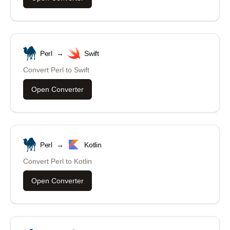
Perl
→
Swift
Convert
Perl
to
Swift
Open Converter
Perl
→
Kotlin
Convert
Perl
to
Kotlin
Open Converter