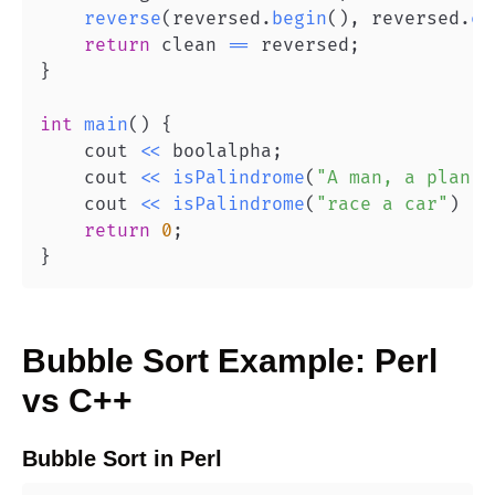
reverse
(
reversed
.
begin
(
)
,
 reversed
.
en
return
 clean 
==
 reversed
;
}
int
main
(
)
{
    cout 
<<
 boolalpha
;
    cout 
<<
isPalindrome
(
"A man, a plan, 
    cout 
<<
isPalindrome
(
"race a car"
)
<<
return
0
;
}
Bubble Sort
Example:
Perl
vs
C++
Bubble Sort
in
Perl