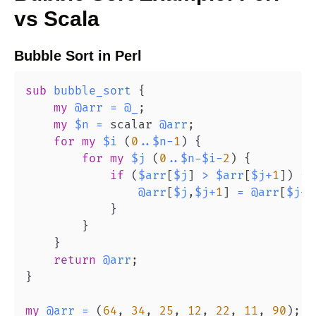
vs
Scala
Bubble Sort
in
Perl
sub
bubble_sort
{
my
@arr
=
@_
;
my
$n
=
 scalar 
@arr
;
for
my
$i
(
0
..
$n
-
1
)
{
for
my
$j
(
0
..
$n
-
$i
-
2
)
{
if
(
$arr
[
$j
]
>
$arr
[
$j
+
1
]
)
{
@arr
[
$j
,
$j
+
1
]
=
@arr
[
$j
+
1
}
}
}
return
@arr
;
}
my
@arr
=
(
64
,
34
,
25
,
12
,
22
,
11
,
90
)
;