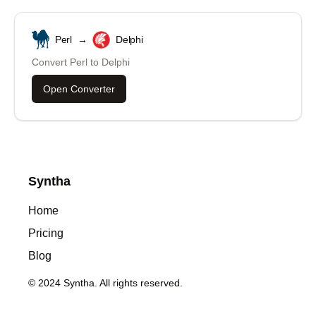
Perl
→
Delphi
Convert
Perl
to
Delphi
Open Converter
Syntha
Home
Pricing
Blog
© 2024 Syntha. All rights reserved.