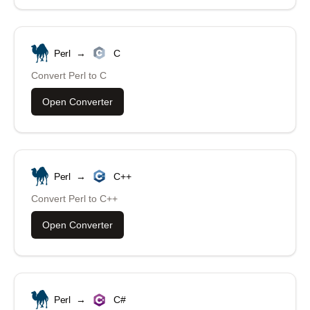
Perl
→
C
Convert
Perl
to
C
Open Converter
Perl
→
C++
Convert
Perl
to
C++
Open Converter
Perl
→
C#