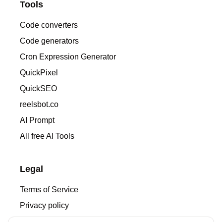
Tools
Code converters
Code generators
Cron Expression Generator
QuickPixel
QuickSEO
reelsbot.co
AI Prompt
All free AI Tools
Legal
Terms of Service
Privacy policy