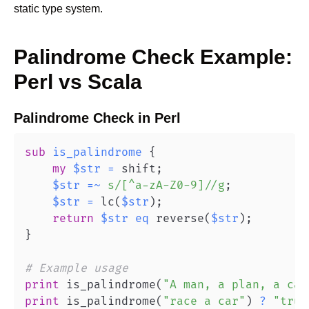
static type system.
Palindrome Check
Example:
Perl
vs
Scala
Palindrome Check
in
Perl
sub
is_palindrome
{
my
$str
=
 shift
;
$str
=~
s/[^a-zA-Z0-9]//g
;
$str
=
 lc
(
$str
)
;
return
$str
eq
 reverse
(
$str
)
;
}
# Example usage
print
 is_palindrome
(
"A man, a plan, a can
print
 is_palindrome
(
"race a car"
)
?
"true