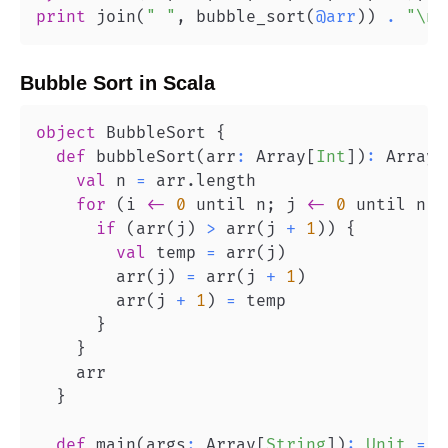
print
 join
(
" "
,
 bubble_sort
(
@arr
)
)
.
"\n"
Bubble Sort
in
Scala
object
 BubbleSort 
{
def
 bubbleSort
(
arr
:
 Array
[
Int
]
)
:
 Array
[
val
 n 
=
 arr
.
for
(
i 
<-
0
 until n
;
 j 
<-
0
 until n 
-
if
(
arr
(
j
)
>
 arr
(
j 
+
1
)
)
{
val
 temp 
=
 arr
(
j
)
        arr
(
j
)
=
 arr
(
j 
+
1
)
        arr
(
j 
+
1
)
=
}
}
}
def
 main
(
args
:
 Array
[
String
]
)
:
Unit
=
{