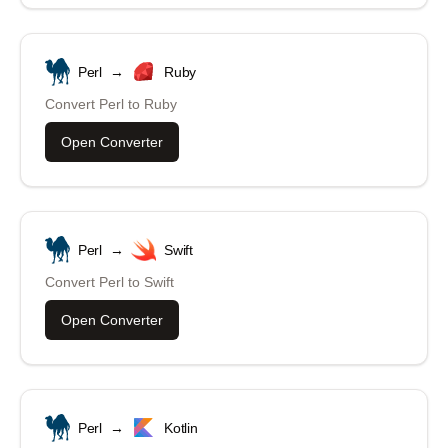
Perl
→
Ruby
Convert
Perl
to
Ruby
Open Converter
Perl
→
Swift
Convert
Perl
to
Swift
Open Converter
Perl
→
Kotlin