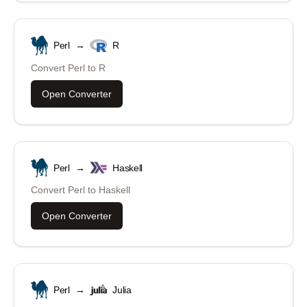
Perl
→
R
Convert
Perl
to
R
Open Converter
Perl
→
Haskell
Convert
Perl
to
Haskell
Open Converter
Perl
→
Julia