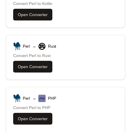
Convert
Perl
to
Kotlin
Open Converter
Perl
→
Rust
Convert
Perl
to
Rust
Open Converter
Perl
→
PHP
Convert
Perl
to
PHP
Open Converter