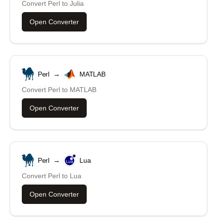
Convert
Perl
to
Julia
Open Converter
Perl
→
MATLAB
Convert
Perl
to
MATLAB
Open Converter
Perl
→
Lua
Convert
Perl
to
Lua
Open Converter