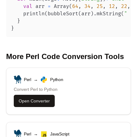
val
 arr 
=
 Array
(
64
,
34
,
25
,
12
,
22
,
1
    println
(
bubbleSort
(
arr
)
.
mkString
(
" "
)
}
}
More
Perl
Code Conversion Tools
Perl
→
Python
Convert
Perl
to
Python
Open Converter
Perl
→
JavaScript