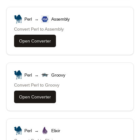
Perl
→
Assembly
Convert
Perl
to
Assembly
Open Converter
Perl
→
Groovy
Convert
Perl
to
Groovy
Open Converter
Perl
→
Elixir