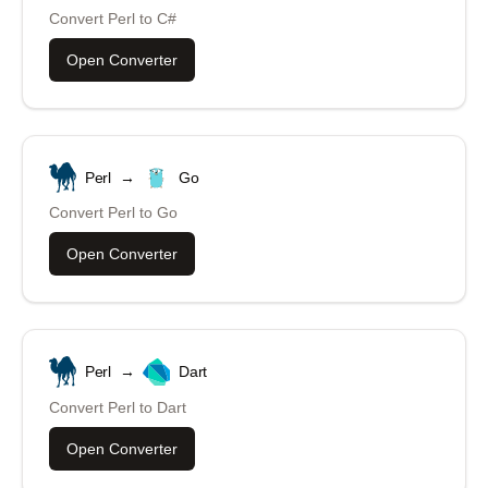
Convert
Perl
to
C#
Open Converter
Perl
→
Go
Convert
Perl
to
Go
Open Converter
Perl
→
Dart
Convert
Perl
to
Dart
Open Converter