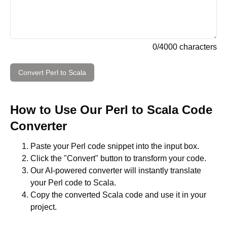
0
/
4000
characters
Convert
Perl
to
Scala
How to Use Our
Perl
to
Scala
Code
Converter
Paste your
Perl
code snippet into the input box.
Click the "Convert" button to transform your code.
Our AI-powered converter will instantly translate
your
Perl
code to
Scala
.
Copy the converted
Scala
code and use it in your
project.