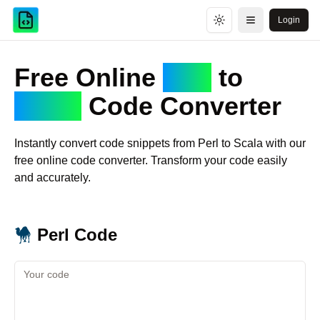
Login
Toggle theme
Open menu
Free Online
Perl
to
Scala
Code Converter
Instantly convert code snippets from
Perl
to
Scala
with our
free online code converter. Transform your code easily
and accurately.
Perl
Code