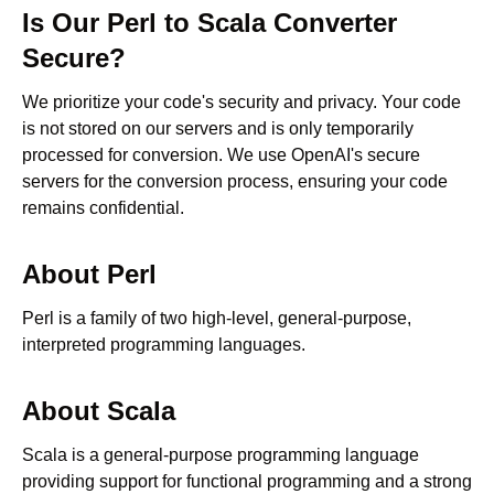
Is Our
Perl
to
Scala
Converter
Secure?
We prioritize your code's security and privacy. Your code
is not stored on our servers and is only temporarily
processed for conversion. We use OpenAI's secure
servers for the conversion process, ensuring your code
remains confidential.
About
Perl
Perl is a family of two high-level, general-purpose,
interpreted programming languages.
About
Scala
Scala is a general-purpose programming language
providing support for functional programming and a strong