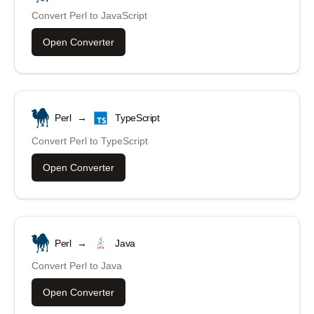
Convert
Perl
to
JavaScript
Open Converter
Perl
→
TypeScript
Convert
Perl
to
TypeScript
Open Converter
Perl
→
Java
Convert
Perl
to
Java
Open Converter