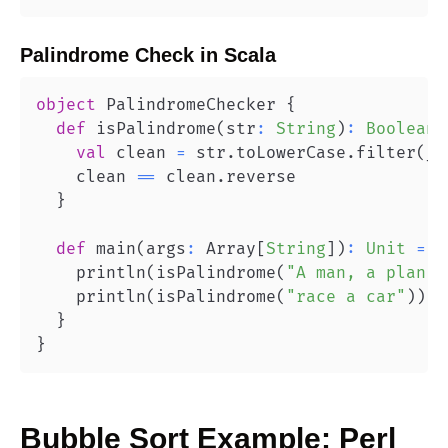
Palindrome Check
in
Scala
object
 PalindromeChecker 
{
def
 isPalindrome
(
str
:
String
)
:
Boolean
val
 clean 
=
 str
.
toLowerCase
.
filter
(
_
.
    clean 
==
 clean
.
}
def
 main
(
args
:
 Array
[
String
]
)
:
Unit
=
{
    println
(
isPalindrome
(
"A man, a plan, 
    println
(
isPalindrome
(
"race a car"
)
)
/
}
}
Bubble Sort
Example:
Perl