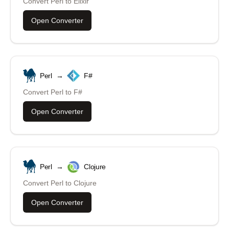
Convert
Perl
to
Elixir
Open Converter
Perl
→
F#
Convert
Perl
to
F#
Open Converter
Perl
→
Clojure
Convert
Perl
to
Clojure
Open Converter