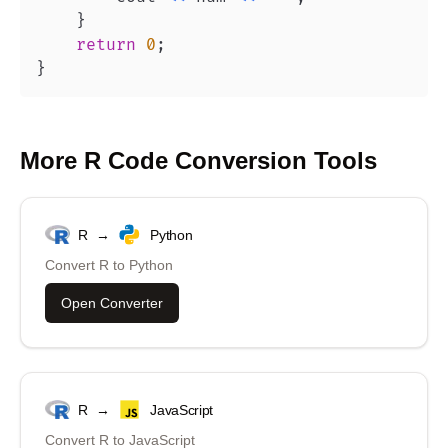
}
return
0
;
}
More
R
Code Conversion Tools
R
→
Python
Convert
R
to
Python
Open Converter
R
→
JavaScript
Convert
R
to
JavaScript