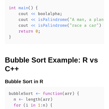
int
main
(
)
{
    cout 
<<
 boolalpha
;
    cout 
<<
isPalindrome
(
"A man, a plan, 
    cout 
<<
isPalindrome
(
"race a car"
)
<<
return
0
;
}
Bubble Sort
Example:
R
vs
C++
Bubble Sort
in
R
bubbleSort 
<-
function
(
arr
)
{
  n 
<-
 length
(
arr
)
for
(
i 
in
1
:
n
)
{