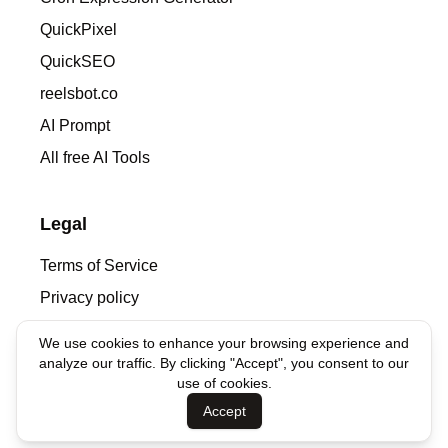
QuickPixel
QuickSEO
reelsbot.co
AI Prompt
All free AI Tools
Legal
Terms of Service
Privacy policy
We use cookies to enhance your browsing experience and
Contacts
analyze our traffic. By clicking "Accept", you consent to our
use of cookies.
denis@syntha.ai
Accept