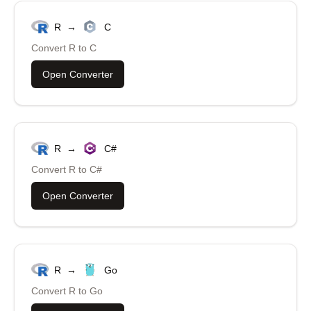
R
→
C
Convert
R
to
C
Open Converter
R
→
C#
Convert
R
to
C#
Open Converter
R
→
Go
Convert
R
to
Go