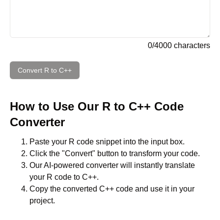
0
/
4000
characters
Convert
R
to
C++
How to Use Our
R
to
C++
Code
Converter
Paste your
R
code snippet into the input box.
Click the "Convert" button to transform your code.
Our AI-powered converter will instantly translate
your
R
code to
C++
.
Copy the converted
C++
code and use it in your
project.