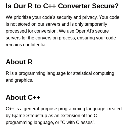
Is Our
R
to
C++
Converter Secure?
We prioritize your code's security and privacy. Your code
is not stored on our servers and is only temporarily
processed for conversion. We use OpenAI's secure
servers for the conversion process, ensuring your code
remains confidential.
About
R
R is a programming language for statistical computing
and graphics.
About
C++
C++ is a general-purpose programming language created
by Bjarne Stroustrup as an extension of the C
programming language, or "C with Classes".