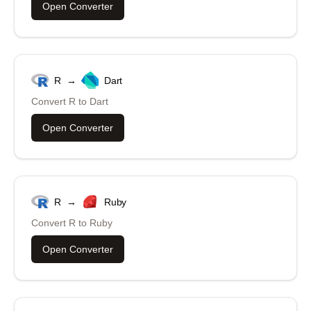
Open Converter
R
→
Dart
Convert
R
to
Dart
Open Converter
R
→
Ruby
Convert
R
to
Ruby
Open Converter