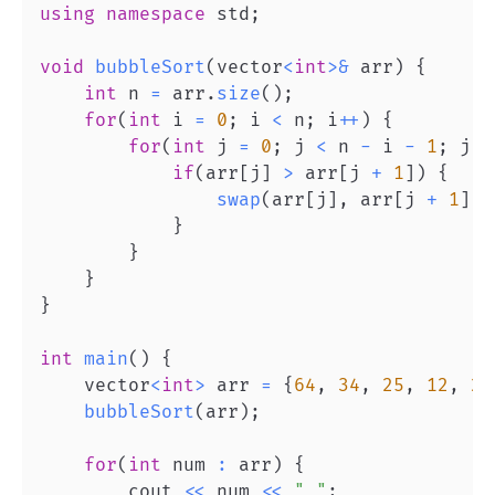
using
namespace
 std
;
void
bubbleSort
(
vector
<
int
>
&
 arr
)
{
int
 n 
=
 arr
.
size
(
)
;
for
(
int
 i 
=
0
;
 i 
<
 n
;
 i
++
)
{
for
(
int
 j 
=
0
;
 j 
<
 n 
-
 i 
-
1
;
 j
++
if
(
arr
[
j
]
>
 arr
[
j 
+
1
]
)
{
swap
(
arr
[
j
]
,
 arr
[
j 
+
1
]
)
;
}
}
}
}
int
main
(
)
{
    vector
<
int
>
 arr 
=
{
64
,
34
,
25
,
12
,
22
bubbleSort
(
arr
)
;
for
(
int
 num 
:
 arr
)
{
        cout 
<<
 num 
<<
" "
;