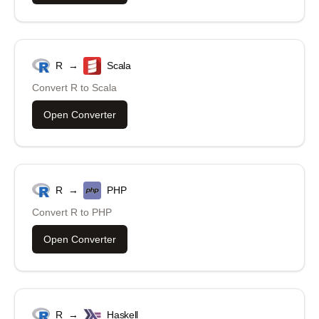
R
→
Scala
Convert
R
to
Scala
Open Converter
R
→
PHP
Convert
R
to
PHP
Open Converter
R
→
Haskell