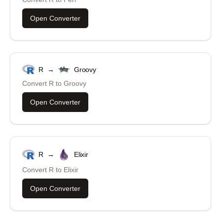
Open Converter
R
→
Groovy
Convert
R
to
Groovy
Open Converter
R
→
Elixir
Convert
R
to
Elixir
Open Converter