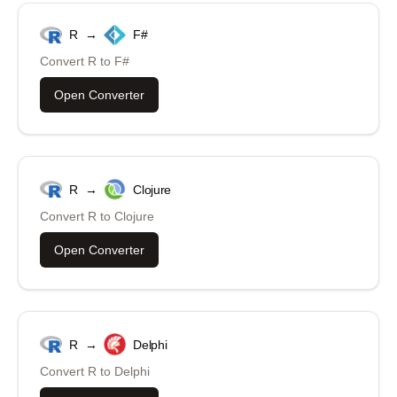
R
→
F#
Convert
R
to
F#
Open Converter
R
→
Clojure
Convert
R
to
Clojure
Open Converter
R
→
Delphi
Convert
R
to
Delphi