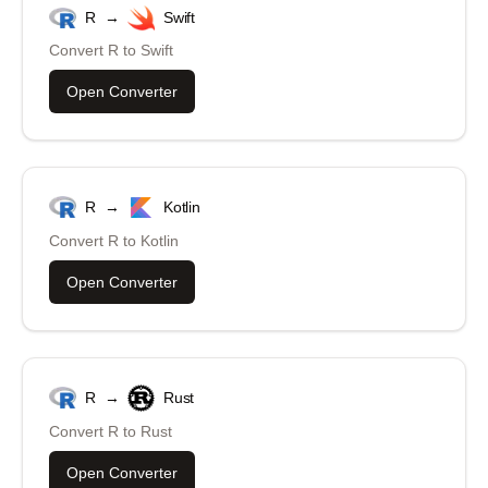
R
→
Swift
Convert
R
to
Swift
Open Converter
R
→
Kotlin
Convert
R
to
Kotlin
Open Converter
R
→
Rust
Convert
R
to
Rust
Open Converter