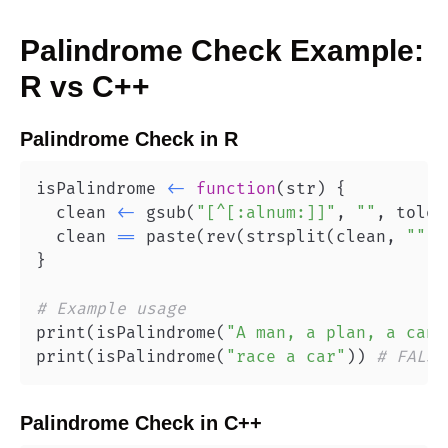
Palindrome Check
Example:
R
vs
C++
Palindrome Check
in
R
isPalindrome 
<-
function
(
str
)
{
  clean 
<-
 gsub
(
"[^[:alnum:]]"
,
""
,
 tolow
  clean 
==
 paste
(
rev
(
strsplit
(
clean
,
""
)
[
}
# Example usage
print
(
isPalindrome
(
"A man, a plan, a cana
print
(
isPalindrome
(
"race a car"
)
)
# FALSE
Palindrome Check
in
C++