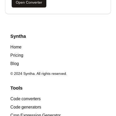
Open Converter
Syntha
Home
Pricing
Blog
© 2024 Syntha. All rights reserved.
Tools
Code converters
Code generators
Cron Expression Generator