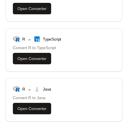
Open Converter
R
→
TypeScript
Convert
R
to
TypeScript
Open Converter
R
→
Java
Convert
R
to
Java
Open Converter