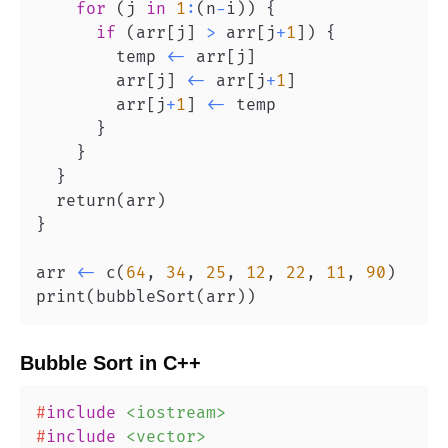
for
(
j 
in
1
:
(
n
-
i
)
)
{
if
(
arr
[
j
]
>
 arr
[
j
+
1
]
)
{
        temp 
<-
 arr
[
j
]
        arr
[
j
]
<-
 arr
[
j
+
1
]
        arr
[
j
+
1
]
<-
}
}
}
  return
(
arr
)
}
arr 
<-
 c
(
64
,
34
,
25
,
12
,
22
,
11
,
90
)
print
(
bubbleSort
(
arr
)
)
Bubble Sort
in
C++
#
include
<iostream>
#
include
<vector>