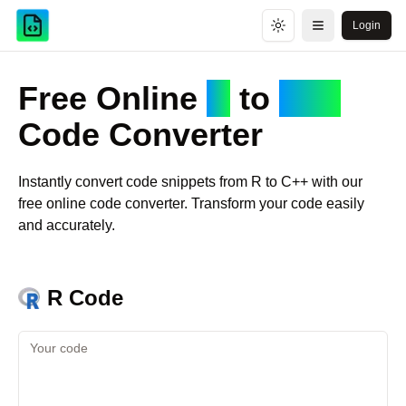
Login
Toggle theme
Open menu
Free Online
R
to
C++
Code Converter
Instantly convert code snippets from
R
to
C++
with our
free online code converter. Transform your code easily
and accurately.
R
Code