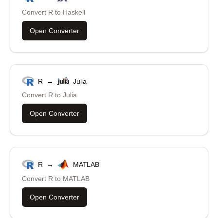
Convert
R
to
Haskell
Open Converter
R
→
Julia
Convert
R
to
Julia
Open Converter
R
→
MATLAB
Convert
R
to
MATLAB
Open Converter