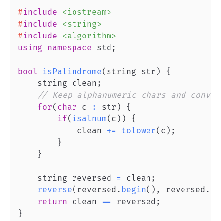
#
include
<iostream>
#
include
<string>
#
include
<algorithm>
using
namespace
 std
;
bool
isPalindrome
(
string str
)
{
    string clean
;
// Keep alphanumeric chars and conver
for
(
char
 c 
:
 str
)
{
if
(
isalnum
(
c
)
)
{
            clean 
+=
tolower
(
c
)
;
}
}
    string reversed 
=
 clean
;
reverse
(
reversed
.
begin
(
)
,
 reversed
.
en
return
 clean 
==
 reversed
;
}