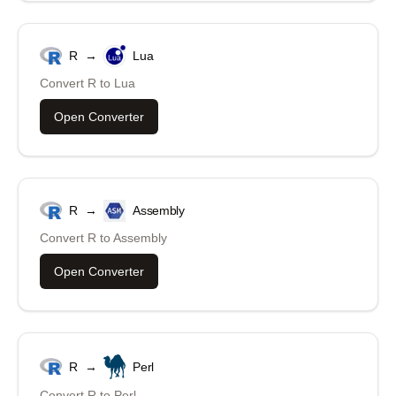
R
→
Lua
Convert
R
to
Lua
Open Converter
R
→
Assembly
Convert
R
to
Assembly
Open Converter
R
→
Perl
Convert
R
to
Perl