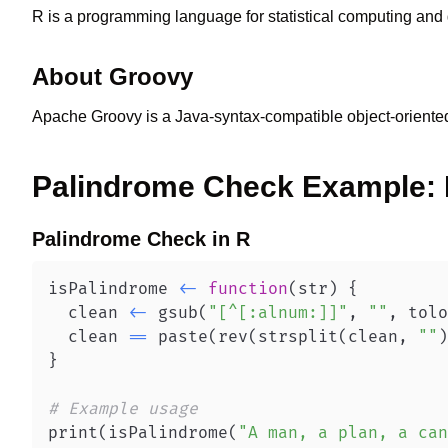
R is a programming language for statistical computing and 
About
Groovy
Apache Groovy is a Java-syntax-compatible object-oriente
Palindrome Check
Example:
Palindrome Check
in
R
isPalindrome 
<-
function
(
str
)
{
  clean 
<-
 gsub
(
"[^[:alnum:]]"
,
""
,
 tolo
  clean 
==
 paste
(
rev
(
strsplit
(
clean
,
""
)
}
# Example usage
print
(
isPalindrome
(
"A man, a plan, a can