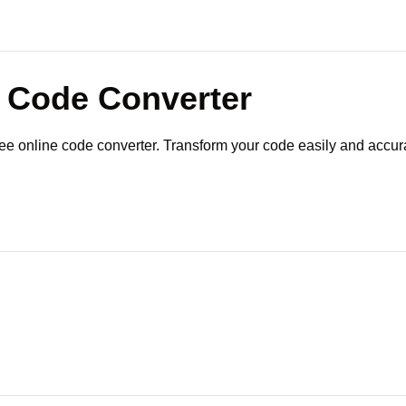
Code Converter
ree online code converter. Transform your code easily and accura