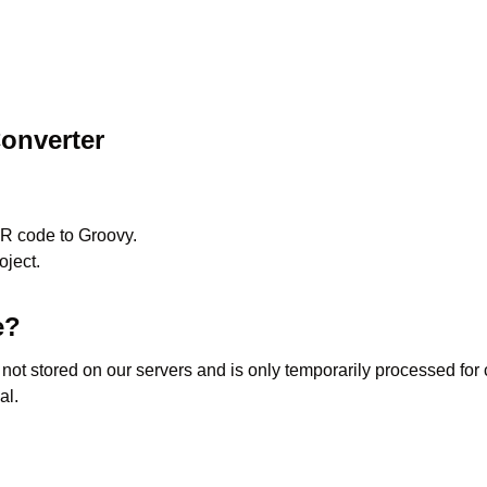
onverter
R
code to
Groovy
.
oject.
e?
s not stored on our servers and is only temporarily processed fo
al.