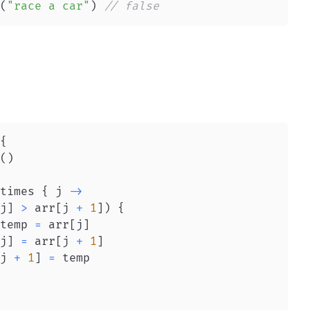
(
"race a car"
)
// false
{
(
)
times 
{
 j 
->
j
]
>
 arr
[
j 
+
1
]
)
{
temp 
=
 arr
[
j
]
j
]
=
 arr
[
j 
+
1
]
j 
+
1
]
=