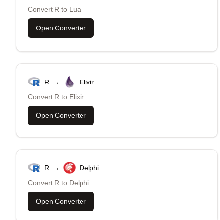
Convert
R
to
Lua
Open Converter
R
→
Elixir
Convert
R
to
Elixir
Open Converter
R
→
Delphi
Convert
R
to
Delphi
Open Converter