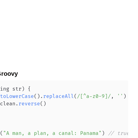
roovy
ing str
)
{
toLowerCase
(
)
.
replaceAll
(
/[^a-z0-9]/
,
''
)
clean
.
reverse
(
)
(
"A man, a plan, a canal: Panama"
)
// true