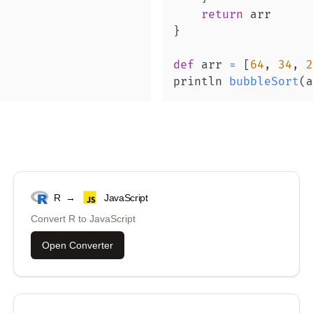
return
}
def
 arr 
=
[
64
,
34
,
2
println 
bubbleSort
(
a
R
→
JavaScript
Convert
R
to
JavaScript
Open Converter