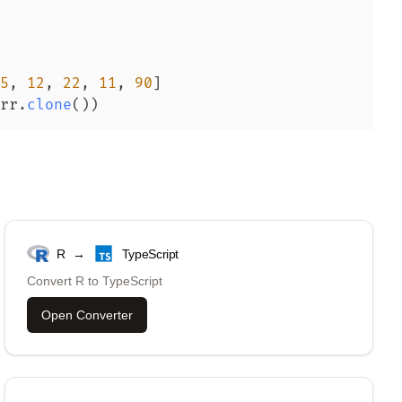
5
,
12
,
22
,
11
,
90
]
rr
.
clone
(
)
)
R
→
TypeScript
Convert
R
to
TypeScript
Open Converter