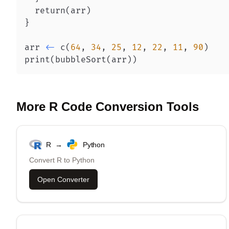
  return
(
arr
)
}
arr 
<-
 c
(
64
,
34
,
25
,
12
,
22
,
11
,
90
)
print
(
bubbleSort
(
arr
)
)
More
R
Code Conversion Tools
R
→
Python
Convert
R
to
Python
Open Converter