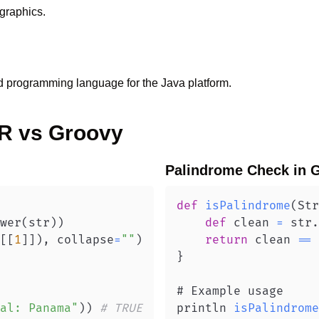
graphics.
d programming language for the Java platform.
R
vs
Groovy
Palindrome Check
in
G
def
isPalindrome
(
Str
wer
(
str
)
)
def
 clean 
=
 str
.
[
[
1
]
]
)
,
 collapse
=
""
)
return
 clean 
==
 
}
al: Panama"
)
)
# TRUE
println 
isPalindrome