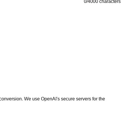
0
/
4000
characters
r conversion. We use OpenAI's secure servers for the