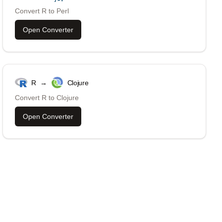
Convert
R
to
Perl
Open Converter
R
→
Clojure
Convert
R
to
Clojure
Open Converter