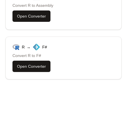
Convert
R
to
Assembly
Open Converter
R
→
F#
Convert
R
to
F#
Open Converter