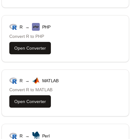
R
→
PHP
Convert
R
to
PHP
Open Converter
R
→
MATLAB
Convert
R
to
MATLAB
Open Converter
R
→
Perl