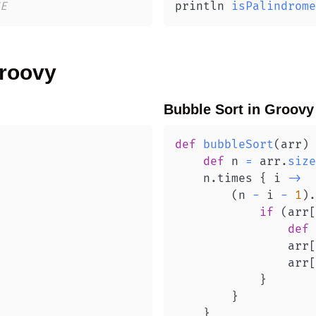
E
println 
isPalindrome
roovy
Bubble Sort
in
Groovy
def
bubbleSort
(
arr
)
def
 n 
=
 arr
.
size
    n
.
times 
{
 i 
->
(
n 
-
 i 
-
1
)
.
if
(
arr
[
def
 
                arr
[
                arr
[
}
}
}