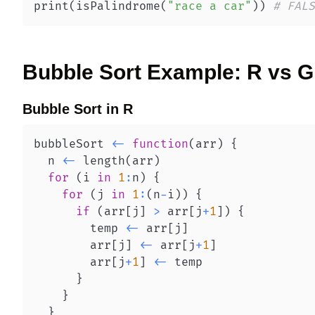
print
(
isPalindrome
(
"race a car"
)
)
# FALS
Bubble Sort
Example:
R
vs
G
Bubble Sort
in
R
bubbleSort 
<-
function
(
arr
)
{
  n 
<-
 length
(
arr
)
for
(
i 
in
1
:
n
)
{
for
(
j 
in
1
:
(
n
-
i
)
)
{
if
(
arr
[
j
]
>
 arr
[
j
+
1
]
)
{
        temp 
<-
 arr
[
j
]
        arr
[
j
]
<-
 arr
[
j
+
1
]
        arr
[
j
+
1
]
<-
}
}
}