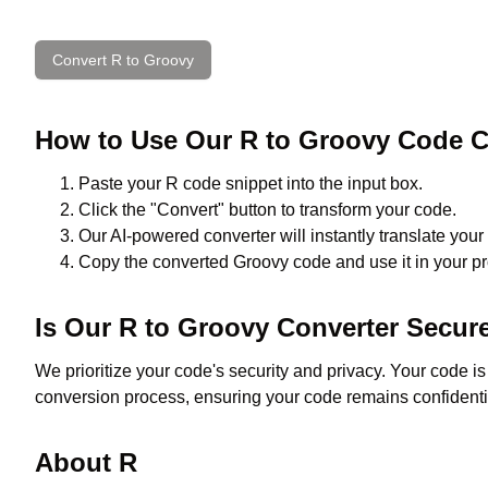
Convert
R
to
Groovy
How to Use Our
R
to
Groovy
Code C
Paste your
R
code snippet into the input box.
Click the "Convert" button to transform your code.
Our AI-powered converter will instantly translate your
Copy the converted
Groovy
code and use it in your pr
Is Our
R
to
Groovy
Converter Secur
We prioritize your code's security and privacy. Your code i
conversion process, ensuring your code remains confidenti
About
R