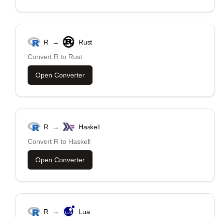
R
→
Rust
Convert
R
to
Rust
Open Converter
R
→
Haskell
Convert
R
to
Haskell
Open Converter
R
→
Lua