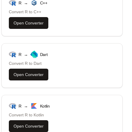
R
→
C++
Convert
R
to
C++
Open Converter
R
→
Dart
Convert
R
to
Dart
Open Converter
R
→
Kotlin
Convert
R
to
Kotlin
Open Converter