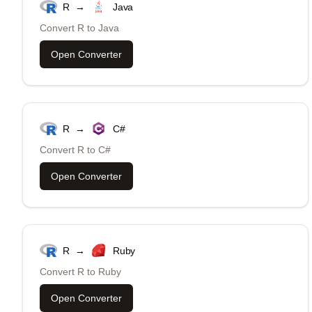
R
→
Java
Convert
R
to
Java
Open Converter
R
→
C#
Convert
R
to
C#
Open Converter
R
→
Ruby
Convert
R
to
Ruby
Open Converter