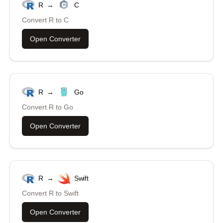
R
→
C
Convert
R
to
C
Open Converter
R
→
Go
Convert
R
to
Go
Open Converter
R
→
Swift
Convert
R
to
Swift
Open Converter