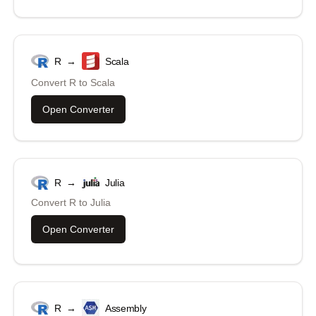
R
→
Scala
Convert
R
to
Scala
Open Converter
R
→
Julia
Convert
R
to
Julia
Open Converter
R
→
Assembly