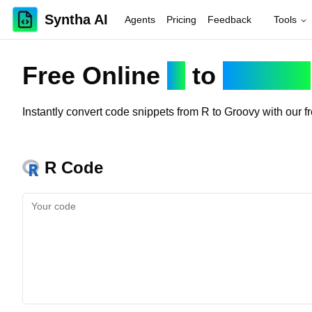
Syntha AI
Agents
Pricing
Feedback
Tools
Free Online
R
to
Groovy
Instantly convert code snippets from
R
to
Groovy
with our f
R
Code