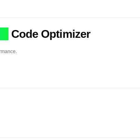
QL
Code Optimizer
ormance.