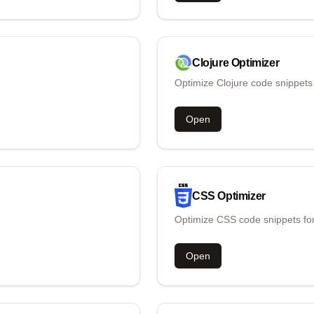
Clojure
Optimizer
Optimize Clojure code snippets
Open
CSS
Optimizer
Optimize CSS code snippets for
Open