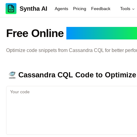
Syntha AI
Agents
Pricing
Feedback
Tools
Free Online
Cassandra C
Optimize code snippets from
Cassandra CQL
for better perf
Cassandra CQL
Code to Optimize