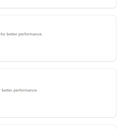
 for better performance.
 better performance.