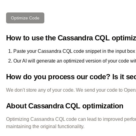
Optimize Code
How to use the
Cassandra CQL
optimiz
Paste your
Cassandra CQL
code snippet in the input box 
Our AI will generate an optimized version of your code wi
How do you process our code? Is it se
We don't store any of your code. We send your code to OpenAI
About
Cassandra CQL
optimization
Optimizing
Cassandra CQL
code can lead to improved perfo
maintaining the original functionality.