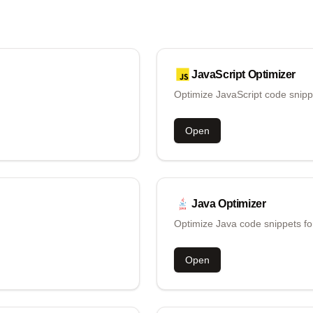
JavaScript
Optimizer
Optimize JavaScript code snipp
Open
Java
Optimizer
Optimize Java code snippets fo
Open