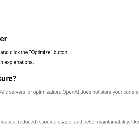
er
and click the "Optimize" button.
th explanations.
cure?
's servers for optimization. OpenAI does not store your code ei
rmance, reduced resource usage, and better maintainability. O