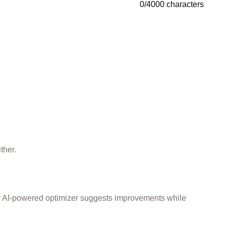
0
/
4000
characters
ther.
ur AI-powered optimizer suggests improvements while