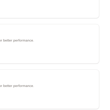
or better performance.
or better performance.