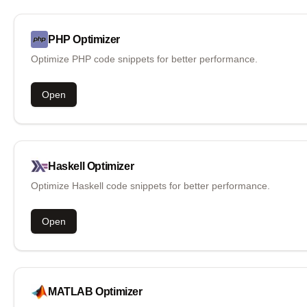
PHP
Optimizer
Optimize PHP code snippets for better performance.
Open
Haskell
Optimizer
Optimize Haskell code snippets for better performance.
Open
MATLAB
Optimizer