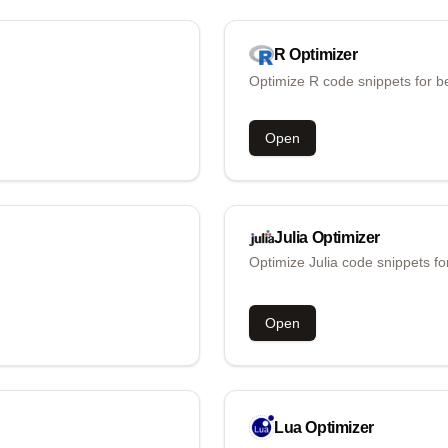
R
Optimizer
Optimize R code snippets for b
Open
Julia
Optimizer
Optimize Julia code snippets fo
Open
Lua
Optimizer