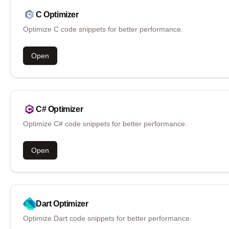
C
Optimizer
Optimize C code snippets for better performance.
Open
C#
Optimizer
Optimize C# code snippets for better performance.
Open
Dart
Optimizer
Optimize Dart code snippets for better performance.