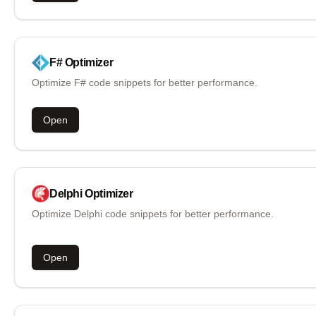
F#
Optimizer
Optimize F# code snippets for better performance.
Open
Delphi
Optimizer
Optimize Delphi code snippets for better performance.
Open