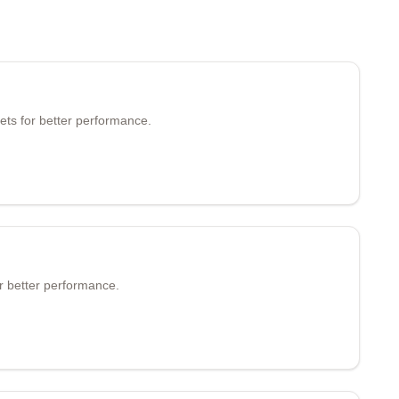
ets for better performance.
r better performance.