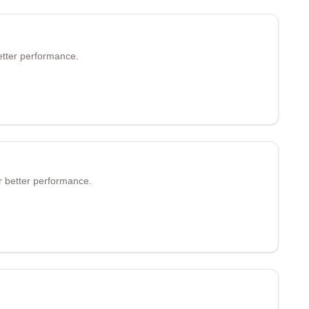
etter performance.
r better performance.