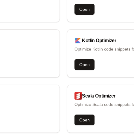
Open
Kotlin
Optimizer
Optimize Kotlin code snippets f
Open
Scala
Optimizer
Optimize Scala code snippets f
Open