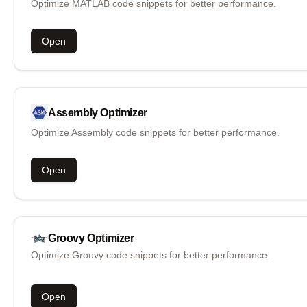
Optimize MATLAB code snippets for better performance.
Open
Assembly
Optimizer
Optimize Assembly code snippets for better performance.
Open
Groovy
Optimizer
Optimize Groovy code snippets for better performance.
Open