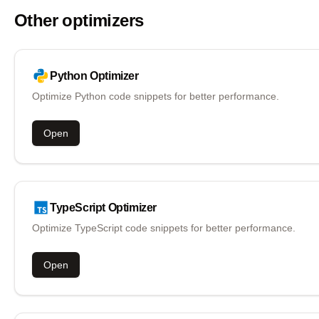
Other optimizers
Python
Optimizer
Optimize Python code snippets for better performance.
Open
TypeScript
Optimizer
Optimize TypeScript code snippets for better performance.
Open