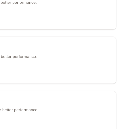
 better performance.
r better performance.
or better performance.