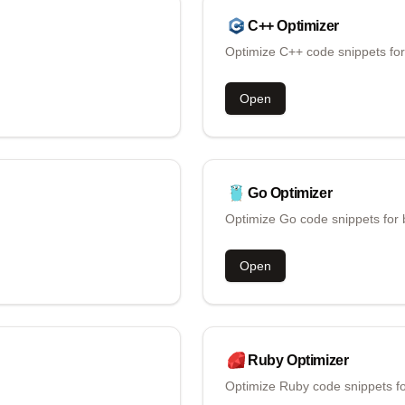
C++
Optimizer
Optimize C++ code snippets for
Open
Go
Optimizer
Optimize Go code snippets for 
Open
Ruby
Optimizer
Optimize Ruby code snippets fo