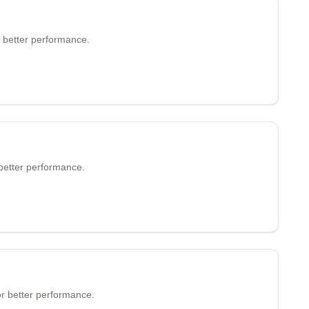
 better performance.
better performance.
r better performance.