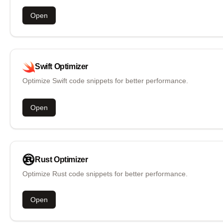
Open
Swift
Optimizer
Optimize Swift code snippets for better performance.
Open
Rust
Optimizer
Optimize Rust code snippets for better performance.
Open