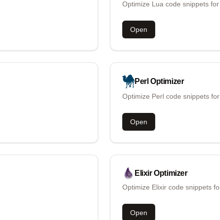
Optimize Lua code snippets for
Open
Perl
Optimizer
Optimize Perl code snippets fo
Open
Elixir
Optimizer
Optimize Elixir code snippets f
Open