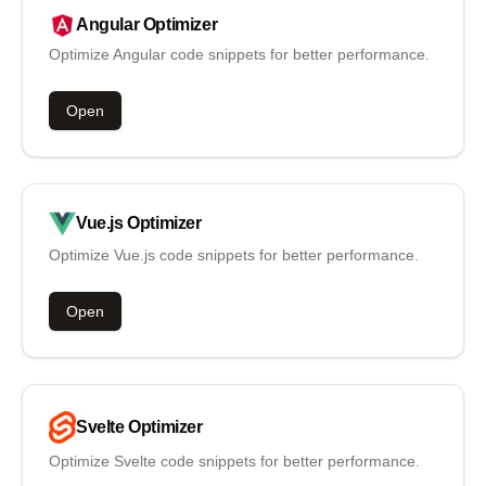
Angular
Optimizer
Optimize Angular code snippets for better performance.
Open
Vue.js
Optimizer
Optimize Vue.js code snippets for better performance.
Open
Svelte
Optimizer
Optimize Svelte code snippets for better performance.