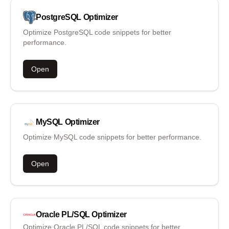
PostgreSQL
Optimizer
Optimize PostgreSQL code snippets for better
performance.
Open
MySQL
Optimizer
Optimize MySQL code snippets for better performance.
Open
Oracle PL/SQL
Optimizer
Optimize Oracle PL/SQL code snippets for better