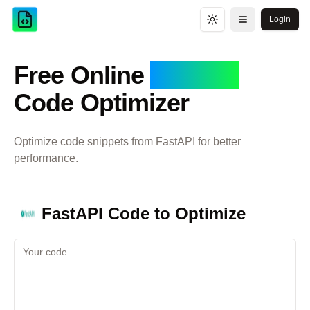
Login
Toggle theme
Open menu
Free Online
FastAPI
Code Optimizer
Optimize code snippets from
FastAPI
for better
performance.
FastAPI
Code to Optimize