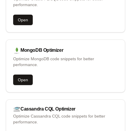
performance.
Open
MongoDB
Optimizer
Optimize MongoDB code snippets for better
performance.
Open
Cassandra CQL
Optimizer
Optimize Cassandra CQL code snippets for better
performance.