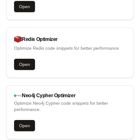
Open
Redis
Optimizer
Optimize Redis code snippets for better performance.
Open
Neo4j Cypher
Optimizer
Optimize Neo4j Cypher code snippets for better
performance.
Open