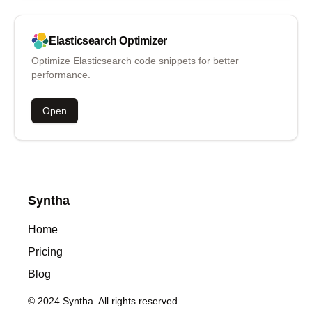
Elasticsearch
Optimizer
Optimize Elasticsearch code snippets for better
performance.
Open
Syntha
Home
Pricing
Blog
© 2024 Syntha. All rights reserved.