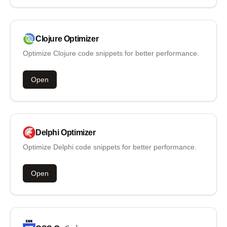
Clojure
Optimizer
Optimize Clojure code snippets for better performance.
Open
Delphi
Optimizer
Optimize Delphi code snippets for better performance.
Open