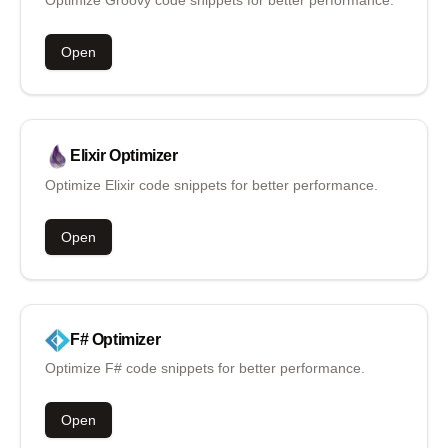
Open
Elixir
Optimizer
Optimize Elixir code snippets for better performance.
Open
F#
Optimizer
Optimize F# code snippets for better performance.
Open