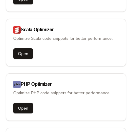
Scala
Optimizer
Optimize Scala code snippets for better performance.
Open
PHP
Optimizer
Optimize PHP code snippets for better performance.
Open