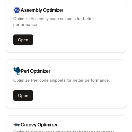
Assembly
Optimizer
Optimize Assembly code snippets for better
performance.
Open
Perl
Optimizer
Optimize Perl code snippets for better performance.
Open
Groovy
Optimizer
Optimize Groovy code snippets for better performance.