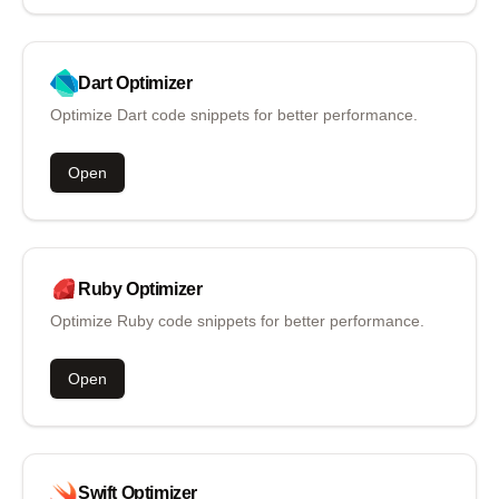
Dart
Optimizer
Optimize Dart code snippets for better performance.
Open
Ruby
Optimizer
Optimize Ruby code snippets for better performance.
Open
Swift
Optimizer