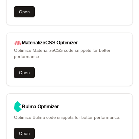
Open
MaterializeCSS
Optimizer
Optimize MaterializeCSS code snippets for better
performance.
Open
Bulma
Optimizer
Optimize Bulma code snippets for better performance.
Open