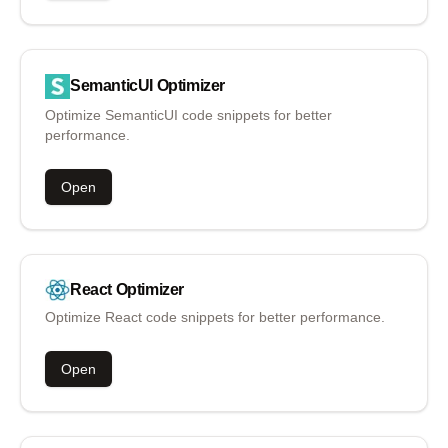
SemanticUI
Optimizer
Optimize SemanticUI code snippets for better
performance.
Open
React
Optimizer
Optimize React code snippets for better performance.
Open