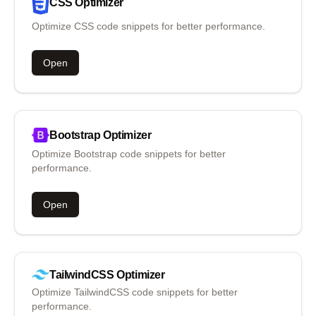
CSS
Optimizer
Optimize CSS code snippets for better performance.
Open
Bootstrap
Optimizer
Optimize Bootstrap code snippets for better
performance.
Open
TailwindCSS
Optimizer
Optimize TailwindCSS code snippets for better
performance.