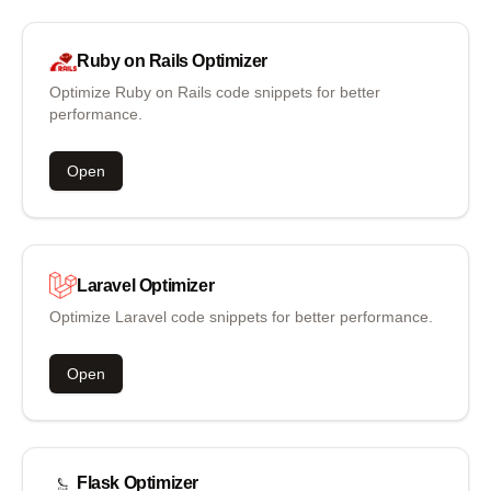
Ruby on Rails
Optimizer
Optimize Ruby on Rails code snippets for better
performance.
Open
Laravel
Optimizer
Optimize Laravel code snippets for better performance.
Open
Flask
Optimizer