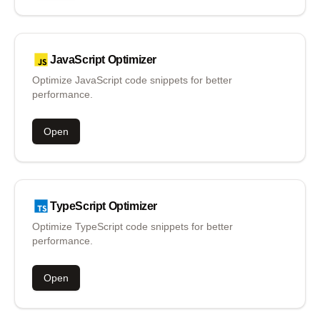
JavaScript
Optimizer
Optimize JavaScript code snippets for better
performance.
Open
TypeScript
Optimizer
Optimize TypeScript code snippets for better
performance.
Open