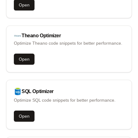
Open
Theano
Optimizer
Optimize Theano code snippets for better performance.
Open
SQL
Optimizer
Optimize SQL code snippets for better performance.
Open