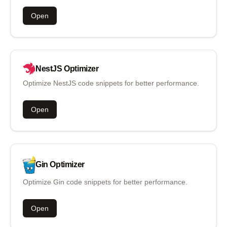
Open
NestJS
Optimizer
Optimize NestJS code snippets for better performance.
Open
Gin
Optimizer
Optimize Gin code snippets for better performance.
Open