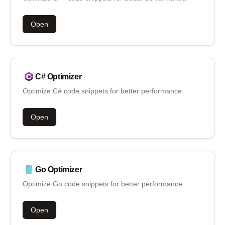
Open
C#
Optimizer
Optimize C# code snippets for better performance.
Open
Go
Optimizer
Optimize Go code snippets for better performance.
Open