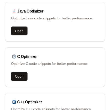
Java
Optimizer
Optimize Java code snippets for better performance.
Open
C
Optimizer
Optimize C code snippets for better performance.
Open
C++
Optimizer
Optimize C++ code snippets for better performance.