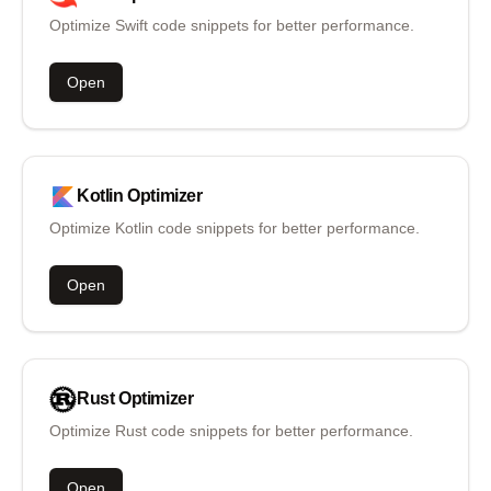
Optimize Swift code snippets for better performance.
Open
Kotlin
Optimizer
Optimize Kotlin code snippets for better performance.
Open
Rust
Optimizer
Optimize Rust code snippets for better performance.
Open