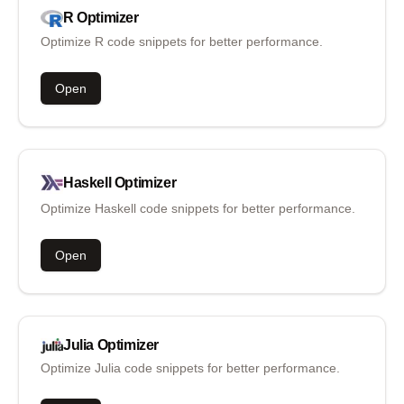
R
Optimizer
Optimize R code snippets for better performance.
Open
Haskell
Optimizer
Optimize Haskell code snippets for better performance.
Open
Julia
Optimizer
Optimize Julia code snippets for better performance.