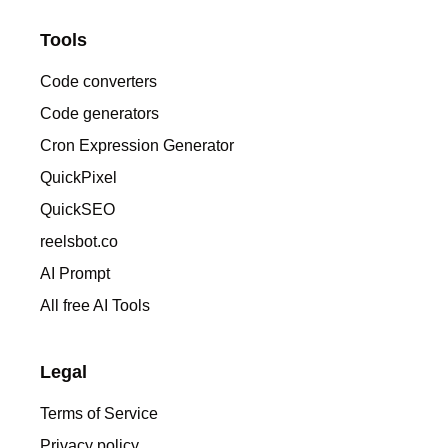
Tools
Code converters
Code generators
Cron Expression Generator
QuickPixel
QuickSEO
reelsbot.co
AI Prompt
All free AI Tools
Legal
Terms of Service
Privacy policy