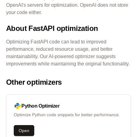
OpenAI's servers for optimization. OpenAI does not store
your code either.
About
FastAPI
optimization
Optimizing
FastAPI
code can lead to improved
performance, reduced resource usage, and better
maintainability. Our AI-powered optimizer suggests
improvements while maintaining the original functionality.
Other optimizers
Python
Optimizer
Optimize Python code snippets for better performance.
Open