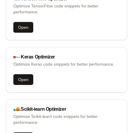
Optimize TensorFlow code snippets for better
performance.
Open
Keras
Optimizer
Optimize Keras code snippets for better performance.
Open
Scikit-learn
Optimizer
Optimize Scikit-learn code snippets for better
performance.