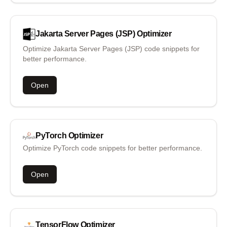
Jakarta Server Pages (JSP)
Optimizer
Optimize Jakarta Server Pages (JSP) code snippets for
better performance.
Open
PyTorch
Optimizer
Optimize PyTorch code snippets for better performance.
Open
TensorFlow
Optimizer