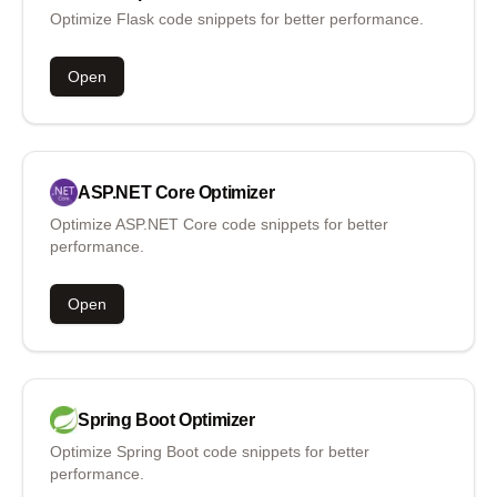
Optimize Flask code snippets for better performance.
Open
ASP.NET Core
Optimizer
Optimize ASP.NET Core code snippets for better
performance.
Open
Spring Boot
Optimizer
Optimize Spring Boot code snippets for better
performance.