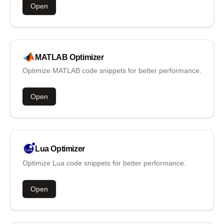
Open
MATLAB
Optimizer
Optimize MATLAB code snippets for better performance.
Open
Lua
Optimizer
Optimize Lua code snippets for better performance.
Open