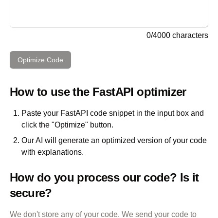
0
/
4000
characters
Optimize Code
How to use the
FastAPI
optimizer
Paste your
FastAPI
code snippet in the input box and
click the "Optimize" button.
Our AI will generate an optimized version of your code
with explanations.
How do you process our code? Is it
secure?
We don't store any of your code. We send your code to