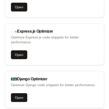
Open
Express.js
Optimizer
Optimize Express.js code snippets for better
performance.
Open
Django
Optimizer
Optimize Django code snippets for better performance.
Open