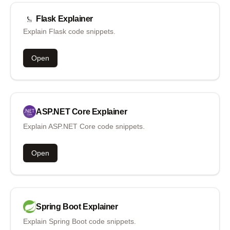
Flask
Explainer
Explain Flask code snippets.
Open
ASP.NET Core
Explainer
Explain ASP.NET Core code snippets.
Open
Spring Boot
Explainer
Explain Spring Boot code snippets.