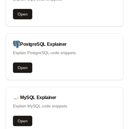
Open
PostgreSQL
Explainer
Explain PostgreSQL code snippets.
Open
MySQL
Explainer
Explain MySQL code snippets.
Open