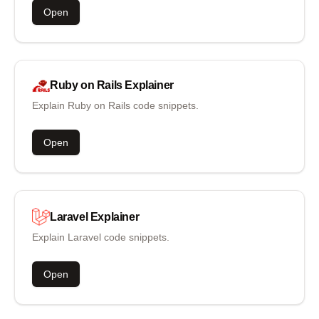
Open
Ruby on Rails
Explainer
Explain Ruby on Rails code snippets.
Open
Laravel
Explainer
Explain Laravel code snippets.
Open