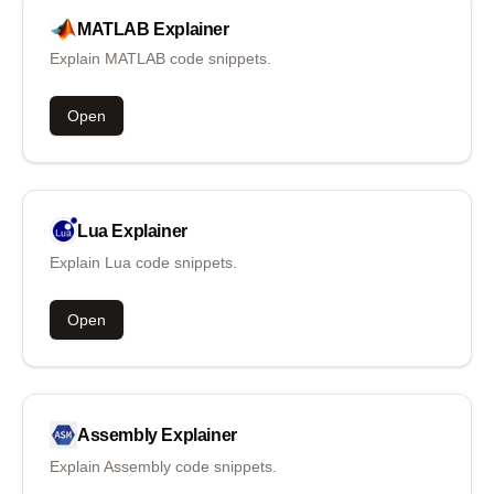
MATLAB
Explainer
Explain MATLAB code snippets.
Open
Lua
Explainer
Explain Lua code snippets.
Open
Assembly
Explainer
Explain Assembly code snippets.