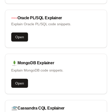
Oracle PL/SQL
Explainer
Explain Oracle PL/SQL code snippets.
Open
MongoDB
Explainer
Explain MongoDB code snippets.
Open
Cassandra CQL
Explainer