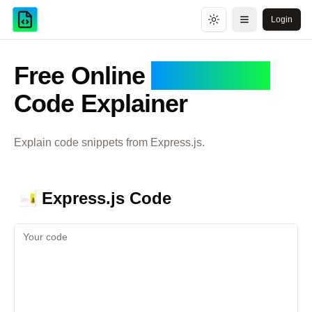
Login
Toggle theme
Open menu
Free Online
Express.js
Code Explainer
Explain code snippets from
Express.js
.
Express.js
Code