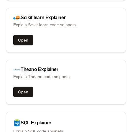
Scikit-learn
Explainer
Explain Scikit-learn code snippets.
Open
Theano
Explainer
Explain Theano code snippets.
Open
SQL
Explainer
Explain SQL code snippets.