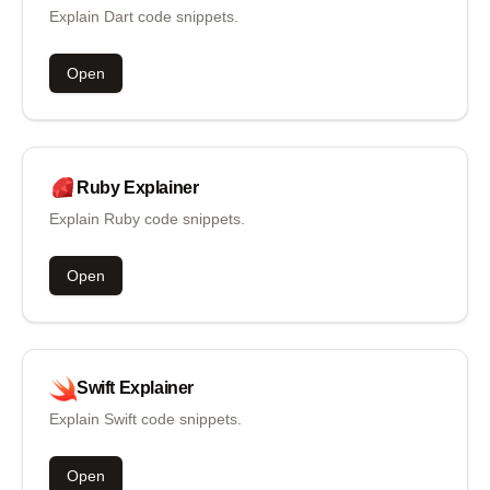
Explain Dart code snippets.
Open
Ruby
Explainer
Explain Ruby code snippets.
Open
Swift
Explainer
Explain Swift code snippets.
Open