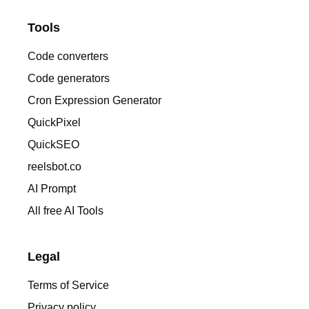
Tools
Code converters
Code generators
Cron Expression Generator
QuickPixel
QuickSEO
reelsbot.co
AI Prompt
All free AI Tools
Legal
Terms of Service
Privacy policy