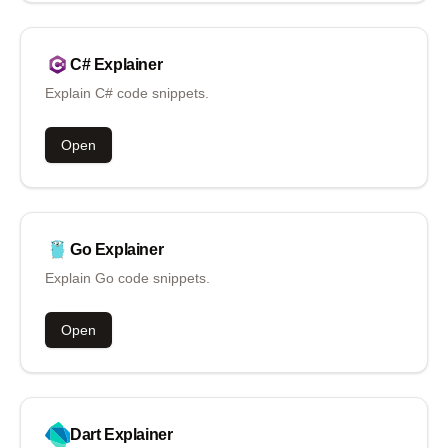
C#
Explainer
Explain C# code snippets.
Open
Go
Explainer
Explain Go code snippets.
Open
Dart
Explainer