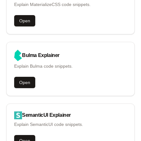
Explain MaterializeCSS code snippets.
Open
Bulma
Explainer
Explain Bulma code snippets.
Open
SemanticUI
Explainer
Explain SemanticUI code snippets.
Open