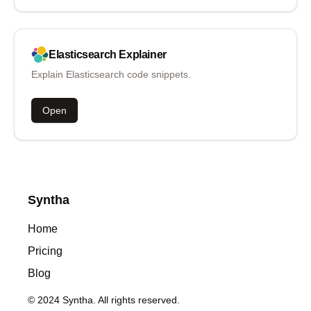
Elasticsearch
Explainer
Explain Elasticsearch code snippets.
Open
Syntha
Home
Pricing
Blog
© 2024 Syntha. All rights reserved.