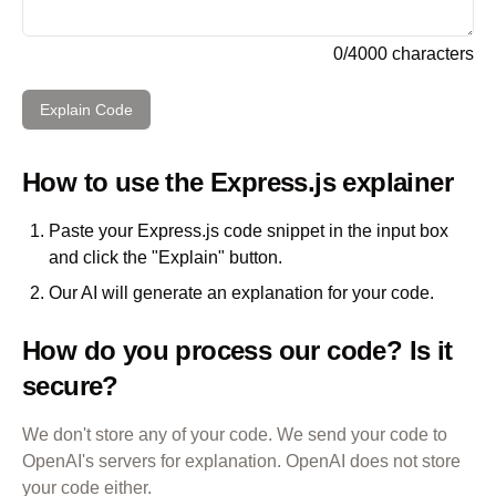
0
/
4000
characters
Explain Code
How to use the
Express.js
explainer
Paste your
Express.js
code snippet in the input box
and click the "Explain" button.
Our AI will generate an explanation for your code.
How do you process our code? Is it
secure?
We don't store any of your code. We send your code to
OpenAI's servers for explanation. OpenAI does not store
your code either.