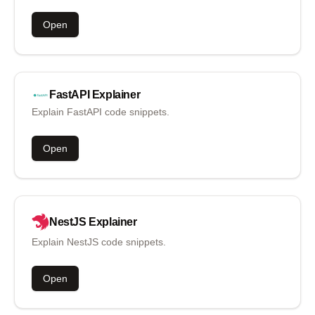
Open
FastAPI
Explainer
Explain FastAPI code snippets.
Open
NestJS
Explainer
Explain NestJS code snippets.
Open