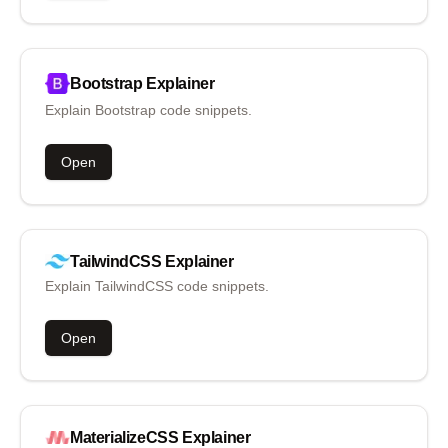
Bootstrap
Explainer
Explain Bootstrap code snippets.
Open
TailwindCSS
Explainer
Explain TailwindCSS code snippets.
Open
MaterializeCSS
Explainer