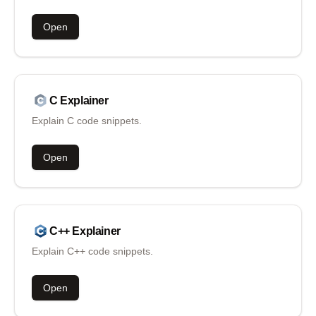
Open
C
Explainer
Explain C code snippets.
Open
C++
Explainer
Explain C++ code snippets.
Open