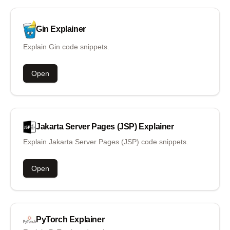
Gin
Explainer
Explain Gin code snippets.
Open
Jakarta Server Pages (JSP)
Explainer
Explain Jakarta Server Pages (JSP) code snippets.
Open
PyTorch
Explainer