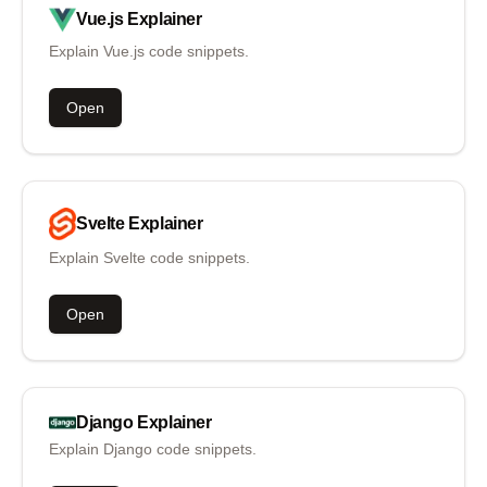
Vue.js
Explainer
Explain Vue.js code snippets.
Open
Svelte
Explainer
Explain Svelte code snippets.
Open
Django
Explainer
Explain Django code snippets.