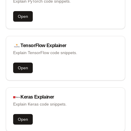
Explain PyTorch code snippets.
Open
TensorFlow
Explainer
Explain TensorFlow code snippets.
Open
Keras
Explainer
Explain Keras code snippets.
Open