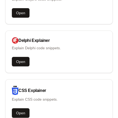
Open
Delphi
Explainer
Explain Delphi code snippets.
Open
CSS
Explainer
Explain CSS code snippets.
Open