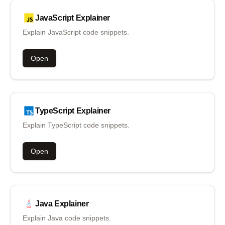
JavaScript
Explainer
Explain JavaScript code snippets.
Open
TypeScript
Explainer
Explain TypeScript code snippets.
Open
Java
Explainer
Explain Java code snippets.