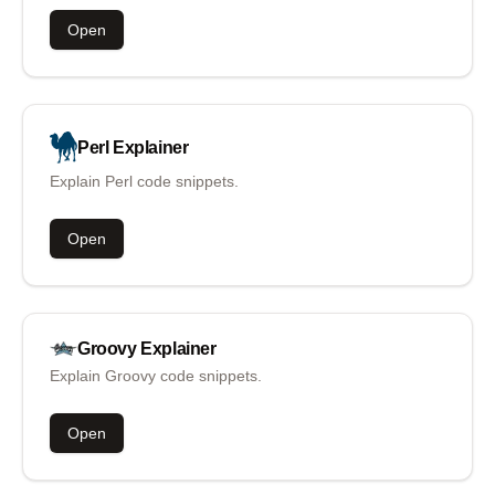
Open
Perl
Explainer
Explain Perl code snippets.
Open
Groovy
Explainer
Explain Groovy code snippets.
Open