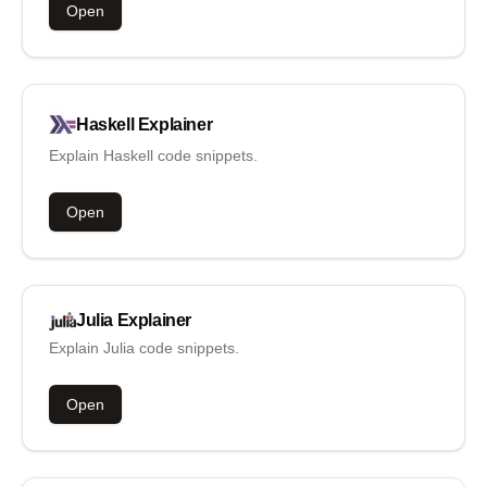
Open
Haskell
Explainer
Explain Haskell code snippets.
Open
Julia
Explainer
Explain Julia code snippets.
Open