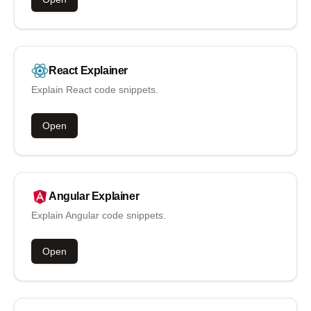
React
Explainer
Explain React code snippets.
Open
Angular
Explainer
Explain Angular code snippets.
Open