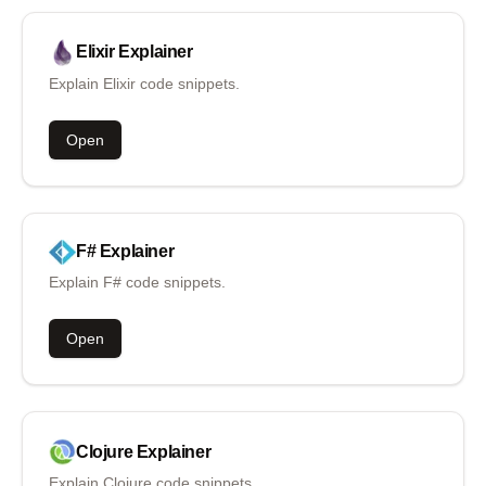
Elixir
Explainer
Explain Elixir code snippets.
Open
F#
Explainer
Explain F# code snippets.
Open
Clojure
Explainer
Explain Clojure code snippets.