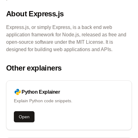
About
Express.js
Express.js, or simply Express, is a back end web
application framework for Node.js, released as free and
open-source software under the MIT License. It is
designed for building web applications and APIs.
Other explainers
Python
Explainer
Explain Python code snippets.
Open