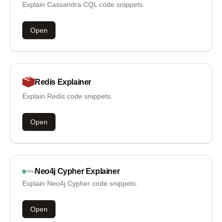
Explain Cassandra CQL code snippets.
Open
Redis
Explainer
Explain Redis code snippets.
Open
Neo4j Cypher
Explainer
Explain Neo4j Cypher code snippets.
Open