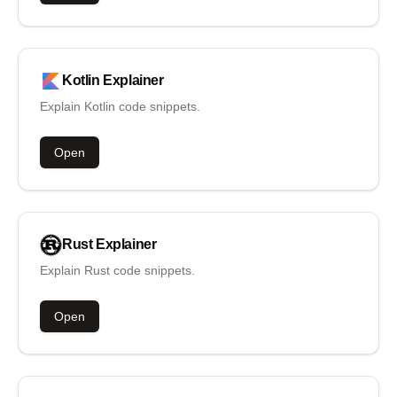
Kotlin
Explainer
Explain Kotlin code snippets.
Open
Rust
Explainer
Explain Rust code snippets.
Open