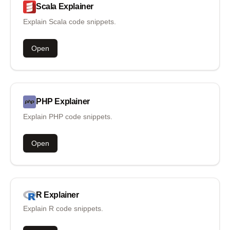
Scala
Explainer
Explain Scala code snippets.
Open
PHP
Explainer
Explain PHP code snippets.
Open
R
Explainer
Explain R code snippets.