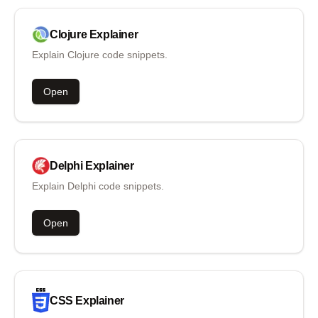
Clojure
Explainer
Explain Clojure code snippets.
Open
Delphi
Explainer
Explain Delphi code snippets.
Open
CSS
Explainer