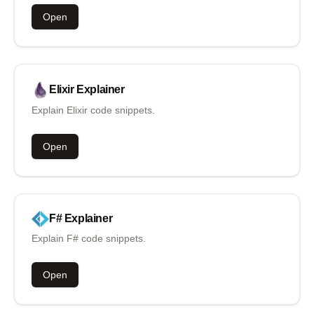
Open
Elixir
Explainer
Explain Elixir code snippets.
Open
F#
Explainer
Explain F# code snippets.
Open