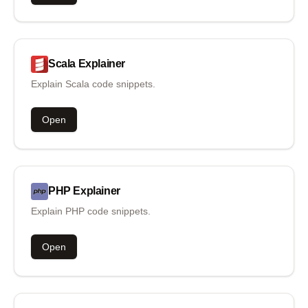
Scala
Explainer
Explain Scala code snippets.
Open
PHP
Explainer
Explain PHP code snippets.
Open