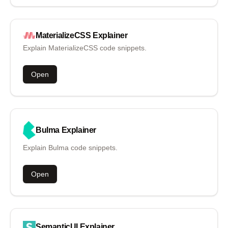
MaterializeCSS
Explainer
Explain MaterializeCSS code snippets.
Open
Bulma
Explainer
Explain Bulma code snippets.
Open
SemanticUI
Explainer