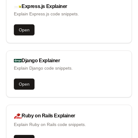
Express.js
Explainer
Explain Express.js code snippets.
Open
Django
Explainer
Explain Django code snippets.
Open
Ruby on Rails
Explainer
Explain Ruby on Rails code snippets.