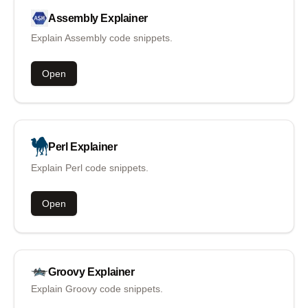
Assembly
Explainer
Explain Assembly code snippets.
Open
Perl
Explainer
Explain Perl code snippets.
Open
Groovy
Explainer
Explain Groovy code snippets.