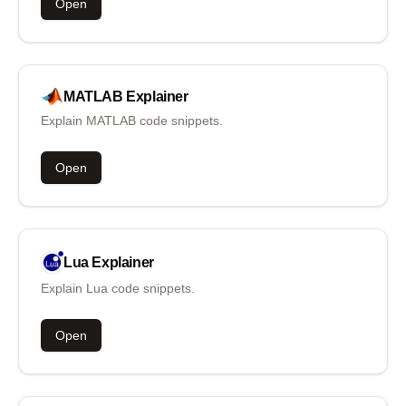
Open
MATLAB
Explainer
Explain MATLAB code snippets.
Open
Lua
Explainer
Explain Lua code snippets.
Open