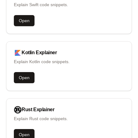
Explain Swift code snippets.
Open
Kotlin
Explainer
Explain Kotlin code snippets.
Open
Rust
Explainer
Explain Rust code snippets.
Open