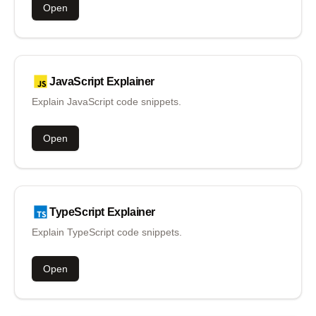
Open
JavaScript
Explainer
Explain JavaScript code snippets.
Open
TypeScript
Explainer
Explain TypeScript code snippets.
Open