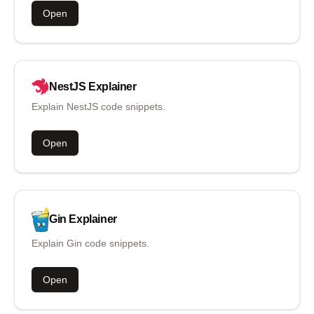
Open
NestJS
Explainer
Explain NestJS code snippets.
Open
Gin
Explainer
Explain Gin code snippets.
Open