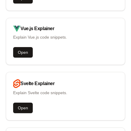
Vue.js
Explainer
Explain Vue.js code snippets.
Open
Svelte
Explainer
Explain Svelte code snippets.
Open