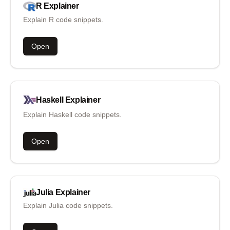
R
Explainer
Explain R code snippets.
Open
Haskell
Explainer
Explain Haskell code snippets.
Open
Julia
Explainer
Explain Julia code snippets.