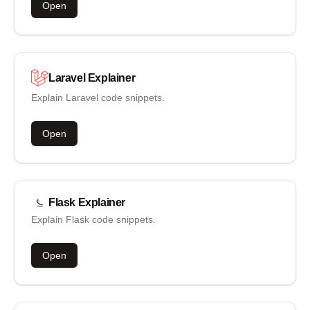
Open
Laravel
Explainer
Explain Laravel code snippets.
Open
Flask
Explainer
Explain Flask code snippets.
Open