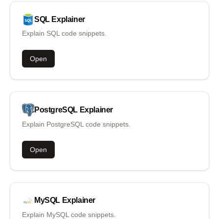
SQL
Explainer
Explain SQL code snippets.
Open
PostgreSQL
Explainer
Explain PostgreSQL code snippets.
Open
MySQL
Explainer
Explain MySQL code snippets.