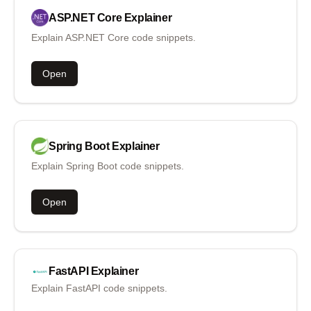
ASP.NET Core
Explainer
Explain ASP.NET Core code snippets.
Open
Spring Boot
Explainer
Explain Spring Boot code snippets.
Open
FastAPI
Explainer
Explain FastAPI code snippets.