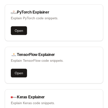
PyTorch
Explainer
Explain PyTorch code snippets.
Open
TensorFlow
Explainer
Explain TensorFlow code snippets.
Open
Keras
Explainer
Explain Keras code snippets.