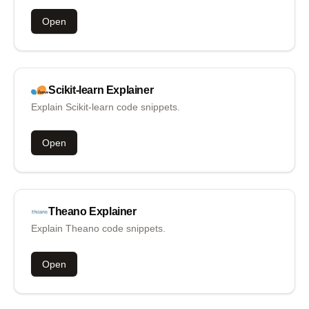
Open
Scikit-learn
Explainer
Explain Scikit-learn code snippets.
Open
Theano
Explainer
Explain Theano code snippets.
Open