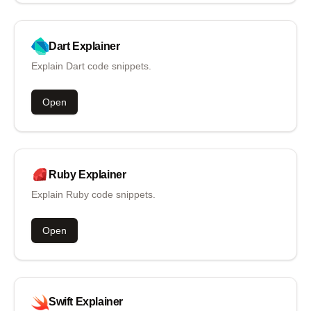
Dart
Explainer
Explain Dart code snippets.
Open
Ruby
Explainer
Explain Ruby code snippets.
Open
Swift
Explainer