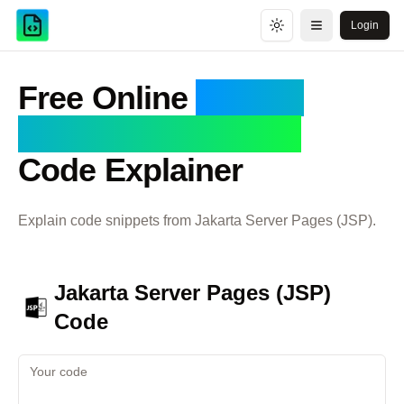
Login
Toggle theme
Open menu
Free Online
Jakarta
Server Pages (JSP)
Code Explainer
Explain code snippets from
Jakarta Server Pages (JSP)
.
Jakarta Server Pages (JSP)
Code