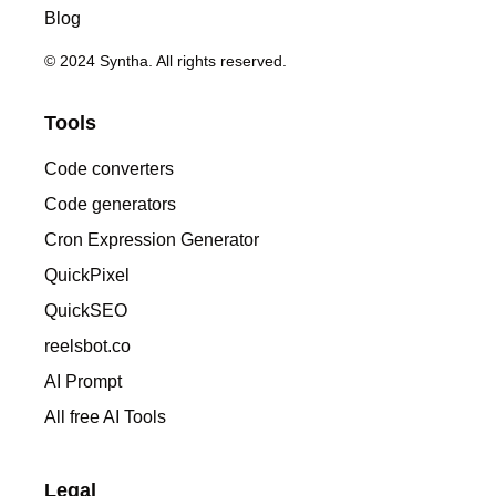
Blog
© 2024 Syntha. All rights reserved.
Tools
Code converters
Code generators
Cron Expression Generator
QuickPixel
QuickSEO
reelsbot.co
AI Prompt
All free AI Tools
Legal