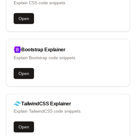
Explain CSS code snippets.
Open
Bootstrap
Explainer
Explain Bootstrap code snippets.
Open
TailwindCSS
Explainer
Explain TailwindCSS code snippets.
Open