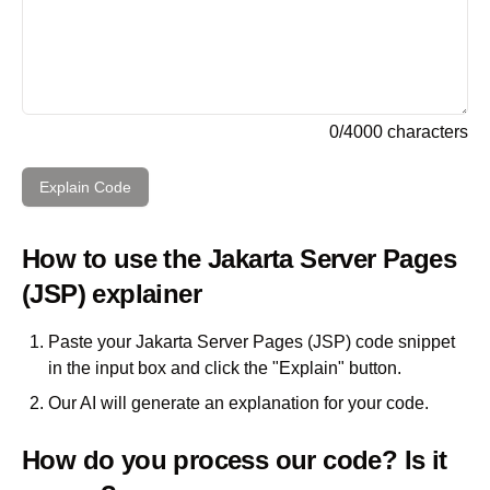
0
/
4000
characters
Explain Code
How to use the
Jakarta Server Pages
(JSP)
explainer
Paste your
Jakarta Server Pages (JSP)
code snippet
in the input box and click the "Explain" button.
Our AI will generate an explanation for your code.
How do you process our code? Is it