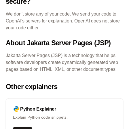
secure?
We don't store any of your code. We send your code to
OpenAI's servers for explanation. OpenAI does not store
your code either.
About
Jakarta Server Pages (JSP)
Jakarta Server Pages (JSP) is a technology that helps
software developers create dynamically generated web
pages based on HTML, XML, or other document types.
Other explainers
Python
Explainer
Explain Python code snippets.