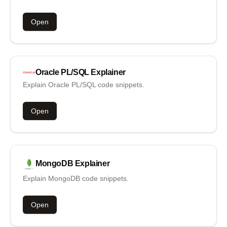
Open
Oracle PL/SQL
Explainer
Explain Oracle PL/SQL code snippets.
Open
MongoDB
Explainer
Explain MongoDB code snippets.
Open