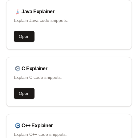
Java
Explainer
Explain Java code snippets.
Open
C
Explainer
Explain C code snippets.
Open
C++
Explainer
Explain C++ code snippets.