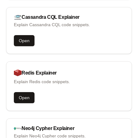
Cassandra CQL
Explainer
Explain Cassandra CQL code snippets.
Open
Redis
Explainer
Explain Redis code snippets.
Open
Neo4j Cypher
Explainer
Explain Neo4j Cypher code snippets.