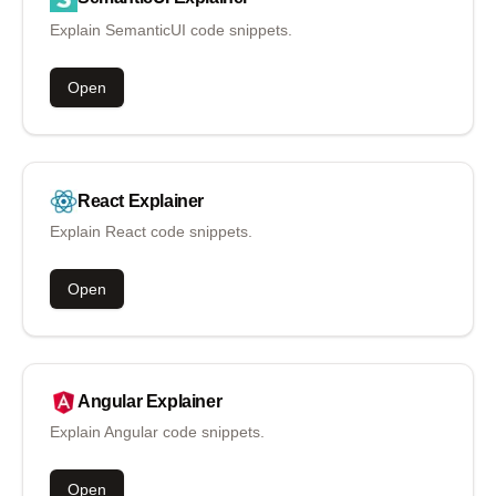
Explain SemanticUI code snippets.
Open
React
Explainer
Explain React code snippets.
Open
Angular
Explainer
Explain Angular code snippets.
Open