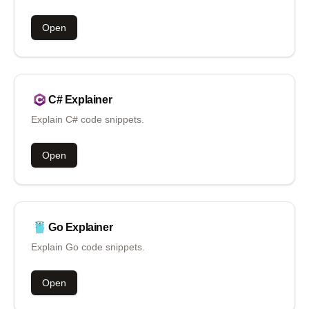
Open
C#
Explainer
Explain C# code snippets.
Open
Go
Explainer
Explain Go code snippets.
Open