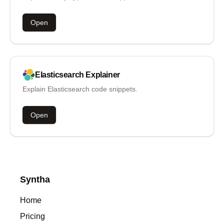
Open
Elasticsearch
Explainer
Explain Elasticsearch code snippets.
Open
Syntha
Home
Pricing