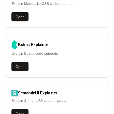
Explain MaterializeCSS code snippets.
Open
Bulma
Explainer
Explain Bulma code snippets.
Open
SemanticUI
Explainer
Explain SemanticUI code snippets.
Open