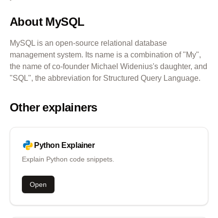
About
MySQL
MySQL is an open-source relational database
management system. Its name is a combination of "My",
the name of co-founder Michael Widenius's daughter, and
"SQL", the abbreviation for Structured Query Language.
Other explainers
Python
Explainer
Explain Python code snippets.
Open