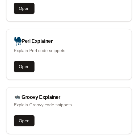
Open
Perl
Explainer
Explain Perl code snippets.
Open
Groovy
Explainer
Explain Groovy code snippets.
Open