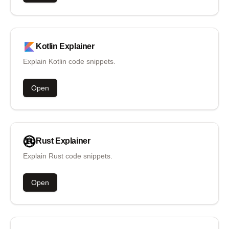
Kotlin
Explainer
Explain Kotlin code snippets.
Open
Rust
Explainer
Explain Rust code snippets.
Open