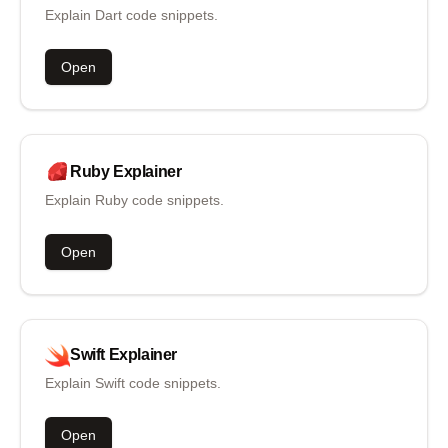
Explain Dart code snippets.
Open
Ruby
Explainer
Explain Ruby code snippets.
Open
Swift
Explainer
Explain Swift code snippets.
Open