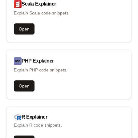
Scala
Explainer
Explain Scala code snippets.
Open
PHP
Explainer
Explain PHP code snippets.
Open
R
Explainer
Explain R code snippets.