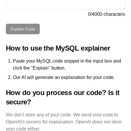
0
/
4000
characters
Explain Code
How to use the
MySQL
explainer
Paste your
MySQL
code snippet in the input box and
click the "Explain" button.
Our AI will generate an explanation for your code.
How do you process our code? Is it
secure?
We don't store any of your code. We send your code to
OpenAI's servers for explanation. OpenAI does not store
your code either.