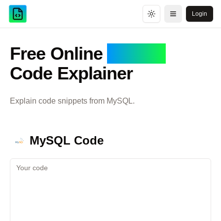
Login
Toggle theme
Open menu
Free Online
MySQL
Code Explainer
Explain code snippets from
MySQL
.
MySQL
Code