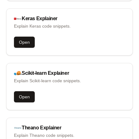
Keras
Explainer
Explain Keras code snippets.
Open
Scikit-learn
Explainer
Explain Scikit-learn code snippets.
Open
Theano
Explainer
Explain Theano code snippets.