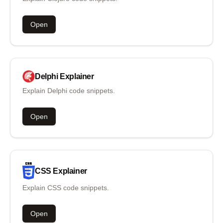
Open
Delphi
Explainer
Explain Delphi code snippets.
Open
CSS
Explainer
Explain CSS code snippets.
Open