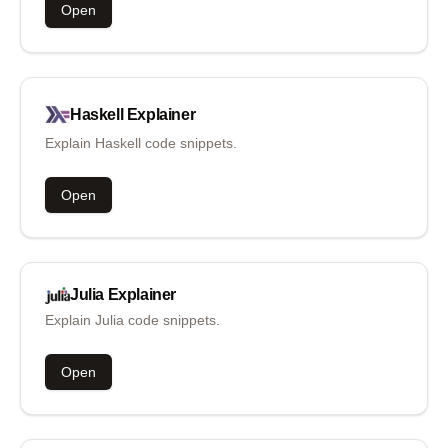
Open
Haskell
Explainer
Explain Haskell code snippets.
Open
Julia
Explainer
Explain Julia code snippets.
Open