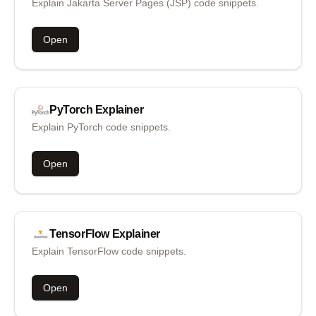
Explain Jakarta Server Pages (JSP) code snippets.
Open
PyTorch
Explainer
Explain PyTorch code snippets.
Open
TensorFlow
Explainer
Explain TensorFlow code snippets.
Open