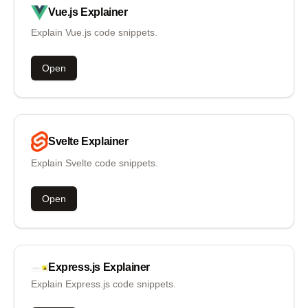
Vue.js
Explainer
Explain Vue.js code snippets.
Open
Svelte
Explainer
Explain Svelte code snippets.
Open
Express.js
Explainer
Explain Express.js code snippets.