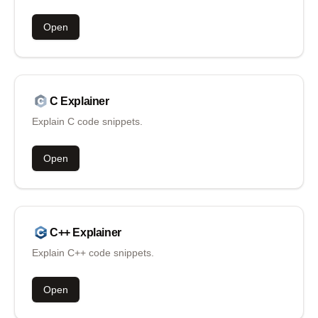
Open
C
Explainer
Explain C code snippets.
Open
C++
Explainer
Explain C++ code snippets.
Open