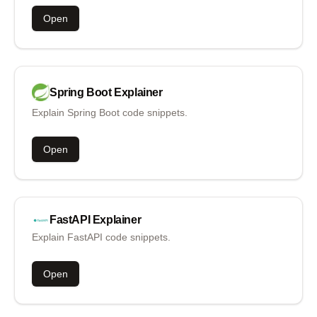
Open
Spring Boot
Explainer
Explain Spring Boot code snippets.
Open
FastAPI
Explainer
Explain FastAPI code snippets.
Open