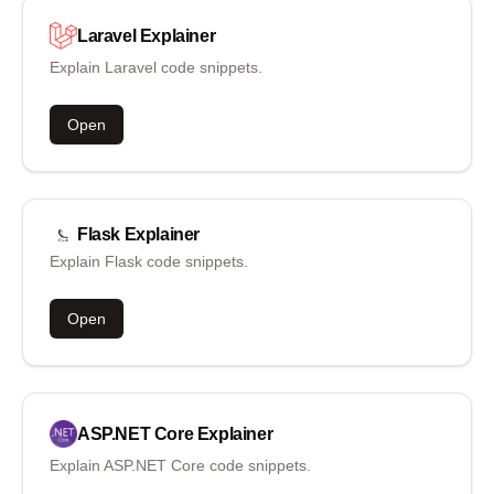
Laravel
Explainer
Explain Laravel code snippets.
Open
Flask
Explainer
Explain Flask code snippets.
Open
ASP.NET Core
Explainer
Explain ASP.NET Core code snippets.