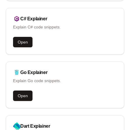
C#
Explainer
Explain C# code snippets.
Open
Go
Explainer
Explain Go code snippets.
Open
Dart
Explainer