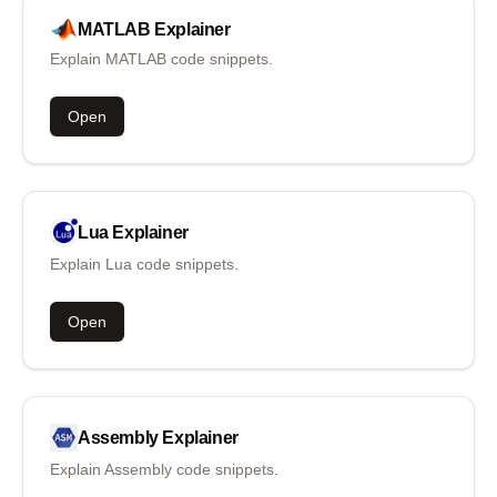
MATLAB
Explainer
Explain MATLAB code snippets.
Open
Lua
Explainer
Explain Lua code snippets.
Open
Assembly
Explainer
Explain Assembly code snippets.