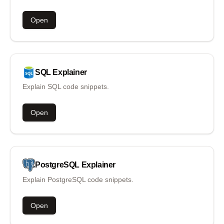
Open
SQL
Explainer
Explain SQL code snippets.
Open
PostgreSQL
Explainer
Explain PostgreSQL code snippets.
Open