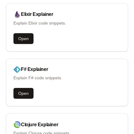
Elixir
Explainer
Explain Elixir code snippets.
Open
F#
Explainer
Explain F# code snippets.
Open
Clojure
Explainer
Explain Clojure code snippets.