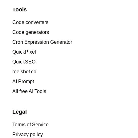
Tools
Code converters
Code generators
Cron Expression Generator
QuickPixel
QuickSEO
reelsbot.co
AI Prompt
All free AI Tools
Legal
Terms of Service
Privacy policy