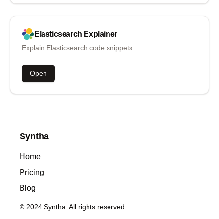
Elasticsearch
Explainer
Explain Elasticsearch code snippets.
Open
Syntha
Home
Pricing
Blog
© 2024 Syntha. All rights reserved.