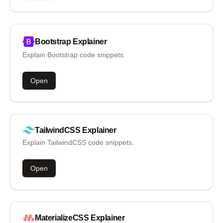
Bootstrap
Explainer
Explain Bootstrap code snippets.
Open
TailwindCSS
Explainer
Explain TailwindCSS code snippets.
Open
MaterializeCSS
Explainer