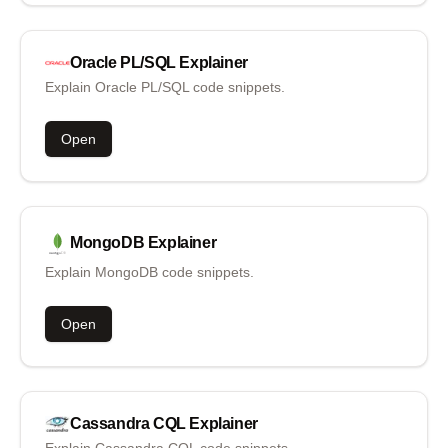
Oracle PL/SQL
Explainer
Explain Oracle PL/SQL code snippets.
Open
MongoDB
Explainer
Explain MongoDB code snippets.
Open
Cassandra CQL
Explainer