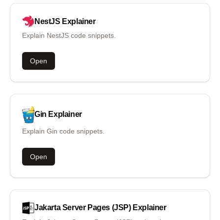
NestJS
Explainer
Explain NestJS code snippets.
Open
Gin
Explainer
Explain Gin code snippets.
Open
Jakarta Server Pages (JSP)
Explainer