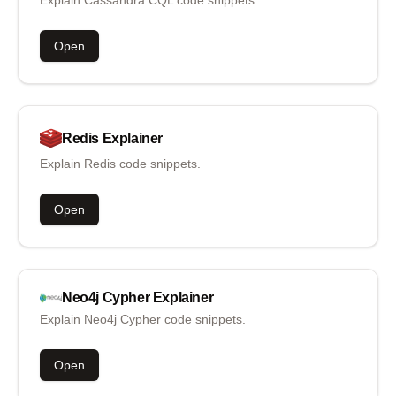
Explain Cassandra CQL code snippets.
Open
Redis
Explainer
Explain Redis code snippets.
Open
Neo4j Cypher
Explainer
Explain Neo4j Cypher code snippets.
Open