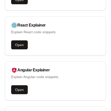
React
Explainer
Explain React code snippets.
Open
Angular
Explainer
Explain Angular code snippets.
Open