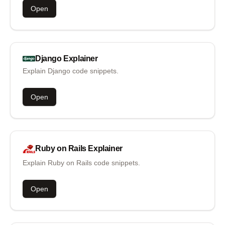
Open
Django
Explainer
Explain Django code snippets.
Open
Ruby on Rails
Explainer
Explain Ruby on Rails code snippets.
Open