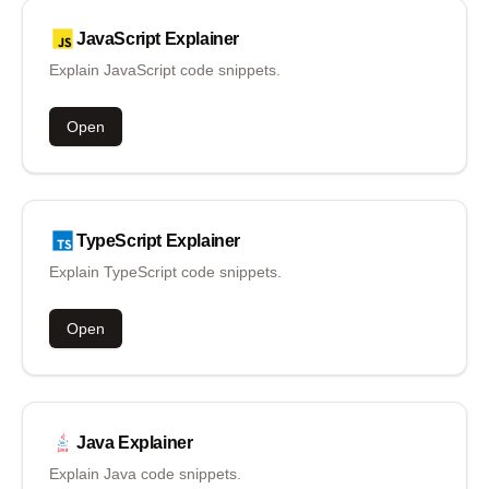
JavaScript
Explainer
Explain JavaScript code snippets.
Open
TypeScript
Explainer
Explain TypeScript code snippets.
Open
Java
Explainer
Explain Java code snippets.