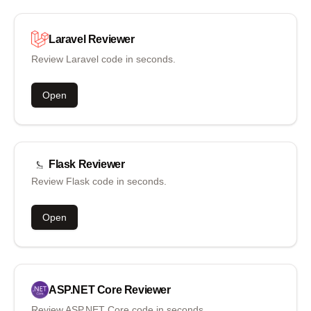
Laravel
Reviewer
Review Laravel code in seconds.
Open
Flask
Reviewer
Review Flask code in seconds.
Open
ASP.NET Core
Reviewer
Review ASP.NET Core code in seconds.