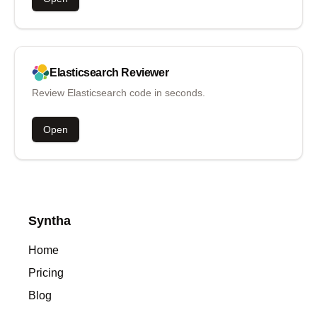
Elasticsearch
Reviewer
Review Elasticsearch code in seconds.
Open
Syntha
Home
Pricing
Blog