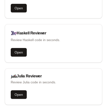
Open
Haskell
Reviewer
Review Haskell code in seconds.
Open
Julia
Reviewer
Review Julia code in seconds.
Open