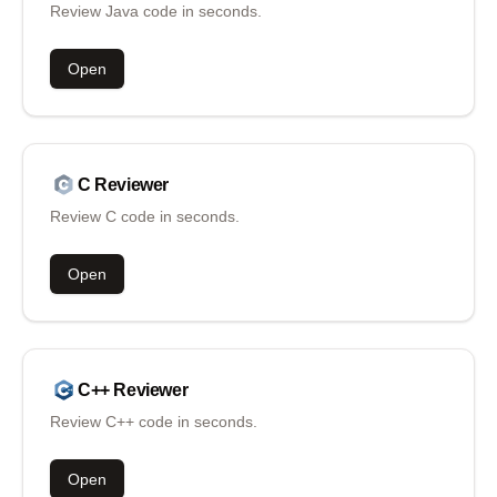
Review Java code in seconds.
Open
C
Reviewer
Review C code in seconds.
Open
C++
Reviewer
Review C++ code in seconds.
Open