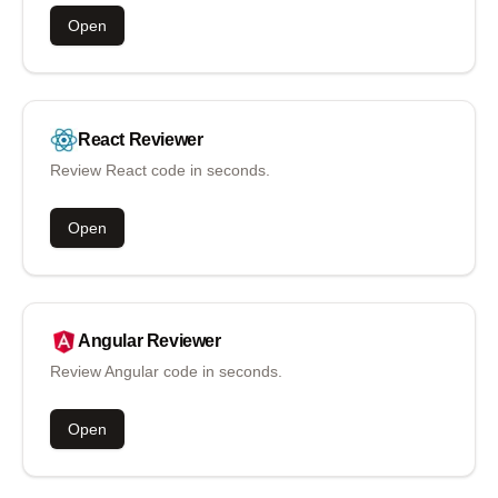
Open
React
Reviewer
Review React code in seconds.
Open
Angular
Reviewer
Review Angular code in seconds.
Open