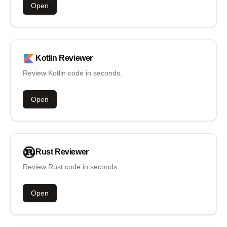
Open
Kotlin
Reviewer
Review Kotlin code in seconds.
Open
Rust
Reviewer
Review Rust code in seconds.
Open