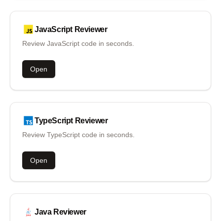
JavaScript
Reviewer
Review JavaScript code in seconds.
Open
TypeScript
Reviewer
Review TypeScript code in seconds.
Open
Java
Reviewer