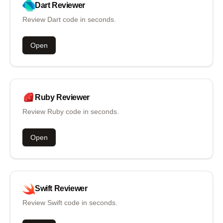
Dart
Reviewer
Review Dart code in seconds.
Open
Ruby
Reviewer
Review Ruby code in seconds.
Open
Swift
Reviewer
Review Swift code in seconds.