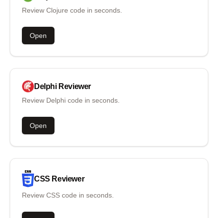
Review Clojure code in seconds.
Open
Delphi
Reviewer
Review Delphi code in seconds.
Open
CSS
Reviewer
Review CSS code in seconds.