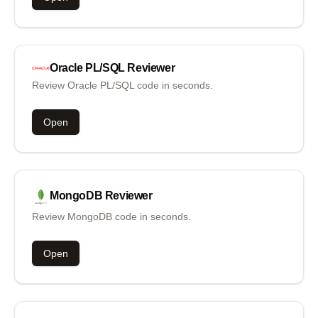
Oracle PL/SQL
Reviewer
Review Oracle PL/SQL code in seconds.
Open
MongoDB
Reviewer
Review MongoDB code in seconds.
Open