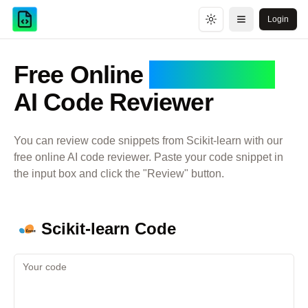
Login
Toggle theme
Open menu
Free Online
Scikit-learn
AI Code Reviewer
You can review code snippets from
Scikit-learn
with our
free online AI code reviewer. Paste your code snippet in
the input box and click the "Review" button.
Scikit-learn
Code