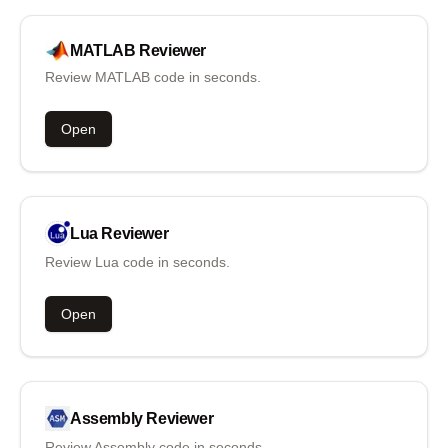
MATLAB
Reviewer
Review MATLAB code in seconds.
Open
Lua
Reviewer
Review Lua code in seconds.
Open
Assembly
Reviewer
Review Assembly code in seconds.