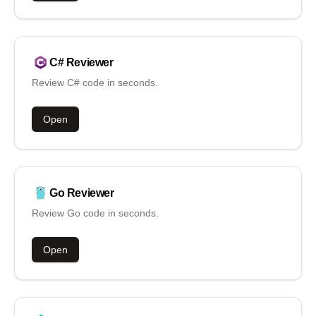
C#
Reviewer
Review C# code in seconds.
Open
Go
Reviewer
Review Go code in seconds.
Open