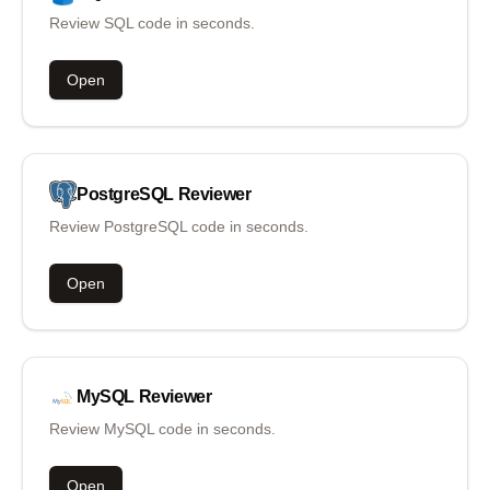
Review SQL code in seconds.
Open
PostgreSQL
Reviewer
Review PostgreSQL code in seconds.
Open
MySQL
Reviewer
Review MySQL code in seconds.
Open