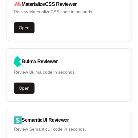
MaterializeCSS
Reviewer
Review MaterializeCSS code in seconds.
Open
Bulma
Reviewer
Review Bulma code in seconds.
Open
SemanticUI
Reviewer
Review SemanticUI code in seconds.