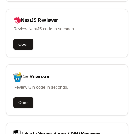
NestJS
Reviewer
Review NestJS code in seconds.
Open
Gin
Reviewer
Review Gin code in seconds.
Open
Jakarta Server Pages (JSP)
Reviewer