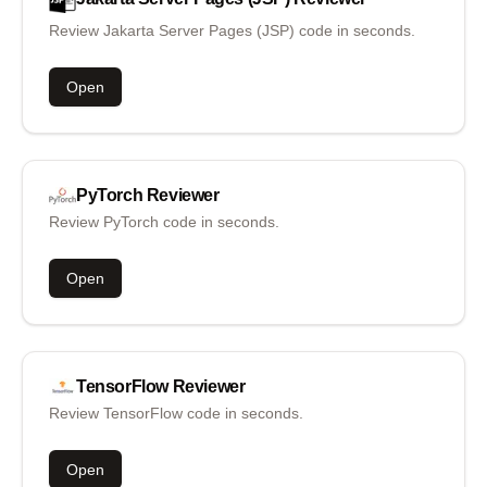
Review Jakarta Server Pages (JSP) code in seconds.
Open
PyTorch
Reviewer
Review PyTorch code in seconds.
Open
TensorFlow
Reviewer
Review TensorFlow code in seconds.
Open