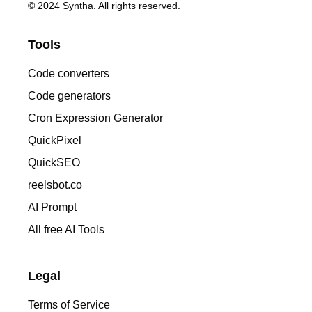
© 2024 Syntha. All rights reserved.
Tools
Code converters
Code generators
Cron Expression Generator
QuickPixel
QuickSEO
reelsbot.co
AI Prompt
All free AI Tools
Legal
Terms of Service