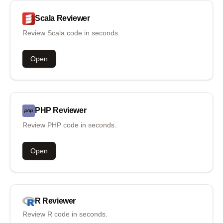
Scala
Reviewer
Review Scala code in seconds.
Open
PHP
Reviewer
Review PHP code in seconds.
Open
R
Reviewer
Review R code in seconds.