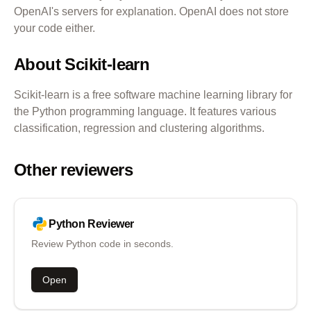
OpenAI's servers for explanation. OpenAI does not store
your code either.
About
Scikit-learn
Scikit-learn is a free software machine learning library for
the Python programming language. It features various
classification, regression and clustering algorithms.
Other reviewers
Python
Reviewer
Review Python code in seconds.
Open