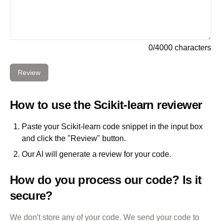
0
/
4000
characters
Review
How to use the
Scikit-learn
reviewer
Paste your
Scikit-learn
code snippet in the input box
and click the "Review" button.
Our AI will generate a review for your code.
How do you process our code? Is it
secure?
We don't store any of your code. We send your code to