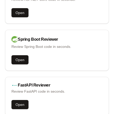
Open
Spring Boot
Reviewer
Review Spring Boot code in seconds.
Open
FastAPI
Reviewer
Review FastAPI code in seconds.
Open