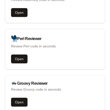
Open
Perl
Reviewer
Review Perl code in seconds.
Open
Groovy
Reviewer
Review Groovy code in seconds.
Open