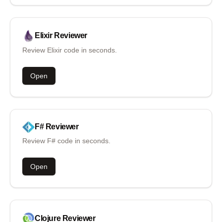
Elixir
Reviewer
Review Elixir code in seconds.
Open
F#
Reviewer
Review F# code in seconds.
Open
Clojure
Reviewer