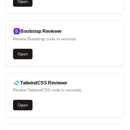
Open
Bootstrap
Reviewer
Review Bootstrap code in seconds.
Open
TailwindCSS
Reviewer
Review TailwindCSS code in seconds.
Open