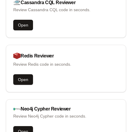
Cassandra CQL
Reviewer
Review Cassandra CQL code in seconds.
Open
Redis
Reviewer
Review Redis code in seconds.
Open
Neo4j Cypher
Reviewer
Review Neo4j Cypher code in seconds.
Open