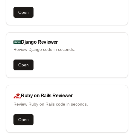
Open
Django
Reviewer
Review Django code in seconds.
Open
Ruby on Rails
Reviewer
Review Ruby on Rails code in seconds.
Open