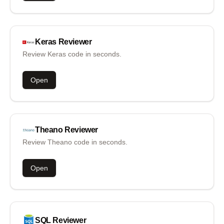
Keras
Reviewer
Review Keras code in seconds.
Open
Theano
Reviewer
Review Theano code in seconds.
Open
SQL
Reviewer