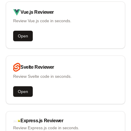
Vue.js
Reviewer
Review Vue.js code in seconds.
Open
Svelte
Reviewer
Review Svelte code in seconds.
Open
Express.js
Reviewer
Review Express.js code in seconds.