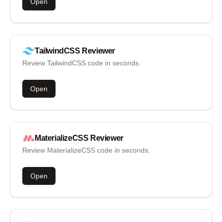
Open
TailwindCSS
Reviewer
Review TailwindCSS code in seconds.
Open
MaterializeCSS
Reviewer
Review MaterializeCSS code in seconds.
Open