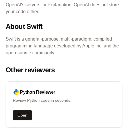
OpenAI's servers for explanation. OpenAI does not store
your code either.
About
Swift
Swift is a general-purpose, multi-paradigm, compiled
programming language developed by Apple Inc. and the
open-source community.
Other reviewers
Python
Reviewer
Review Python code in seconds.
Open