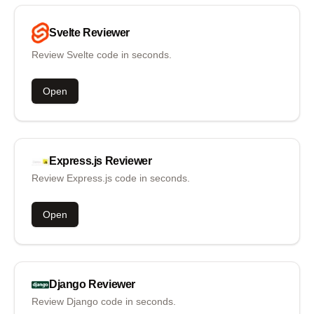
Svelte
Reviewer
Review Svelte code in seconds.
Open
Express.js
Reviewer
Review Express.js code in seconds.
Open
Django
Reviewer
Review Django code in seconds.