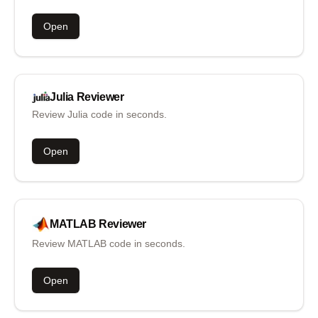
Open
Julia
Reviewer
Review Julia code in seconds.
Open
MATLAB
Reviewer
Review MATLAB code in seconds.
Open