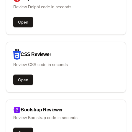
Review Delphi code in seconds.
Open
CSS
Reviewer
Review CSS code in seconds.
Open
Bootstrap
Reviewer
Review Bootstrap code in seconds.