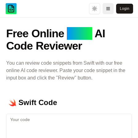
Login
Toggle theme
Open menu
Free Online
Swift
AI
Code Reviewer
You can review code snippets from
Swift
with our free
online AI code reviewer. Paste your code snippet in the
input box and click the "Review" button.
Swift
Code