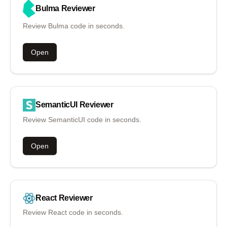
Bulma
Reviewer
Review Bulma code in seconds.
Open
SemanticUI
Reviewer
Review SemanticUI code in seconds.
Open
React
Reviewer
Review React code in seconds.