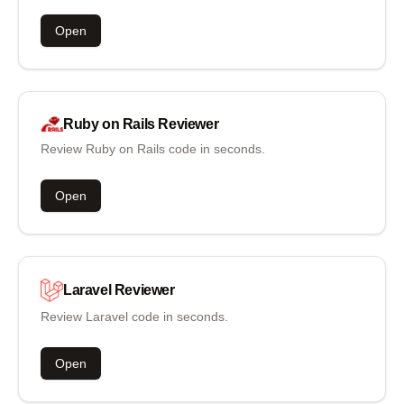
Open
Ruby on Rails
Reviewer
Review Ruby on Rails code in seconds.
Open
Laravel
Reviewer
Review Laravel code in seconds.
Open