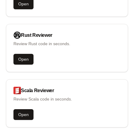
Open
Rust
Reviewer
Review Rust code in seconds.
Open
Scala
Reviewer
Review Scala code in seconds.
Open