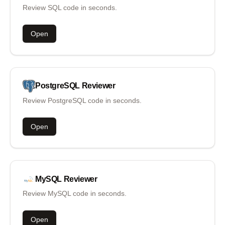
Review SQL code in seconds.
Open
PostgreSQL
Reviewer
Review PostgreSQL code in seconds.
Open
MySQL
Reviewer
Review MySQL code in seconds.
Open