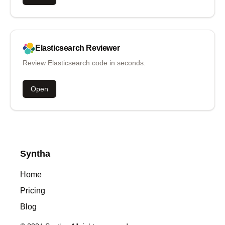
Elasticsearch
Reviewer
Review Elasticsearch code in seconds.
Open
Syntha
Home
Pricing
Blog