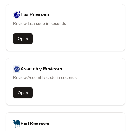
Lua
Reviewer
Review Lua code in seconds.
Open
Assembly
Reviewer
Review Assembly code in seconds.
Open
Perl
Reviewer