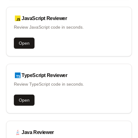
JavaScript
Reviewer
Review JavaScript code in seconds.
Open
TypeScript
Reviewer
Review TypeScript code in seconds.
Open
Java
Reviewer