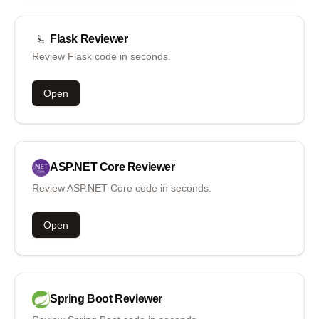
Flask
Reviewer
Review Flask code in seconds.
Open
ASP.NET Core
Reviewer
Review ASP.NET Core code in seconds.
Open
Spring Boot
Reviewer