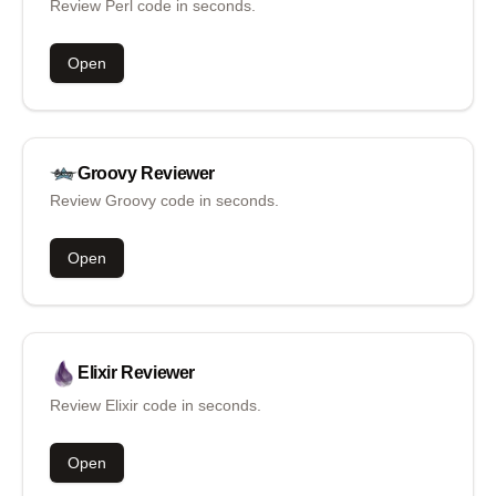
Review Perl code in seconds.
Open
Groovy
Reviewer
Review Groovy code in seconds.
Open
Elixir
Reviewer
Review Elixir code in seconds.
Open