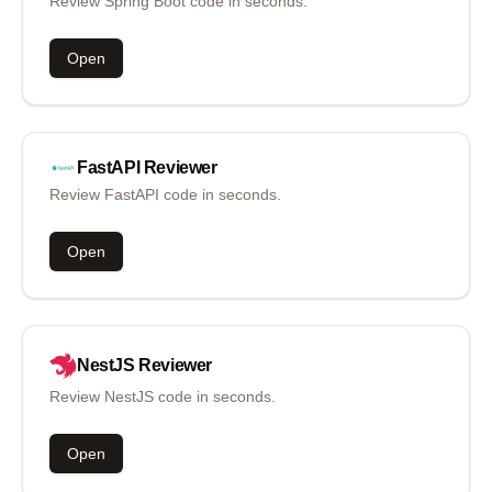
Review Spring Boot code in seconds.
Open
FastAPI
Reviewer
Review FastAPI code in seconds.
Open
NestJS
Reviewer
Review NestJS code in seconds.
Open