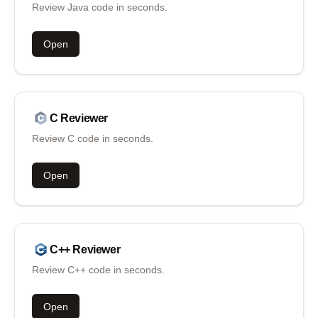
Review Java code in seconds.
Open
C
Reviewer
Review C code in seconds.
Open
C++
Reviewer
Review C++ code in seconds.
Open