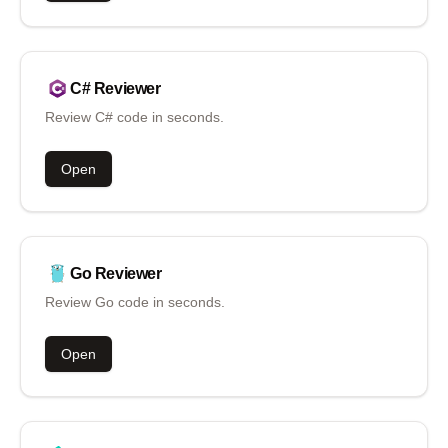
C#
Reviewer
Review C# code in seconds.
Open
Go
Reviewer
Review Go code in seconds.
Open