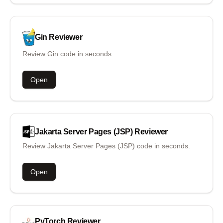
Gin
Reviewer
Review Gin code in seconds.
Open
Jakarta Server Pages (JSP)
Reviewer
Review Jakarta Server Pages (JSP) code in seconds.
Open
PyTorch
Reviewer