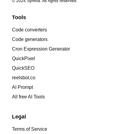
© 2024 Syntha. All rights reserved.
Tools
Code converters
Code generators
Cron Expression Generator
QuickPixel
QuickSEO
reelsbot.co
AI Prompt
All free AI Tools
Legal
Terms of Service