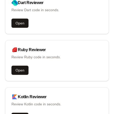
Dart
Reviewer
Review Dart code in seconds.
Open
Ruby
Reviewer
Review Ruby code in seconds.
Open
Kotlin
Reviewer
Review Kotlin code in seconds.