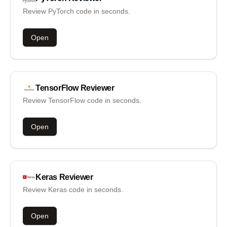
Review PyTorch code in seconds.
Open
TensorFlow
Reviewer
Review TensorFlow code in seconds.
Open
Keras
Reviewer
Review Keras code in seconds.
Open