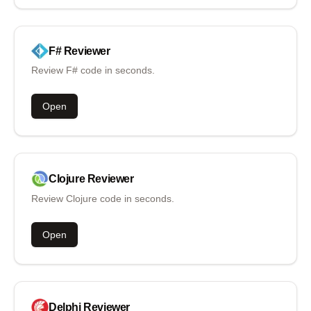
F#
Reviewer
Review F# code in seconds.
Open
Clojure
Reviewer
Review Clojure code in seconds.
Open
Delphi
Reviewer