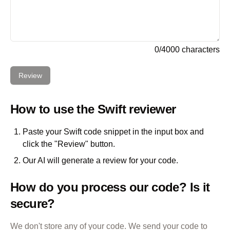
0
/
4000
characters
Review
How to use the
Swift
reviewer
Paste your
Swift
code snippet in the input box and
click the "Review" button.
Our AI will generate a review for your code.
How do you process our code? Is it
secure?
We don't store any of your code. We send your code to