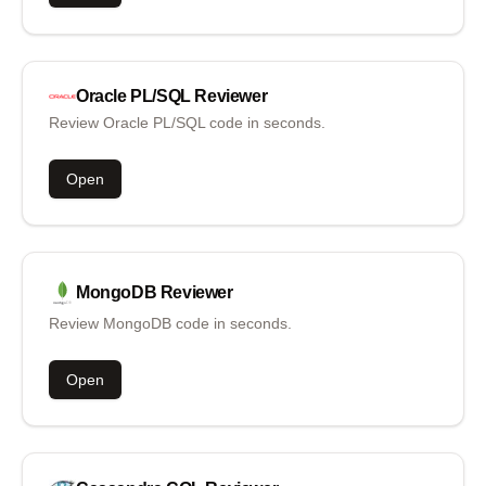
Oracle PL/SQL
Reviewer
Review Oracle PL/SQL code in seconds.
Open
MongoDB
Reviewer
Review MongoDB code in seconds.
Open