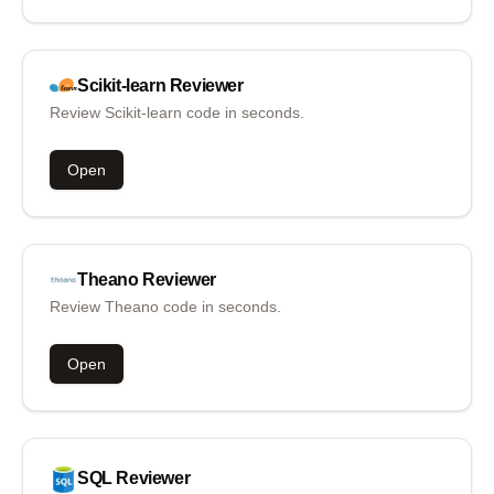
Scikit-learn
Reviewer
Review Scikit-learn code in seconds.
Open
Theano
Reviewer
Review Theano code in seconds.
Open
SQL
Reviewer