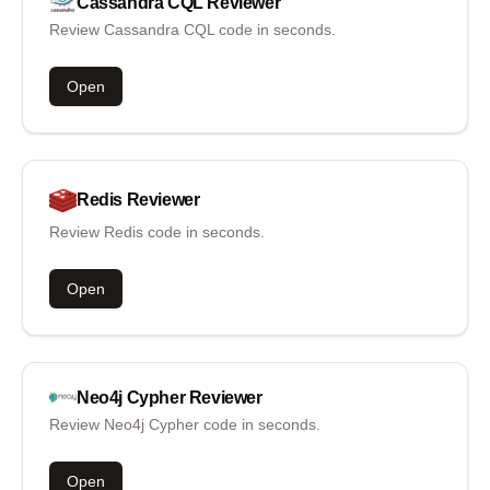
Cassandra CQL
Reviewer
Review Cassandra CQL code in seconds.
Open
Redis
Reviewer
Review Redis code in seconds.
Open
Neo4j Cypher
Reviewer
Review Neo4j Cypher code in seconds.
Open