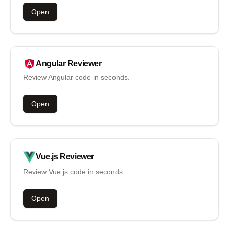
Open
Angular
Reviewer
Review Angular code in seconds.
Open
Vue.js
Reviewer
Review Vue.js code in seconds.
Open