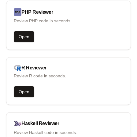
PHP
Reviewer
Review PHP code in seconds.
Open
R
Reviewer
Review R code in seconds.
Open
Haskell
Reviewer
Review Haskell code in seconds.