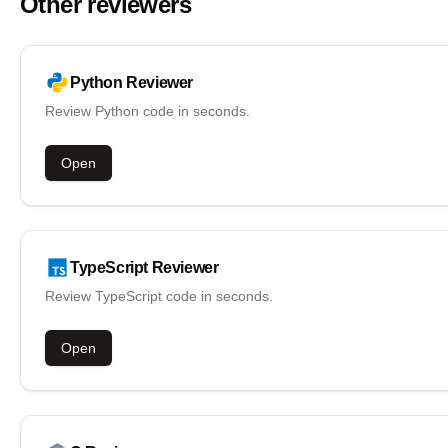
Other reviewers
Python
Reviewer
Review Python code in seconds.
Open
TypeScript
Reviewer
Review TypeScript code in seconds.
Open