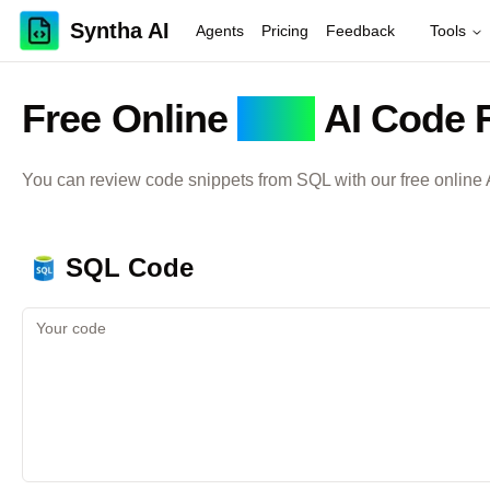
Syntha AI
Agents
Pricing
Feedback
Tools
Free Online
SQL
AI Code 
You can review code snippets from
SQL
with our free online
SQL
Code