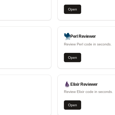
Open
Perl
Reviewer
Review Perl code in seconds.
Open
Elixir
Reviewer
Review Elixir code in seconds.
Open