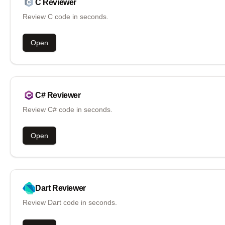
C
Reviewer
Review C code in seconds.
Open
C#
Reviewer
Review C# code in seconds.
Open
Dart
Reviewer
Review Dart code in seconds.