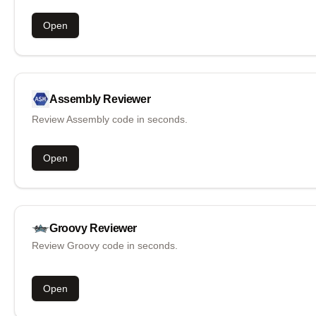
Open
Assembly
Reviewer
Review Assembly code in seconds.
Open
Groovy
Reviewer
Review Groovy code in seconds.
Open