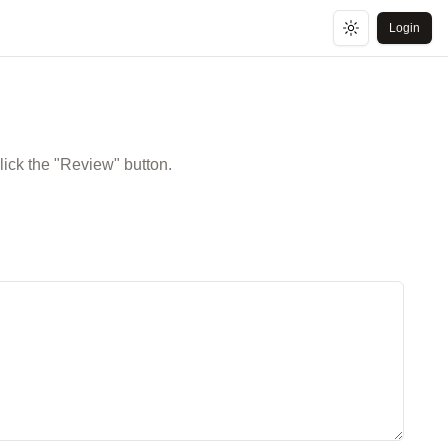
Login
Toggle theme
lick the "Review" button.