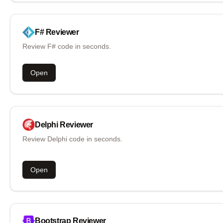
F#
Reviewer
Review F# code in seconds.
Open
Delphi
Reviewer
Review Delphi code in seconds.
Open
Bootstrap
Reviewer