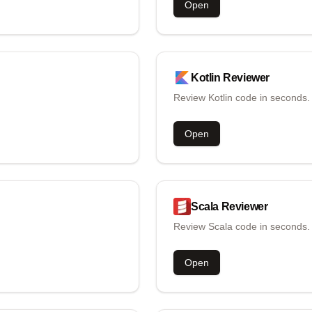
Open
Kotlin
Reviewer
Review Kotlin code in seconds.
Open
Scala
Reviewer
Review Scala code in seconds.
Open