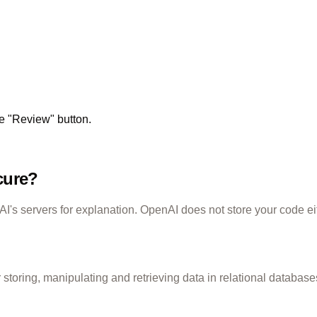
he "Review" button.
cure?
's servers for explanation. OpenAI does not store your code ei
toring, manipulating and retrieving data in relational database