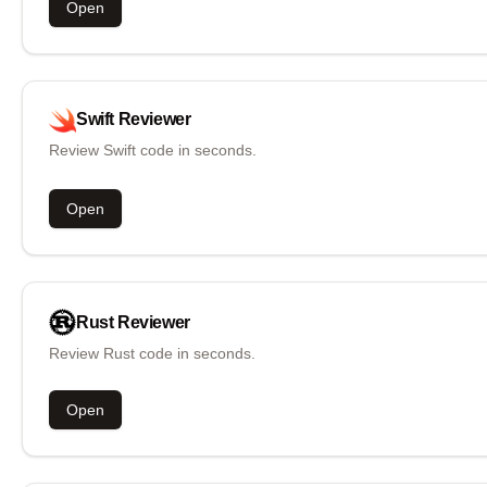
Open
Swift
Reviewer
Review Swift code in seconds.
Open
Rust
Reviewer
Review Rust code in seconds.
Open