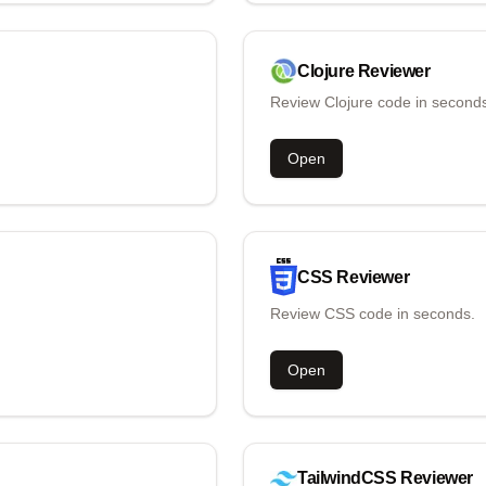
Clojure
Reviewer
Review Clojure code in second
Open
CSS
Reviewer
Review CSS code in seconds.
Open
TailwindCSS
Reviewer