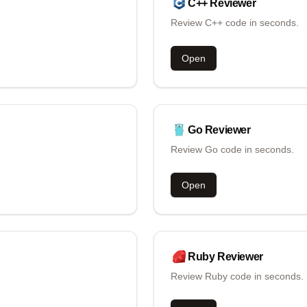
C++
Reviewer
Review C++ code in seconds.
Open
Go
Reviewer
Review Go code in seconds.
Open
Ruby
Reviewer
Review Ruby code in seconds.