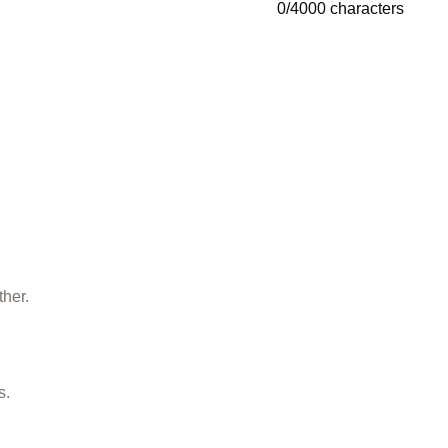
0
/
4000
characters
ther.
s.