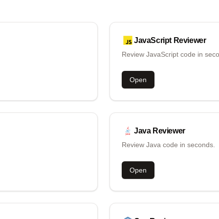
JavaScript
Reviewer
Review JavaScript code in sec
Open
Java
Reviewer
Review Java code in seconds.
Open