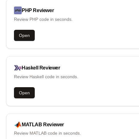
PHP
Reviewer
Review PHP code in seconds.
Open
Haskell
Reviewer
Review Haskell code in seconds.
Open
MATLAB
Reviewer
Review MATLAB code in seconds.