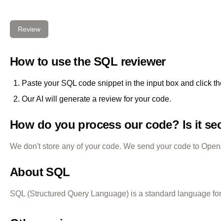
Review
How to use the
SQL
reviewer
Paste your
SQL
code snippet in the input box and click t
Our AI will generate a review for your code.
How do you process our code? Is it se
We don't store any of your code. We send your code to OpenAI
About
SQL
SQL (Structured Query Language) is a standard language for s