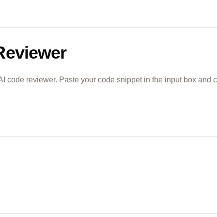
Reviewer
 AI code reviewer. Paste your code snippet in the input box and c