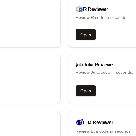
R
Reviewer
Review R code in seconds.
Open
Julia
Reviewer
Review Julia code in seconds.
Open
Lua
Reviewer
Review Lua code in seconds.