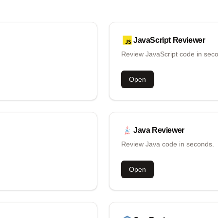
JavaScript
Reviewer
Review JavaScript code in sec
Open
Java
Reviewer
Review Java code in seconds.
Open