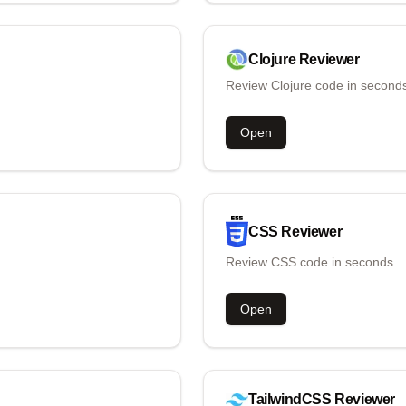
Clojure
Reviewer
Review Clojure code in second
Open
CSS
Reviewer
Review CSS code in seconds.
Open
TailwindCSS
Reviewer