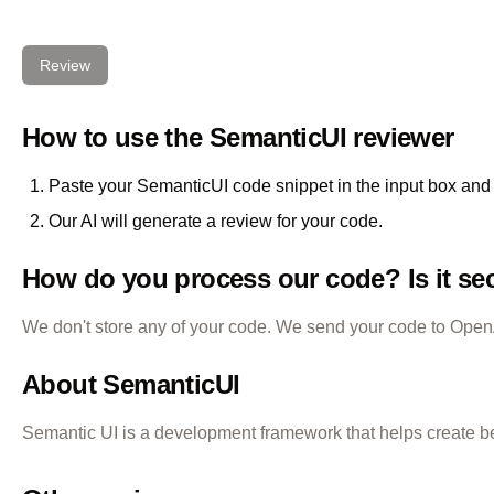
Review
How to use the
SemanticUI
reviewer
Paste your
SemanticUI
code snippet in the input box and 
Our AI will generate a review for your code.
How do you process our code? Is it se
We don't store any of your code. We send your code to OpenAI
About
SemanticUI
Semantic UI is a development framework that helps create b