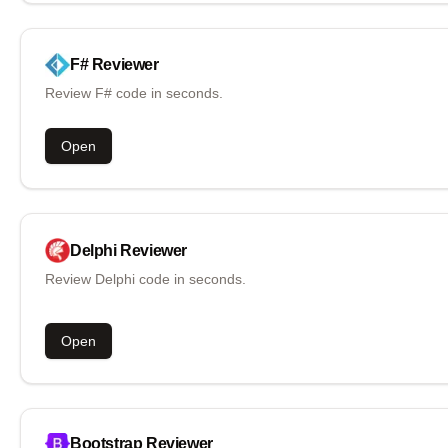
F#
Reviewer
Review F# code in seconds.
Open
Delphi
Reviewer
Review Delphi code in seconds.
Open
Bootstrap
Reviewer