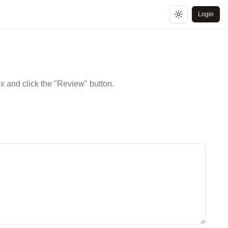
Login
Toggle theme
ox and click the "Review" button.