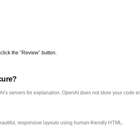
click the "Review" button.
cure?
's servers for explanation. OpenAI does not store your code ei
eautiful, responsive layouts using human-friendly HTML.