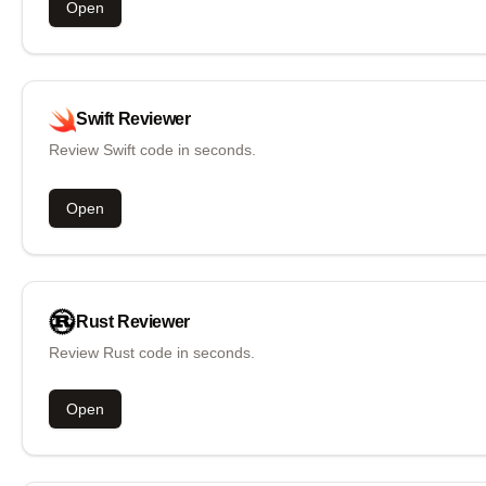
Open
Swift
Reviewer
Review Swift code in seconds.
Open
Rust
Reviewer
Review Rust code in seconds.
Open