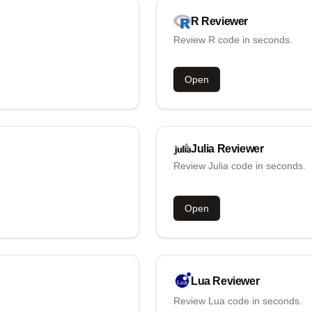
R
Reviewer
Review R code in seconds.
Open
Julia
Reviewer
Review Julia code in seconds.
Open
Lua
Reviewer
Review Lua code in seconds.