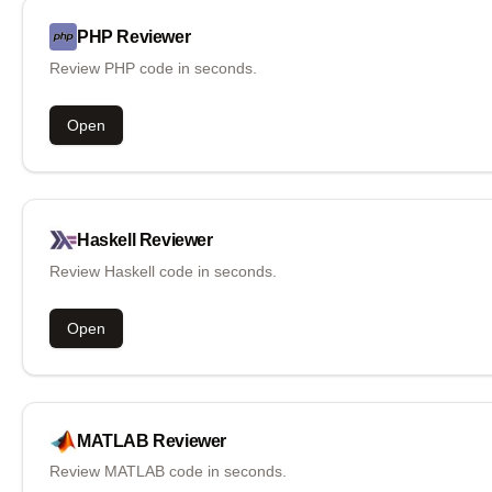
PHP
Reviewer
Review PHP code in seconds.
Open
Haskell
Reviewer
Review Haskell code in seconds.
Open
MATLAB
Reviewer
Review MATLAB code in seconds.