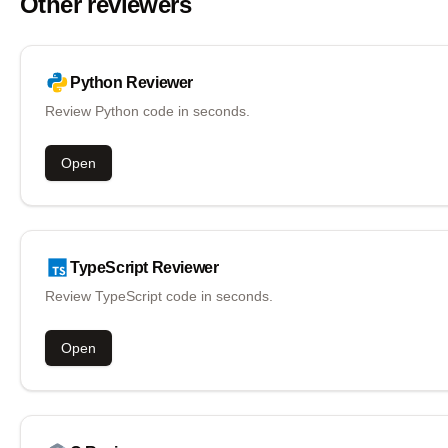
Other reviewers
Python
Reviewer
Review Python code in seconds.
Open
TypeScript
Reviewer
Review TypeScript code in seconds.
Open