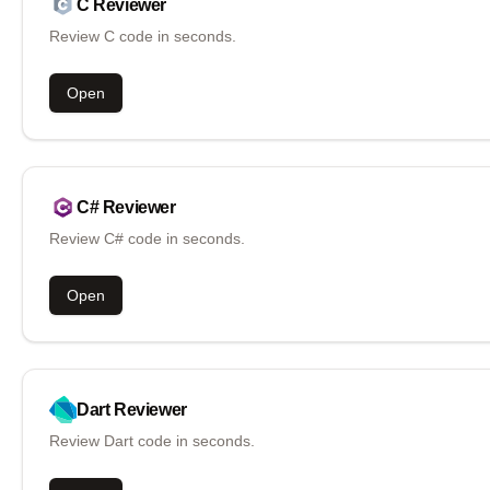
C
Reviewer
Review C code in seconds.
Open
C#
Reviewer
Review C# code in seconds.
Open
Dart
Reviewer
Review Dart code in seconds.