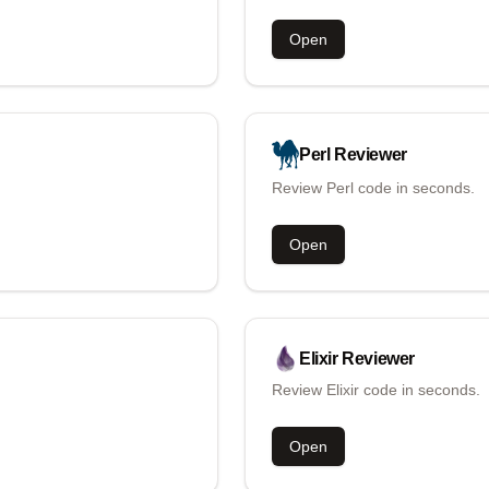
Open
Perl
Reviewer
Review Perl code in seconds.
Open
Elixir
Reviewer
Review Elixir code in seconds.
Open