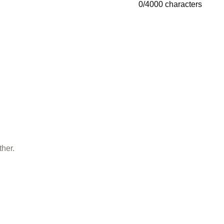
0
/
4000
characters
ther.