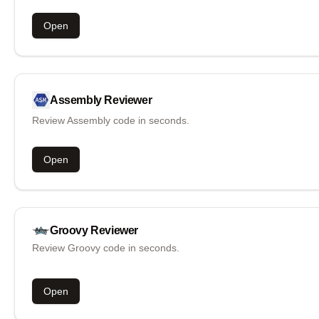
Open
Assembly
Reviewer
Review Assembly code in seconds.
Open
Groovy
Reviewer
Review Groovy code in seconds.
Open