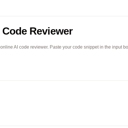
 Code Reviewer
 online AI code reviewer. Paste your code snippet in the input b