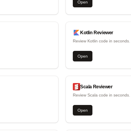
Open
Kotlin
Reviewer
Review Kotlin code in seconds.
Open
Scala
Reviewer
Review Scala code in seconds.
Open