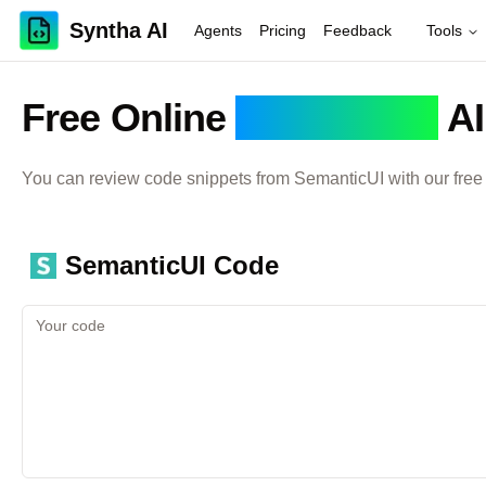
Syntha AI
Agents
Pricing
Feedback
Tools
Free Online
SemanticUI
AI
You can review code snippets from
SemanticUI
with our free
SemanticUI
Code