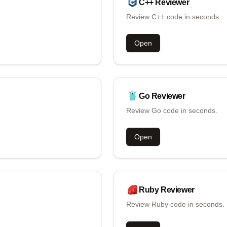
C++
Reviewer
Review C++ code in seconds.
Open
Go
Reviewer
Review Go code in seconds.
Open
Ruby
Reviewer
Review Ruby code in seconds.